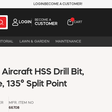
LOGIN
BECOME A CUSTOMER!
BECOME A
LOGIN
CART
CUSTOMER
ITORIAL
LAWN & GARDEN
MAINTENANCE
 Aircraft HSS Drill Bit,
 135° Split Point
ER
MFR. ITEM NO
66708