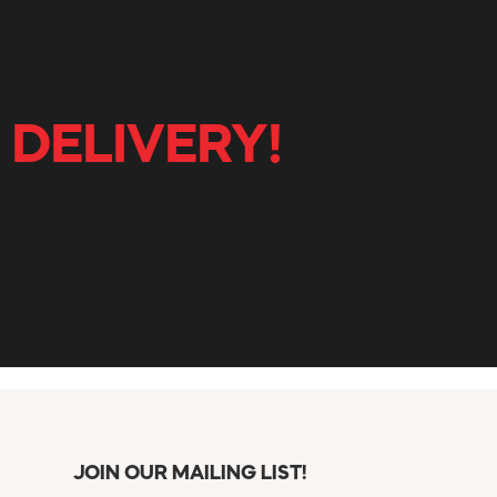
 DELIVERY!
JOIN OUR MAILING LIST!