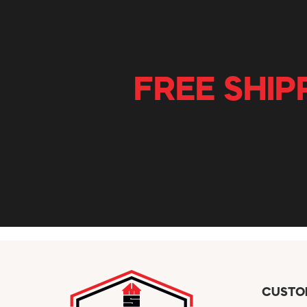
FREE SHIP
CUSTO