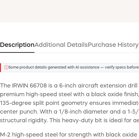
Description
Additional Details
Purchase History
ⓘ
Some product details generated with AI assistance — verify specs before
The IRWIN 66708 is a 6-inch aircraft extension dri
premium high-speed steel with a black oxide finish
135-degree split point geometry ensures immediate
center punch. With a 1/8-inch diameter and a 1-5/8-
structural rigidity. This heavy-duty bit is ideal fo
M-2 high-speed steel for strength with black oxide 