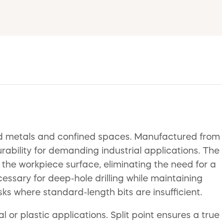
 hard metals and confined spaces. Manufactured from
rability for demanding industrial applications. The
the workpiece surface, eliminating the need for a
essary for deep-hole drilling while maintaining
sks where standard-length bits are insufficient.
or plastic applications. Split point ensures a true