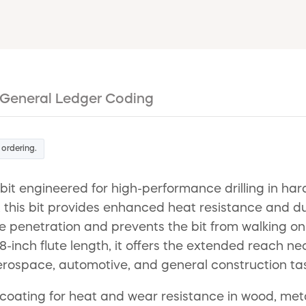
General Ledger Coding
 ordering.
ll bit engineered for high-performance drilling in
, this bit provides enhanced heat resistance and du
 penetration and prevents the bit from walking on 
inch flute length, it offers the extended reach nec
r aerospace, automotive, and general construction ta
coating for heat and wear resistance in wood, metal 