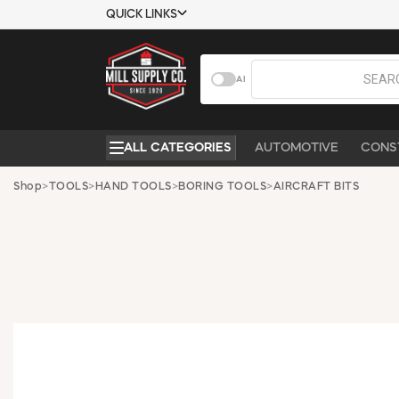
QUICK LINKS
USTOMER TOOLS
COMPANY
AI
EMPLOYEES
ABOUT US
MSD SHEETS
CONTACT US
ALL CATEGORIES
AUTOMOTIVE
CONS
CREDIT
REQUEST A
APPLICATION
CATALOG
Shop
>
TOOLS
>
HAND TOOLS
>
BORING TOOLS
>
AIRCRAFT BITS
BECOME A
CUSTOMER