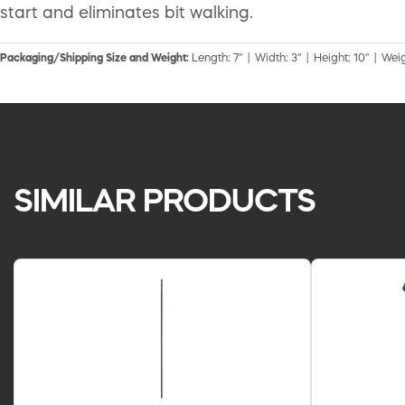
start and eliminates bit walking.
Packaging/Shipping Size and Weight:
Length: 7" | Width: 3" | Height: 10" | Weig
SIMILAR PRODUCTS