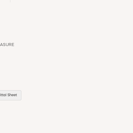
EASURE
ttal Sheet