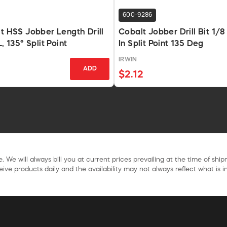
600-9286
lt HSS Jobber Length Drill
Cobalt Jobber Drill Bit 1/8
L, 135° Split Point
In Split Point 135 Deg
IRWIN
ADD
$2.12
. We will always bill you at current prices prevailing at the time of shi
ive products daily and the availability may not always reflect what is in