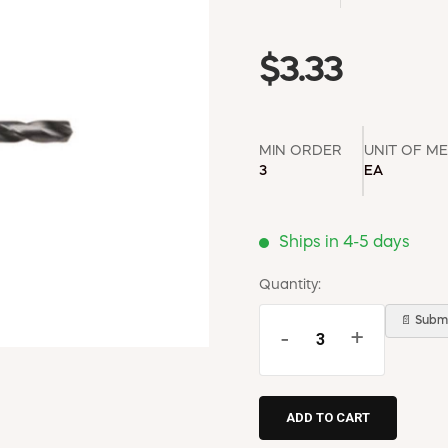
$3.33
MIN ORDER
UNIT OF M
3
EA
Ships in 4-5 days
Quantity:
📄 Submi
-
+