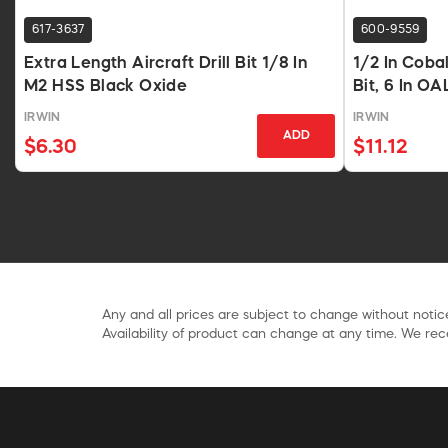
617-3637
600-9559
Extra Length Aircraft Drill Bit 1/8 In
1/2 In Coba
M2 HSS Black Oxide
Bit, 6 In OA
IRWIN
IRWIN
ADD
$6.30
$11.12
Any and all prices are subject to change without notice
Availability of product can change at any time. We rece