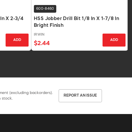
600-8460
 In X 2-3/4
HSS Jobber Drill Bit 1/8 In X 1-7/8 In
Bright Finish
IRWIN
ADD
ADD
$2.44
pment (excluding backorders).
REPORT AN ISSUE
 stock.