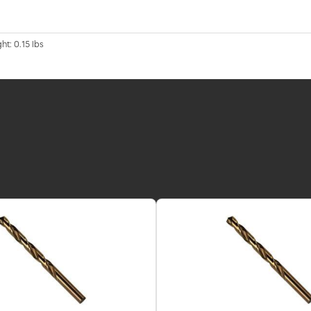
ht: 0.15 lbs