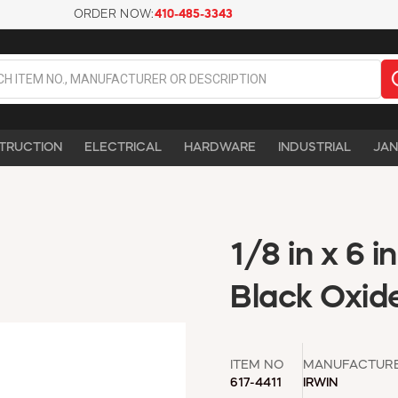
ORDER NOW:
410-485-3343
TRUCTION
ELECTRICAL
HARDWARE
INDUSTRIAL
JAN
1/8 in x 6 in
Black Oxide,
ITEM NO
MANUFACTUR
617-4411
IRWIN