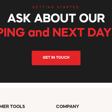
GETTING STARTED
ASK ABOUT OUR
PING and NEXT DAY
GET IN TOUCH
MER TOOLS
COMPANY