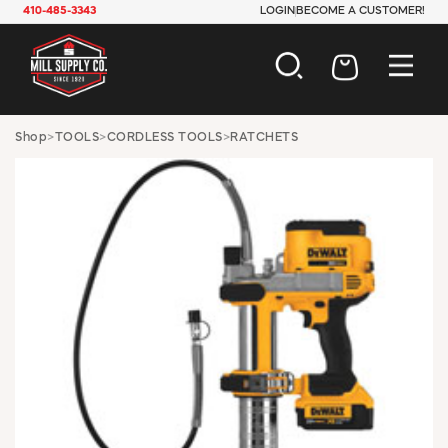
410-485-3343
LOGIN
BECOME A CUSTOMER!
AUTOMOTIVE
Shop
>
TOOLS
>
CORDLESS TOOLS
>
RATCHETS
CONSTRUCTION
ELECTRICAL
HARDWARE
INDUSTRIAL
JANITORIAL
LAWN & GARDEN
MAINTENANCE
OFFICE & STORE
PAINT & SUNDRIES
PLUMBING
SAFETY
TOOLS