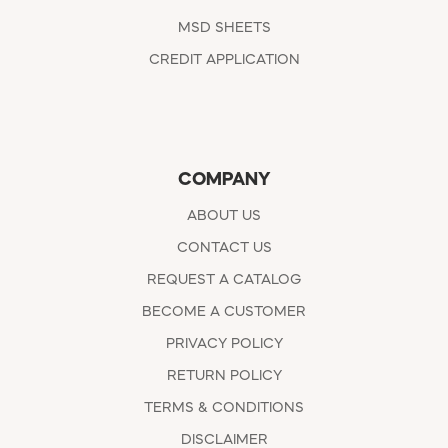
MSD SHEETS
CREDIT APPLICATION
COMPANY
ABOUT US
CONTACT US
REQUEST A CATALOG
BECOME A CUSTOMER
PRIVACY POLICY
RETURN POLICY
TERMS & CONDITIONS
DISCLAIMER