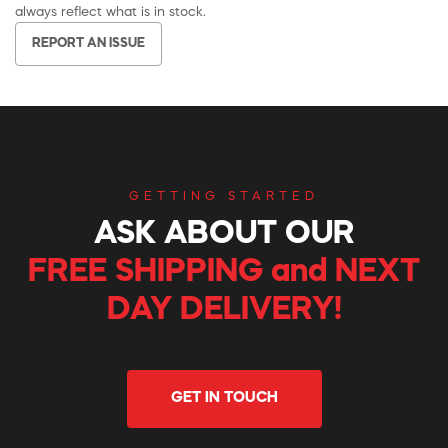
always reflect what is in stock.
REPORT AN ISSUE
GETTING STARTED
ASK ABOUT OUR
FREE SHIPPING and NEXT
DAY DELIVERY!
GET IN TOUCH