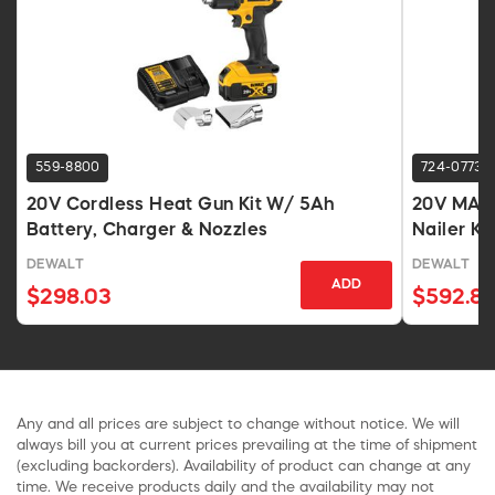
559-8800
724-0773
20V Cordless Heat Gun Kit W/ 5Ah
20V MAX 
Battery, Charger & Nozzles
Nailer Kit
DEWALT
DEWALT
ADD
$298.03
$592.8
Any and all prices are subject to change without notice. We will
always bill you at current prices prevailing at the time of shipment
(excluding backorders). Availability of product can change at any
time. We receive products daily and the availability may not