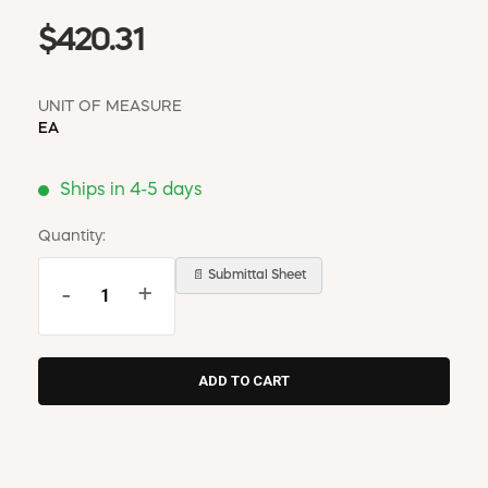
$420.31
UNIT OF MEASURE
EA
Ships in 4-5 days
Quantity:
📄 Submittal Sheet
-
+