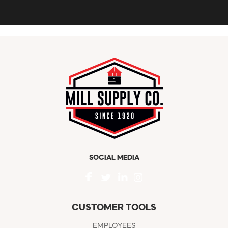
SOCIAL MEDIA
CUSTOMER TOOLS
EMPLOYEES