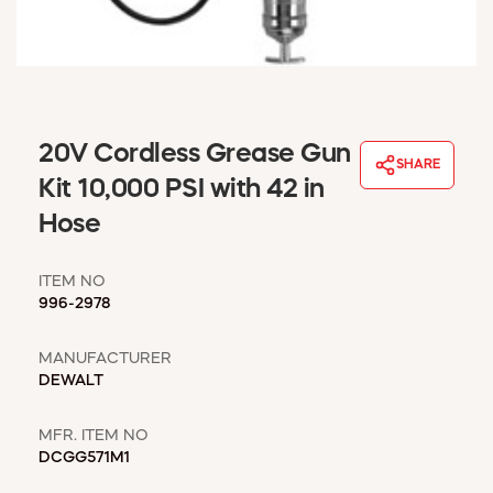
WINDOW COVERINGS
WINTER ESSENTIALS
BECOME A CUSTOMER
MY ACCOUNT
EMPLOYEES
20V Cordless Grease Gun
MSD SHEETS
SHARE
Kit 10,000 PSI with 42 in
CREDIT APPLICATION
Hose
ABOUT US
CONTACT US
ITEM NO
REQUEST A CATALOG
996-2978
MANUFACTURER
DEWALT
MFR. ITEM NO
DCGG571M1