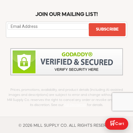
JOIN OUR MAILING LIST!
SUBSCRIBE
Prices, promotions, availability, and product details (including AI-assisted
images and descriptions) are subject to error and change without notice.
Mill Supply Co. reserves the right to cancel any order or revoke any offer at
its discretion. See our
full Disclaimer
for details.
🛒
Cart
© 2026 MILL SUPPLY CO. ALL RIGHTS RESERVED.