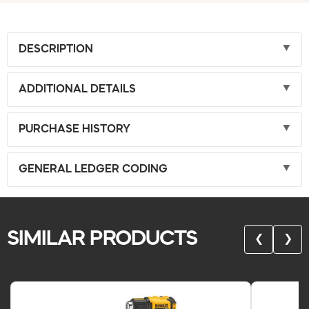
DESCRIPTION
ADDITIONAL DETAILS
PURCHASE HISTORY
GENERAL LEDGER CODING
SIMILAR PRODUCTS
❮
❯