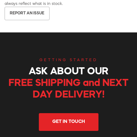
always reflect what is in stock.
REPORT AN ISSUE
GETTING STARTED
ASK ABOUT OUR
FREE SHIPPING and NEXT
DAY DELIVERY!
GET IN TOUCH