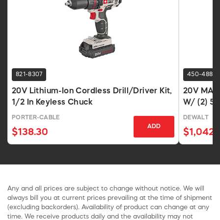
821-8307
450-4882
20V Lithium-Ion Cordless Drill/Driver Kit,
20V MAX 
1/2 In Keyless Chuck
W/ (2) 5A
PORTER-CABLE
DEWALT
ADD
$138.30
$1,042.
Any and all prices are subject to change without notice. We will
always bill you at current prices prevailing at the time of shipment
(excluding backorders). Availability of product can change at any
time. We receive products daily and the availability may not