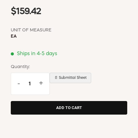
$159.42
UNIT OF MEASURE
EA
Ships in 4-5 days
Quantity:
📄 Submittal Sheet
-
+