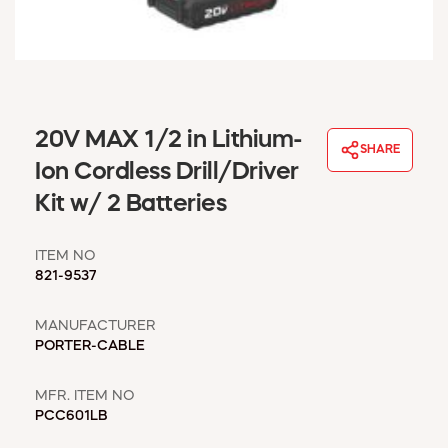
WINDOW COVERINGS
WINTER ESSENTIALS
BECOME A CUSTOMER
MY ACCOUNT
EMPLOYEES
20V MAX 1/2 in Lithium-
MSD SHEETS
SHARE
Ion Cordless Drill/Driver
CREDIT APPLICATION
Kit w/ 2 Batteries
ABOUT US
CONTACT US
ITEM NO
REQUEST A CATALOG
821-9537
MANUFACTURER
PORTER-CABLE
MFR. ITEM NO
PCC601LB