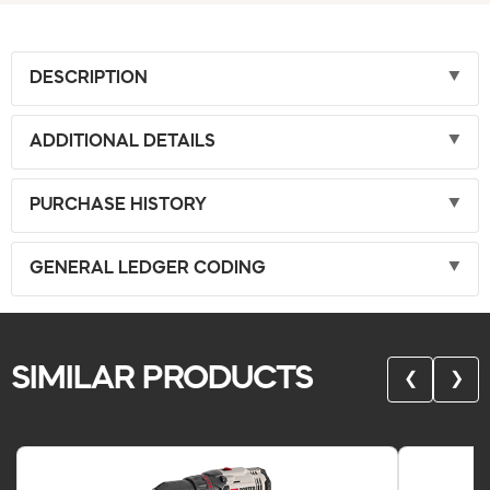
DESCRIPTION
ADDITIONAL DETAILS
PURCHASE HISTORY
GENERAL LEDGER CODING
SIMILAR PRODUCTS
❮
❯