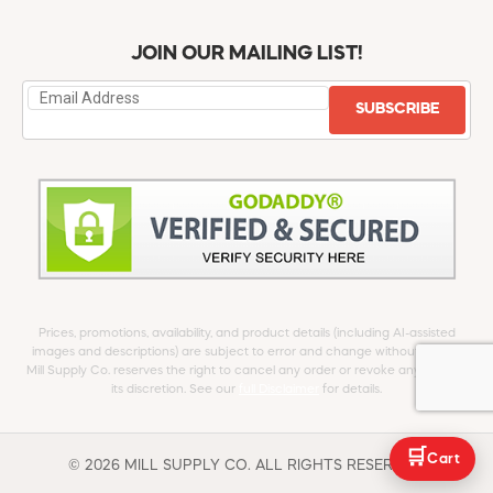
JOIN OUR MAILING LIST!
SUBSCRIBE
Prices, promotions, availability, and product details (including AI-assisted
images and descriptions) are subject to error and change without notice.
Mill Supply Co. reserves the right to cancel any order or revoke any offer at
its discretion. See our
full Disclaimer
for details.
🛒
Cart
© 2026 MILL SUPPLY CO. ALL RIGHTS RESERVED.