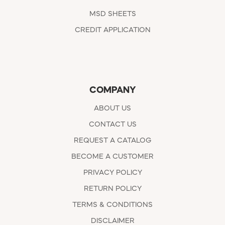
MSD SHEETS
CREDIT APPLICATION
COMPANY
ABOUT US
CONTACT US
REQUEST A CATALOG
BECOME A CUSTOMER
PRIVACY POLICY
RETURN POLICY
TERMS & CONDITIONS
DISCLAIMER