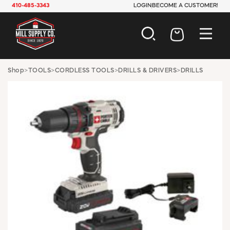
410-485-3343
LOGIN
BECOME A CUSTOMER!
AUTOMOTIVE
Shop
>
TOOLS
>
CORDLESS TOOLS
>
DRILLS & DRIVERS
>
DRILLS
CONSTRUCTION
ELECTRICAL
HARDWARE
INDUSTRIAL
JANITORIAL
LAWN & GARDEN
MAINTENANCE
OFFICE & STORE
PAINT & SUNDRIES
PLUMBING
SAFETY
TOOLS