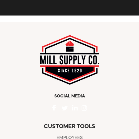
SOCIAL MEDIA
CUSTOMER TOOLS
EMPLOYEES