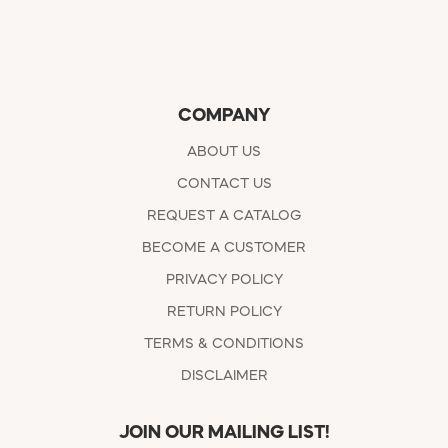
COMPANY
ABOUT US
CONTACT US
REQUEST A CATALOG
BECOME A CUSTOMER
PRIVACY POLICY
RETURN POLICY
TERMS & CONDITIONS
DISCLAIMER
JOIN OUR MAILING LIST!