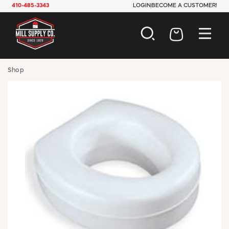
410-485-3343
LOGIN
BECOME A CUSTOMER!
AUTOMOTIVE
Shop
CONSTRUCTION
ELECTRICAL
HARDWARE
INDUSTRIAL
JANITORIAL
LAWN & GARDEN
MAINTENANCE
OFFICE & STORE
PAINT & SUNDRIES
PLUMBING
SAFETY
TOOLS