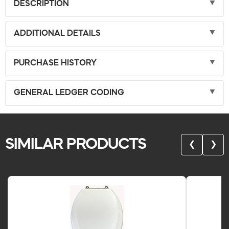
DESCRIPTION
ADDITIONAL DETAILS
PURCHASE HISTORY
GENERAL LEDGER CODING
SIMILAR PRODUCTS
❮
❯