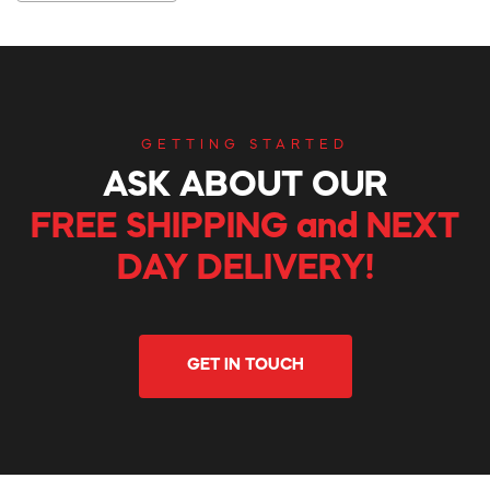
GETTING STARTED
ASK ABOUT OUR
FREE SHIPPING and NEXT
DAY DELIVERY!
GET IN TOUCH