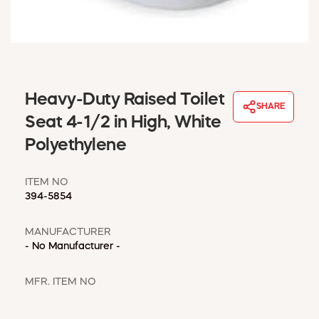
WINDOW COVERINGS
WINTER ESSENTIALS
BECOME A CUSTOMER
MY ACCOUNT
EMPLOYEES
Heavy-Duty Raised Toilet
MSD SHEETS
SHARE
Seat 4-1/2 in High, White
CREDIT APPLICATION
Polyethylene
ABOUT US
CONTACT US
ITEM NO
REQUEST A CATALOG
394-5854
MANUFACTURER
- No Manufacturer -
MFR. ITEM NO