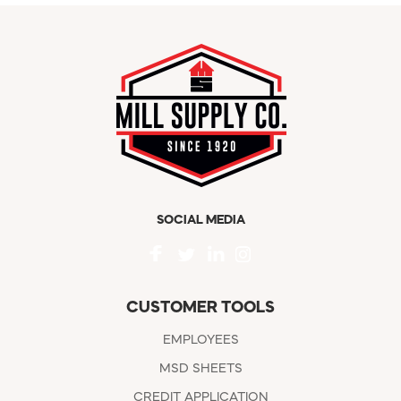
SOCIAL MEDIA
CUSTOMER TOOLS
EMPLOYEES
MSD SHEETS
CREDIT APPLICATION