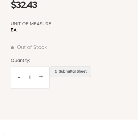
$32.43
UNIT OF MEASURE
EA
Out of Stock
Quantity:
📄 Submittal Sheet
-
+