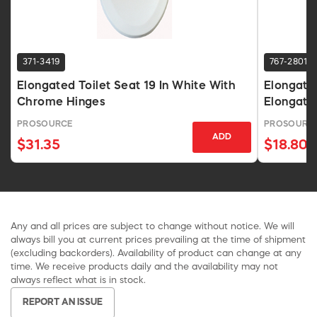
371-3419
767-2801
Elongated Toilet Seat 19 In White With
Elongated
Chrome Hinges
Elongate
PROSOURCE
PROSOURC
ADD
$31.35
$18.80
Any and all prices are subject to change without notice. We will
always bill you at current prices prevailing at the time of shipment
(excluding backorders). Availability of product can change at any
time. We receive products daily and the availability may not
always reflect what is in stock.
REPORT AN ISSUE