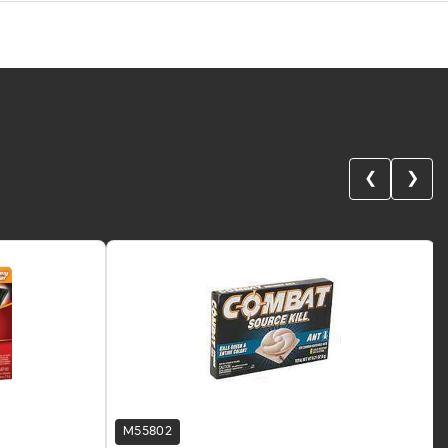
❮
❯
M55802