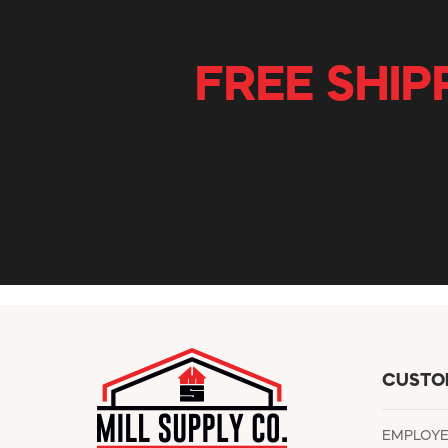
FREE SHIP
CUSTO
EMPLOY