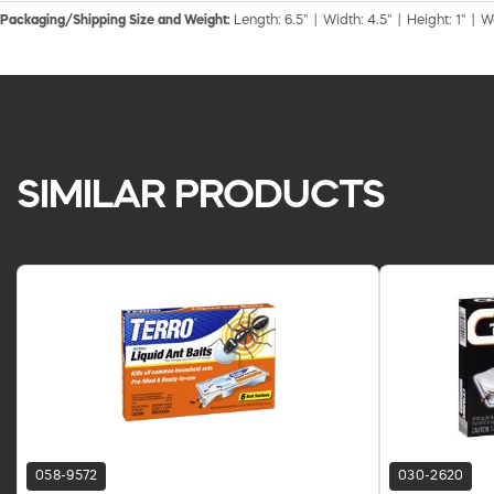
Packaging/Shipping Size and Weight:
Length: 6.5" | Width: 4.5" | Height: 1" | W
SIMILAR PRODUCTS
058-9572
030-2620