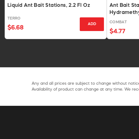
Liquid Ant Bait Stations, 2.2 Fl Oz
Ant Bait St
Hydramethy
TERRO
COMBAT
ADD
$6.68
$4.77
Any and all prices are subject to change without notice
Availability of product can change at any time. We rece