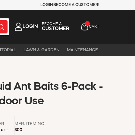
LOGIN
BECOME A CUSTOMER!
BECOME A
LOGIN
CART
CUSTOMER
ITORIAL
LAWN & GARDEN
MAINTENANCE
d Ant Baits 6-Pack -
door Use
ER
MFR. ITEM NO
er -
300