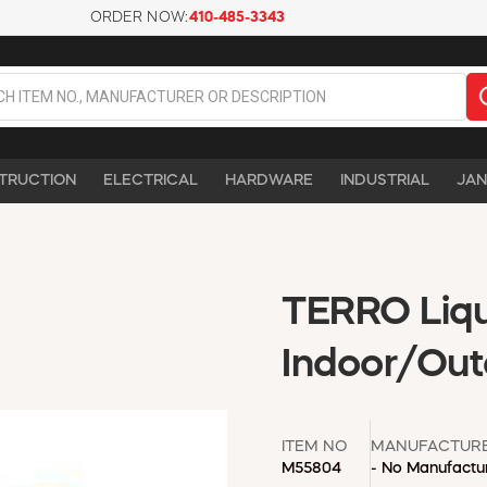
ORDER NOW:
410-485-3343
TRUCTION
ELECTRICAL
HARDWARE
INDUSTRIAL
JAN
TERRO Liqui
Indoor/Out
ITEM NO
MANUFACTUR
M55804
- No Manufactur