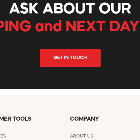
ASK ABOUT OUR
PING and NEXT DAY
GET IN TOUCH
MER TOOLS
COMPANY
EES
ABOUT US