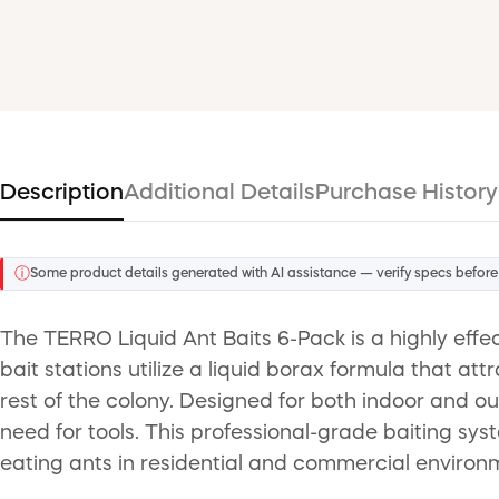
Description
Additional Details
Purchase History
ⓘ
Some product details generated with AI assistance — verify specs before
The TERRO Liquid Ant Baits 6-Pack is a highly effe
bait stations utilize a liquid borax formula that at
rest of the colony. Designed for both indoor and ou
need for tools. This professional-grade baiting sys
eating ants in residential and commercial environ