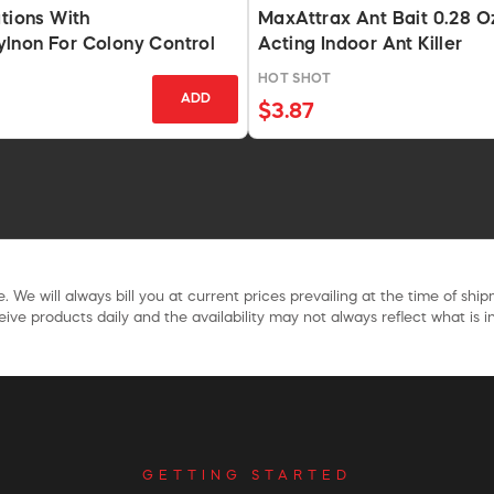
ations With
MaxAttrax Ant Bait 0.28 O
lnon For Colony Control
Acting Indoor Ant Killer
HOT SHOT
ADD
$3.87
. We will always bill you at current prices prevailing at the time of shi
ive products daily and the availability may not always reflect what is in
GETTING STARTED