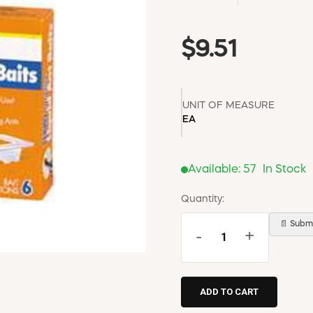
$9.51
UNIT OF MEASURE
EA
Available:
57
In Stock
Quantity:
📄 Submi
-
+