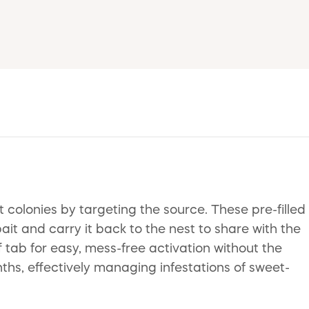
 colonies by targeting the source. These pre-filled
ait and carry it back to the nest to share with the
 tab for easy, mess-free activation without the
ths, effectively managing infestations of sweet-