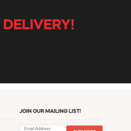
 DELIVERY!
JOIN OUR MAILING LIST!