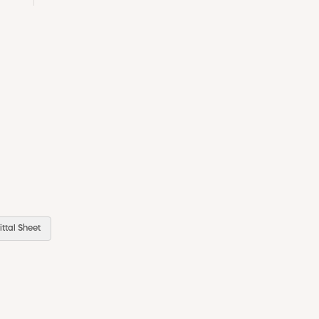
ttal Sheet