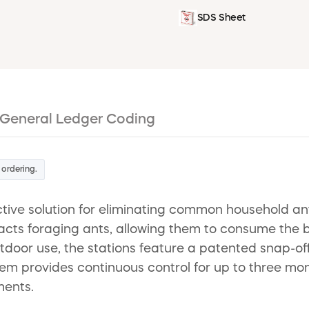
SDS Sheet
General Ledger Coding
 ordering.
ctive solution for eliminating common household ant
tracts foraging ants, allowing them to consume the b
tdoor use, the stations feature a patented snap-off
tem provides continuous control for up to three mon
ments.