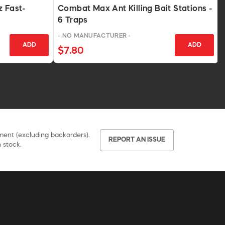
z Fast-
Combat Max Ant Killing Bait Stations -
6 Traps
- NO MANUFACTURER -
ADD
ADD
$7.80
pment (excluding backorders).
REPORT AN ISSUE
 stock.