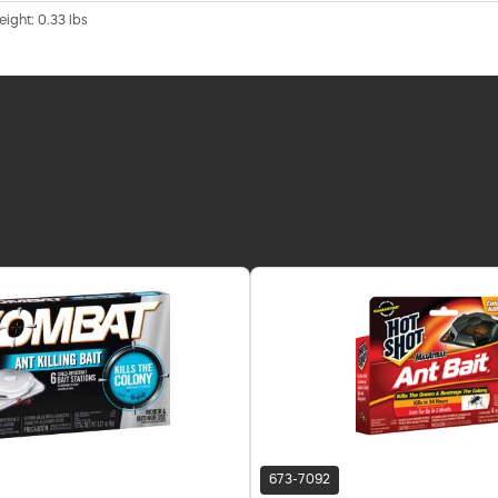
eight: 0.33 lbs
673-7092