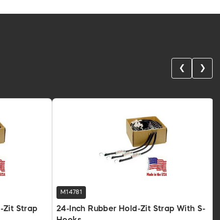
❮
❯
M14781
Zit Strap
24-Inch Rubber Hold-Zit Strap With S-