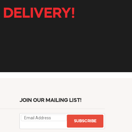
 DELIVERY!
JOIN OUR MAILING LIST!
SUBSCRIBE