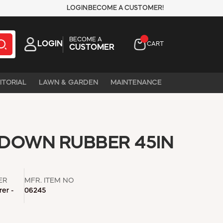
LOGIN
BECOME A CUSTOMER!
BECOME A
LOGIN
CART
CUSTOMER
ITORIAL
LAWN & GARDEN
MAINTENANCE
 DOWN RUBBER 45IN
ER
MFR. ITEM NO
er -
06245