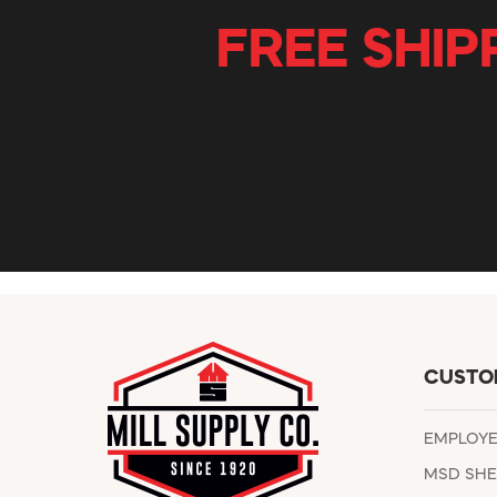
FREE SHIP
CUSTO
EMPLOY
MSD SHE