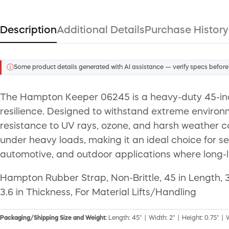
Description
Additional Details
Purchase History
ⓘ
Some product details generated with AI assistance — verify specs before
The Hampton Keeper 06245 is a heavy-duty 45-inc
resilience. Designed to withstand extreme environm
resistance to UV rays, ozone, and harsh weather co
under heavy loads, making it an ideal choice for se
automotive, and outdoor applications where long-la
Hampton Rubber Strap, Non-Brittle, 45 in Length, 
3.6 in Thickness, For Material Lifts/Handling
Packaging/Shipping Size and Weight:
Length: 45" | Width: 2" | Height: 0.75" | 