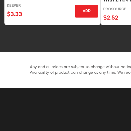
With Zinc-P
KEEPER
PROSOURCE
ADD
$3.33
$2.52
Any and all prices are subject to change without notice
Availability of product can change at any time. We rece