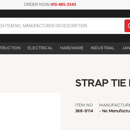
ORDER NOW:
410-485-3343
TRUCTION
ELECTRICAL
HARDWARE
INDUSTRIAL
JAN
STRAP TIE
ITEM NO
MANUFACTUR
368-9114
- No Manufactur