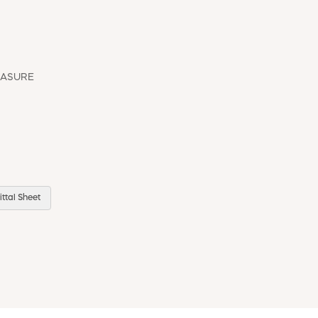
EASURE
ttal Sheet