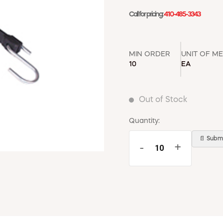
Call for pricing:
410-485-3343
MIN ORDER
UNIT OF M
10
EA
Out of Stock
Quantity:
📄 Submi
-
+