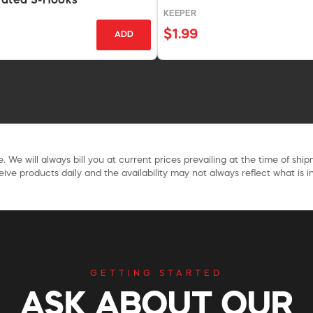
lated S-Hooks
KEEPER
$1.99
ADD
. We will always bill you at current prices prevailing at the time of shi
ive products daily and the availability may not always reflect what is in
GETTING STARTED
ASK ABOUT OUR