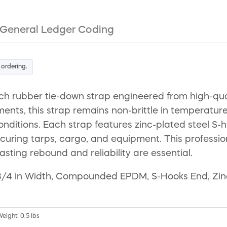
General Ledger Coding
 ordering.
h rubber tie-down strap engineered from high-qua
ents, this strap remains non-brittle in temperatur
nditions. Each strap features zinc-plated steel S-h
curing tarps, cargo, and equipment. This professiona
sting rebound and reliability are essential.
3/4 in Width, Compounded EPDM, S-Hooks End, Zinc P
Weight: 0.5 lbs