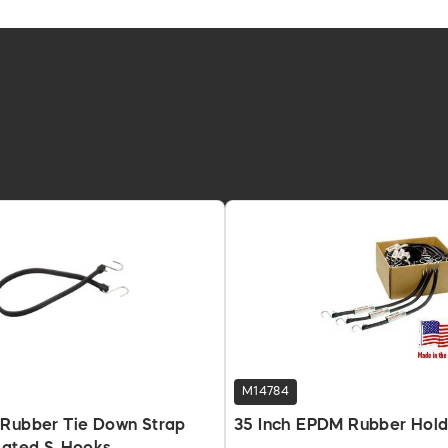
M14784
 Rubber Tie Down Strap
35 Inch EPDM Rubber Hold-