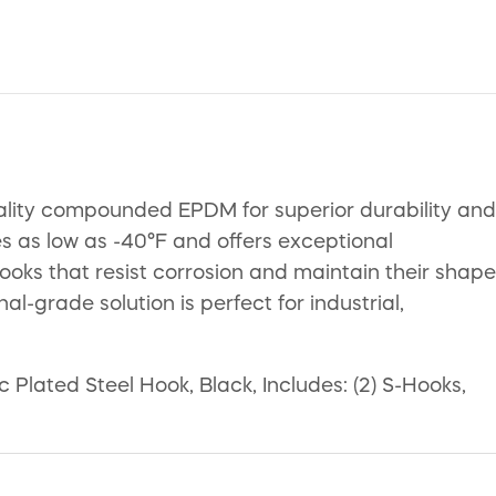
lity compounded EPDM for superior durability and
es as low as -40°F and offers exceptional
ooks that resist corrosion and maintain their shape
l-grade solution is perfect for industrial,
lated Steel Hook, Black, Includes: (2) S-Hooks,