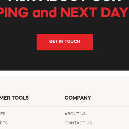
PING and NEXT DAY
GET IN TOUCH
MER TOOLS
COMPANY
EES
ABOUT US
ETS
CONTACT US