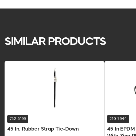
SIMILAR PRODUCTS
752-5199
210-7944
45 In. Rubber Strap Tie-Down
45 In EPDM