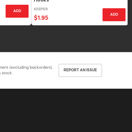
Hooks
KEEPER
ADD
ADD
$1.95
pment (excluding backorders).
REPORT AN ISSUE
 stock.