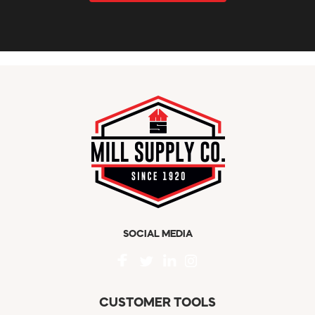
SOCIAL MEDIA
CUSTOMER TOOLS