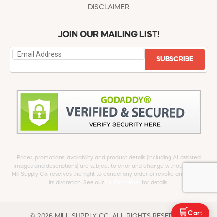
DISCLAIMER
JOIN OUR MAILING LIST!
SUBSCRIBE
Prices, promotions, availability, and product details (including AI-assisted
images and descriptions) are subject to error and change without notice.
Mill Supply Co. reserves the right to cancel any order or revoke any offer at
its discretion. See our
full Disclaimer
for details.
🛒
Cart
© 2026 MILL SUPPLY CO. ALL RIGHTS RESERVED.