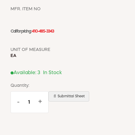
WINDOW COVERINGS
WINTER ESSENTIALS
MFR. ITEM NO
BECOME A CUSTOMER
MY ACCOUNT
Call for pricing:
410-485-3343
EMPLOYEES
MSD SHEETS
UNIT OF MEASURE
CREDIT APPLICATION
EA
ABOUT US
Available:
3
In Stock
CONTACT US
REQUEST A CATALOG
Quantity:
📄 Submittal Sheet
-
+