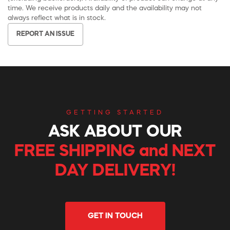
time. We receive products daily and the availability may not
always reflect what is in stock.
REPORT AN ISSUE
GETTING STARTED
ASK ABOUT OUR
FREE SHIPPING and NEXT
DAY DELIVERY!
GET IN TOUCH