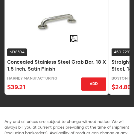
M38504
460-7297
Concealed Stainless Steel Grab Bar, 18 X
Straight 
1.5 Inch, Satin Finish
Steel, 1-1
HARNEY MANUFACTURING
BOSTON H
ADD
$39.21
$24.80
Any and all prices are subject to change without notice. We will
always bill you at current prices prevailing at the time of shipment
(excluding backorders). Availability of product can change at any