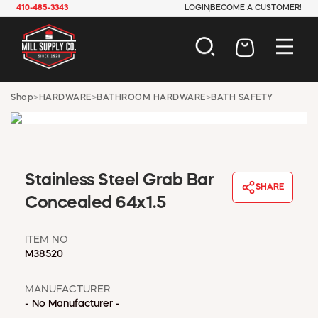
410-485-3343
LOGIN
BECOME A CUSTOMER!
AUTOMOTIVE
Shop
>
HARDWARE
>
BATHROOM HARDWARE
>
BATH SAFETY
CONSTRUCTION
ELECTRICAL
HARDWARE
INDUSTRIAL
Stainless Steel Grab Bar
JANITORIAL
SHARE
LAWN & GARDEN
Concealed 64x1.5
MAINTENANCE
OFFICE & STORE
ITEM NO
PAINT & SUNDRIES
M38520
PLUMBING
SAFETY
MANUFACTURER
TOOLS
- No Manufacturer -