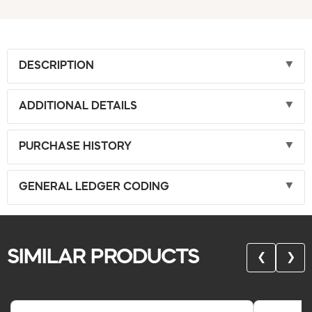
DESCRIPTION
ADDITIONAL DETAILS
PURCHASE HISTORY
GENERAL LEDGER CODING
SIMILAR PRODUCTS
❮
❯