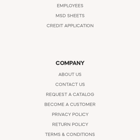
EMPLOYEES
MSD SHEETS
CREDIT APPLICATION
COMPANY
ABOUT US
CONTACT US
REQUEST A CATALOG
BECOME A CUSTOMER
PRIVACY POLICY
RETURN POLICY
TERMS & CONDITIONS