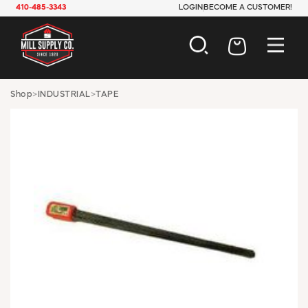
410-485-3343
LOGIN
BECOME A CUSTOMER!
AUTOMOTIVE
Shop
>
INDUSTRIAL
>
TAPE
CONSTRUCTION
ELECTRICAL
HARDWARE
INDUSTRIAL
JANITORIAL
LAWN & GARDEN
MAINTENANCE
OFFICE & STORE
PAINT & SUNDRIES
PLUMBING
SAFETY
TOOLS