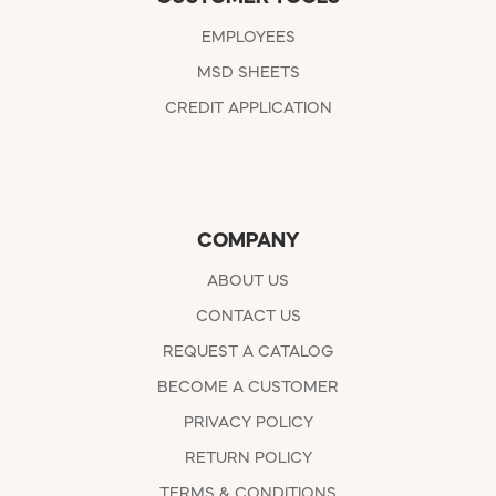
EMPLOYEES
MSD SHEETS
CREDIT APPLICATION
COMPANY
ABOUT US
CONTACT US
REQUEST A CATALOG
BECOME A CUSTOMER
PRIVACY POLICY
RETURN POLICY
TERMS & CONDITIONS