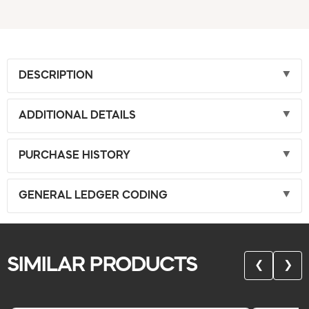
DESCRIPTION
ADDITIONAL DETAILS
PURCHASE HISTORY
GENERAL LEDGER CODING
SIMILAR PRODUCTS
❮
❯