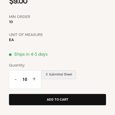
$9.00
MIN ORDER
10
UNIT OF MEASURE
EA
Ships in 4-5 days
Quantity:
📄 Submittal Sheet
-
+