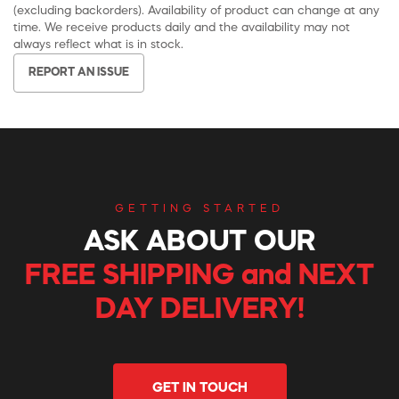
(excluding backorders). Availability of product can change at any
time. We receive products daily and the availability may not
always reflect what is in stock.
REPORT AN ISSUE
GETTING STARTED
ASK ABOUT OUR
FREE SHIPPING and NEXT
DAY DELIVERY!
GET IN TOUCH