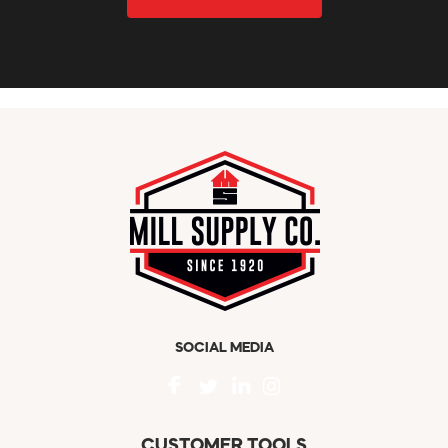
SOCIAL MEDIA
CUSTOMER TOOLS