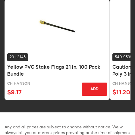
291-2145
549-9595
Yellow PVC Stake Flags 21 In, 100 Pack
Caution 
Bundle
Poly 3 In 
CH HANSON
CH HANSO
ADD
$9.17
$11.20
Any and all prices are subject to change without notice. We will
always bill you at current prices prevailing at the time of shipment