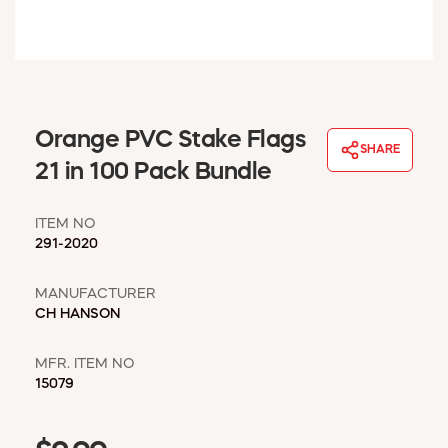
WINDOW COVERINGS
WINTER ESSENTIALS
BECOME A CUSTOMER
MY ACCOUNT
EMPLOYEES
Orange PVC Stake Flags
MSD SHEETS
SHARE
21 in 100 Pack Bundle
CREDIT APPLICATION
ITEM NO
ABOUT US
291-2020
CONTACT US
REQUEST A CATALOG
MANUFACTURER
CH HANSON
MFR. ITEM NO
15079