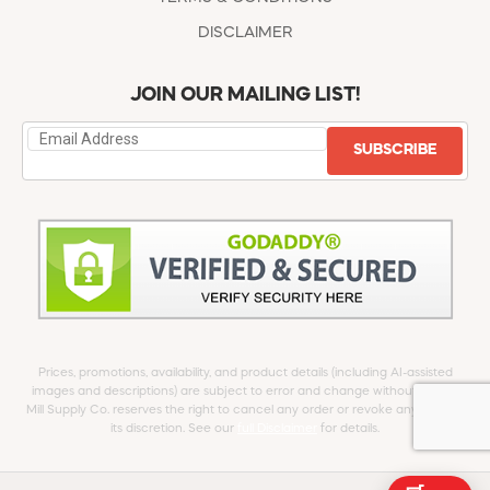
DISCLAIMER
JOIN OUR MAILING LIST!
SUBSCRIBE
Prices, promotions, availability, and product details (including AI-assisted
images and descriptions) are subject to error and change without notice.
Mill Supply Co. reserves the right to cancel any order or revoke any offer at
its discretion. See our
full Disclaimer
for details.