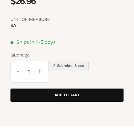
$26.96
UNIT OF MEASURE
EA
Ships in 4-5 days
Quantity:
📄 Submittal Sheet
-
+