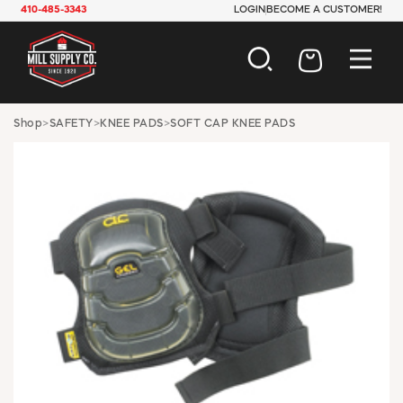
410-485-3343
LOGIN
BECOME A CUSTOMER!
AUTOMOTIVE
Shop
>
SAFETY
>
KNEE PADS
>
SOFT CAP KNEE PADS
CONSTRUCTION
ELECTRICAL
HARDWARE
INDUSTRIAL
JANITORIAL
LAWN & GARDEN
MAINTENANCE
OFFICE & STORE
PAINT & SUNDRIES
PLUMBING
SAFETY
TOOLS