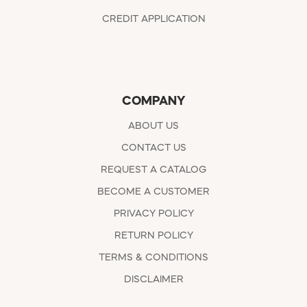
CREDIT APPLICATION
COMPANY
ABOUT US
CONTACT US
REQUEST A CATALOG
BECOME A CUSTOMER
PRIVACY POLICY
RETURN POLICY
TERMS & CONDITIONS
DISCLAIMER