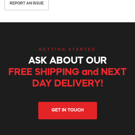
REPORT AN ISSUE
GETTING STARTED
ASK ABOUT OUR
FREE SHIPPING and NEXT
DAY DELIVERY!
GET IN TOUCH