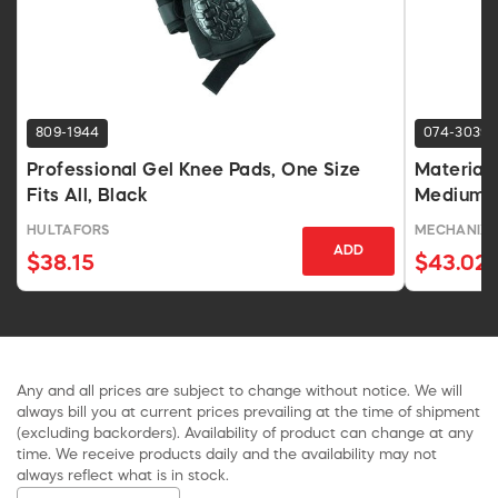
809-1944
074-3039
Professional Gel Knee Pads, One Size
Material
Fits All, Black
Medium S
HULTAFORS
MECHANIX 
ADD
$38.15
$43.02
Any and all prices are subject to change without notice. We will
always bill you at current prices prevailing at the time of shipment
(excluding backorders). Availability of product can change at any
time. We receive products daily and the availability may not
always reflect what is in stock.