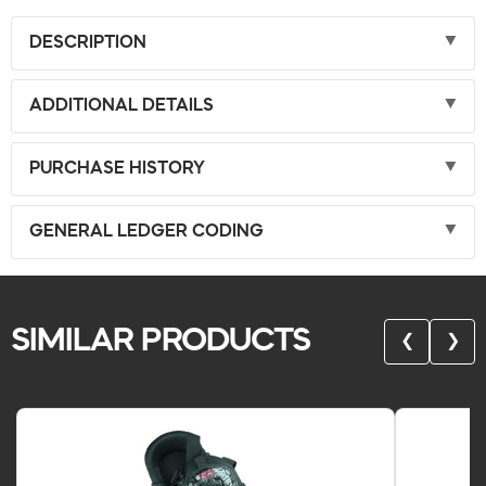
DESCRIPTION
ADDITIONAL DETAILS
PURCHASE HISTORY
GENERAL LEDGER CODING
SIMILAR PRODUCTS
❮
❯