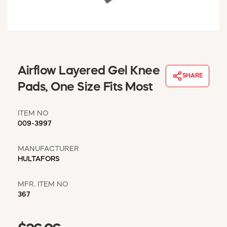
WINDOW COVERINGS
WINTER ESSENTIALS
BECOME A CUSTOMER
MY ACCOUNT
EMPLOYEES
Airflow Layered Gel Knee
MSD SHEETS
SHARE
Pads, One Size Fits Most
CREDIT APPLICATION
ITEM NO
ABOUT US
009-3997
CONTACT US
REQUEST A CATALOG
MANUFACTURER
HULTAFORS
MFR. ITEM NO
367