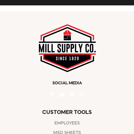
SOCIAL MEDIA
CUSTOMER TOOLS
EMPLOYEES
MSD SHEETS