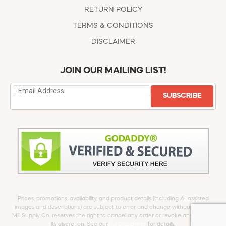
RETURN POLICY
TERMS & CONDITIONS
DISCLAIMER
JOIN OUR MAILING LIST!
SUBSCRIBE
Prices, promotions, availability, and product details (including AI-assisted
images and descriptions) are subject to error and change without notice.
Mill Supply Co. reserves the right to cancel any order or revoke any offer at
its discretion. See our
full Disclaimer
for details.