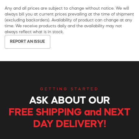
Any and all prices are subject to change without notice. We will
always bill you at current prices prevailing at the time of shipment
(excluding backorders). Availability of product can change at any
time. We receive products daily and the availability may not
always reflect what is in stock.
REPORT AN ISSUE
GETTING STARTED
ASK ABOUT OUR
FREE SHIPPING and NEXT
DAY DELIVERY!