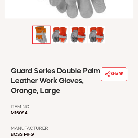
WINDOW COVERINGS
WINTER ESSENTIALS
BECOME A CUSTOMER
MY ACCOUNT
EMPLOYEES
MSD SHEETS
CREDIT APPLICATION
ABOUT US
Guard Series Double Palm
SHARE
CONTACT US
Leather Work Gloves,
REQUEST A CATALOG
Orange, Large
ITEM NO
M16094
MANUFACTURER
BOSS MFG