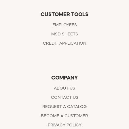
CUSTOMER TOOLS
EMPLOYEES
MSD SHEETS
CREDIT APPLICATION
COMPANY
ABOUT US
CONTACT US
REQUEST A CATALOG
BECOME A CUSTOMER
PRIVACY POLICY