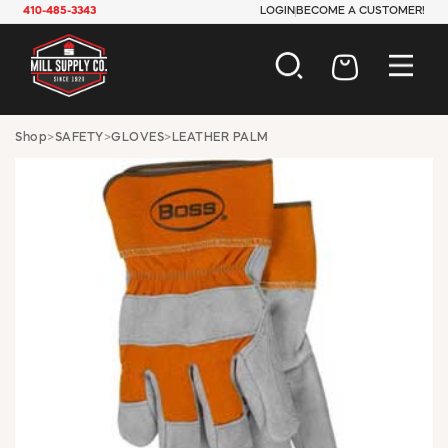
410-485-3343
LOGIN
BECOME A CUSTOMER!
AUTOMOTIVE
Shop
>
SAFETY
>
GLOVES
>
LEATHER PALM
CONSTRUCTION
ELECTRICAL
HARDWARE
INDUSTRIAL
JANITORIAL
LAWN & GARDEN
MAINTENANCE
OFFICE & STORE
PAINT & SUNDRIES
PLUMBING
SAFETY
TOOLS