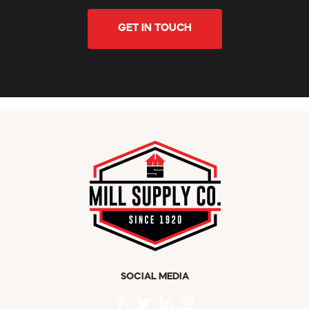
GET IN TOUCH
SOCIAL MEDIA