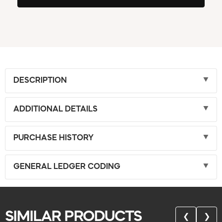
DESCRIPTION
ADDITIONAL DETAILS
PURCHASE HISTORY
GENERAL LEDGER CODING
SIMILAR PRODUCTS
❮
❯