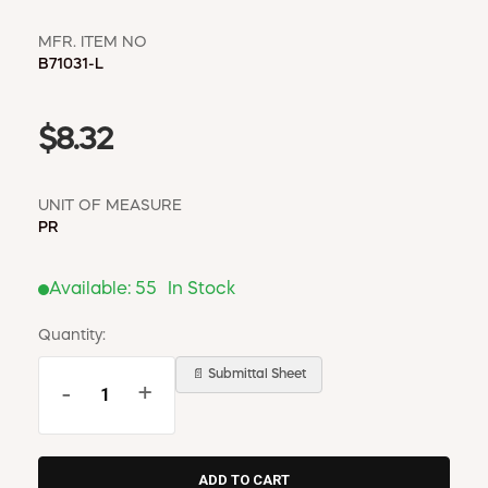
MFR. ITEM NO
B71031-L
$8.32
UNIT OF MEASURE
PR
Available:
55
In Stock
Quantity:
📄 Submittal Sheet
-
+