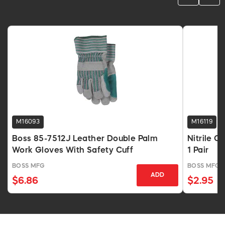
M16093
M16119
Boss 85-7512J Leather Double Palm
Nitrile C
Work Gloves With Safety Cuff
1 Pair
BOSS MFG
BOSS MFG
ADD
$6.86
$2.95