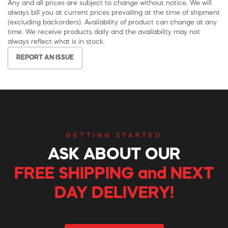
Any and all prices are subject to change without notice. We will
always bill you at current prices prevailing at the time of shipment
(excluding backorders). Availability of product can change at any
time. We receive products daily and the availability may not
always reflect what is in stock.
REPORT AN ISSUE
GETTING STARTED
ASK ABOUT OUR
FREE SHIPPING and NEXT
DAY DELIVERY!