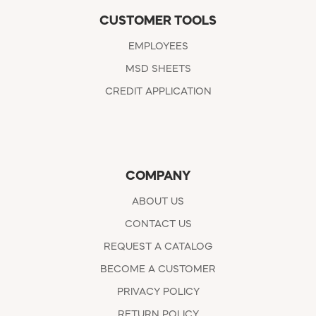
CUSTOMER TOOLS
EMPLOYEES
MSD SHEETS
CREDIT APPLICATION
COMPANY
ABOUT US
CONTACT US
REQUEST A CATALOG
BECOME A CUSTOMER
PRIVACY POLICY
RETURN POLICY