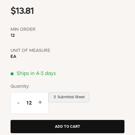
$13.81
MIN ORDER
12
UNIT OF MEASURE
EA
Ships in 4-5 days
Quantity:
📄 Submittal Sheet
-
+