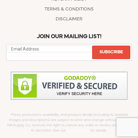
TERMS & CONDITIONS
DISCLAIMER
JOIN OUR MAILING LIST!
SUBSCRIBE
Prices, promotions, availability, and product details (including AI-assisted
images and descriptions) are subject to error and change without notice.
Mill Supply Co. reserves the right to cancel any order or revoke any offer at
its discretion. See our
full Disclaimer
for details.