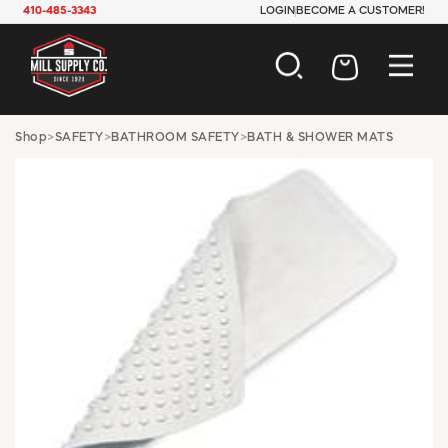
410-485-3343
LOGIN
BECOME A CUSTOMER!
AUTOMOTIVE
Shop
>
SAFETY
>
BATHROOM SAFETY
>
BATH & SHOWER MATS
CONSTRUCTION
ELECTRICAL
HARDWARE
INDUSTRIAL
JANITORIAL
LAWN & GARDEN
MAINTENANCE
OFFICE & STORE
PAINT & SUNDRIES
PLUMBING
SAFETY
TOOLS