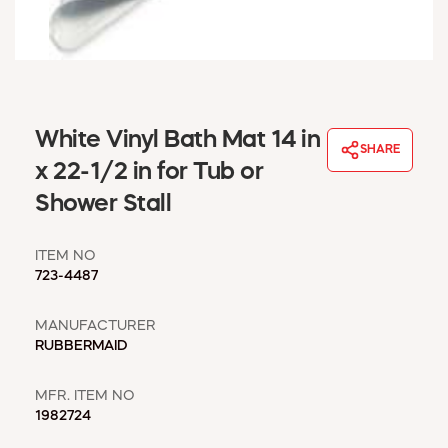
WINDOW COVERINGS
WINTER ESSENTIALS
BECOME A CUSTOMER
MY ACCOUNT
EMPLOYEES
White Vinyl Bath Mat 14 in
MSD SHEETS
SHARE
x 22-1/2 in for Tub or
CREDIT APPLICATION
Shower Stall
ABOUT US
CONTACT US
ITEM NO
REQUEST A CATALOG
723-4487
MANUFACTURER
RUBBERMAID
MFR. ITEM NO
1982724