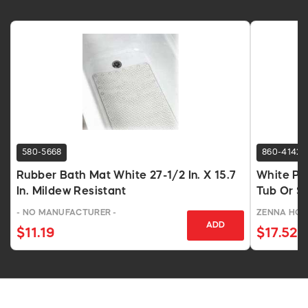
580-5668
860-4142
Rubber Bath Mat White 27-1/2 In. X 15.7
White PV
In. Mildew Resistant
Tub Or S
- NO MANUFACTURER -
ZENNA HO
ADD
$11.19
$17.52