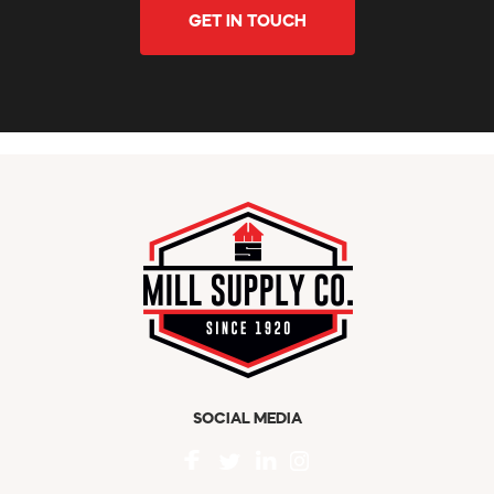
GET IN TOUCH
SOCIAL MEDIA