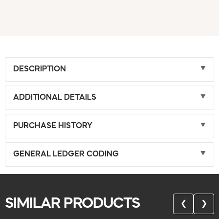
DESCRIPTION
ADDITIONAL DETAILS
PURCHASE HISTORY
GENERAL LEDGER CODING
SIMILAR PRODUCTS
❮
❯