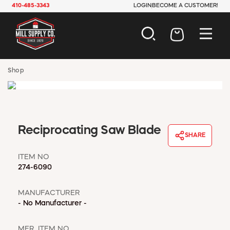
410-485-3343
LOGIN
BECOME A CUSTOMER!
AUTOMOTIVE
Shop
CONSTRUCTION
ELECTRICAL
HARDWARE
INDUSTRIAL
Reciprocating Saw Blade
JANITORIAL
SHARE
LAWN & GARDEN
MAINTENANCE
ITEM NO
274-6090
OFFICE & STORE
PAINT & SUNDRIES
MANUFACTURER
PLUMBING
- No Manufacturer -
SAFETY
TOOLS
MFR. ITEM NO