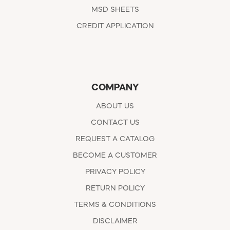
MSD SHEETS
CREDIT APPLICATION
COMPANY
ABOUT US
CONTACT US
REQUEST A CATALOG
BECOME A CUSTOMER
PRIVACY POLICY
RETURN POLICY
TERMS & CONDITIONS
DISCLAIMER