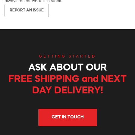
always reflect what is in stock.
REPORT AN ISSUE
GETTING STARTED
ASK ABOUT OUR
FREE SHIPPING and NEXT
DAY DELIVERY!
GET IN TOUCH