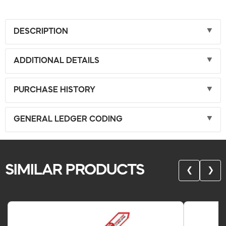
DESCRIPTION
ADDITIONAL DETAILS
PURCHASE HISTORY
GENERAL LEDGER CODING
SIMILAR PRODUCTS
❮
❯