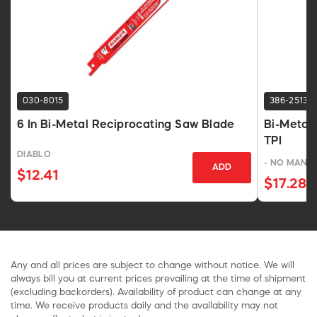
030-8015
386-2513
6 In Bi-Metal Reciprocating Saw Blade
Bi-Metal 
TPI
DIABLO
- NO MANU
ADD
$12.41
$17.28
Any and all prices are subject to change without notice. We will
always bill you at current prices prevailing at the time of shipment
(excluding backorders). Availability of product can change at any
time. We receive products daily and the availability may not