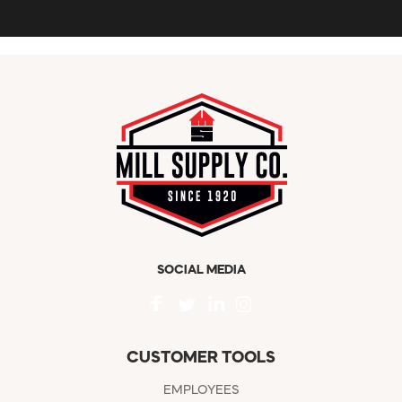
SOCIAL MEDIA
CUSTOMER TOOLS
EMPLOYEES