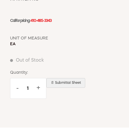
WINDOW COVERINGS
WINTER ESSENTIALS
Call for pricing:
410-485-3343
BECOME A CUSTOMER
MY ACCOUNT
EMPLOYEES
UNIT OF MEASURE
MSD SHEETS
EA
CREDIT APPLICATION
Out of Stock
ABOUT US
CONTACT US
Quantity:
REQUEST A CATALOG
📄 Submittal Sheet
-
+