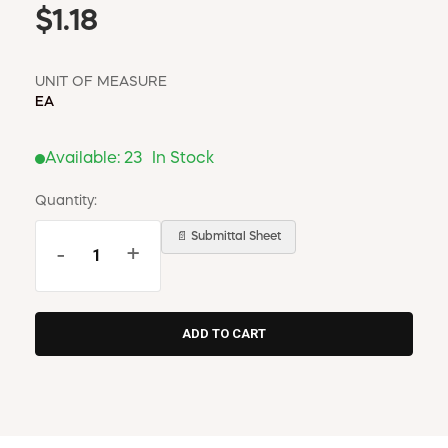
$1.18
UNIT OF MEASURE
EA
Available:
23
In Stock
Quantity:
📄 Submittal Sheet
-
+