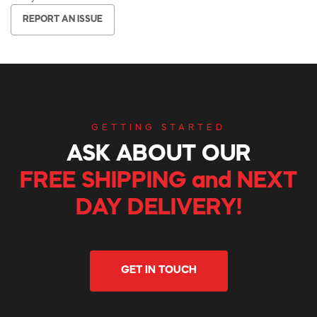
REPORT AN ISSUE
GETTING STARTED
ASK ABOUT OUR
FREE SHIPPING and NEXT
DAY DELIVERY!
GET IN TOUCH