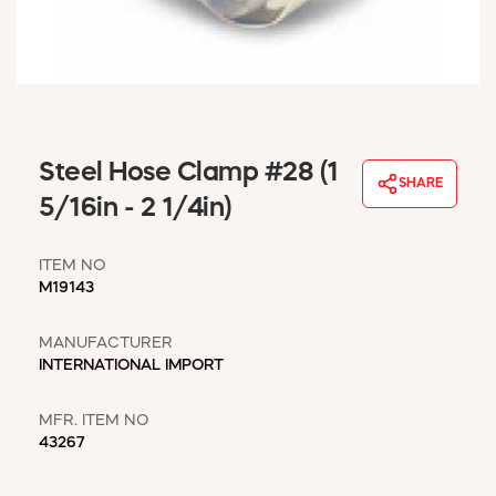
WINDOW COVERINGS
WINTER ESSENTIALS
BECOME A CUSTOMER
MY ACCOUNT
EMPLOYEES
MSD SHEETS
Steel Hose Clamp #28 (1
SHARE
CREDIT APPLICATION
5/16in - 2 1/4in)
ABOUT US
ITEM NO
CONTACT US
M19143
REQUEST A CATALOG
MANUFACTURER
INTERNATIONAL IMPORT
MFR. ITEM NO
43267