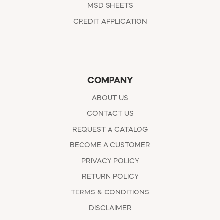
MSD SHEETS
CREDIT APPLICATION
COMPANY
ABOUT US
CONTACT US
REQUEST A CATALOG
BECOME A CUSTOMER
PRIVACY POLICY
RETURN POLICY
TERMS & CONDITIONS
DISCLAIMER