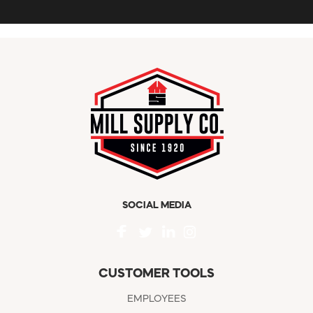
SOCIAL MEDIA
CUSTOMER TOOLS
EMPLOYEES