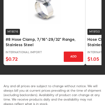
M19016
M19150
#8 Hose Clamp, 7/16"-29/32" Range,
Hose Cla
Stainless Steel
Stainles
INTERNATIONAL IMPORT
INTERNATI
ADD
$0.72
$1.05
Any and all prices are subject to change without notice. We will
always bill you at current prices prevailing at the time of shipment
(excluding backorders). Availability of product can change at any
time. We receive products daily and the availability may not
always reflect what is in stock.