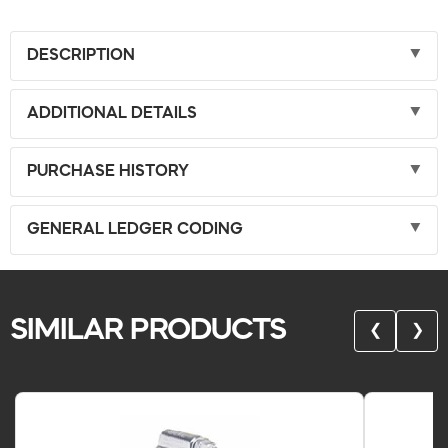
DESCRIPTION
ADDITIONAL DETAILS
PURCHASE HISTORY
GENERAL LEDGER CODING
SIMILAR PRODUCTS
❮
❯