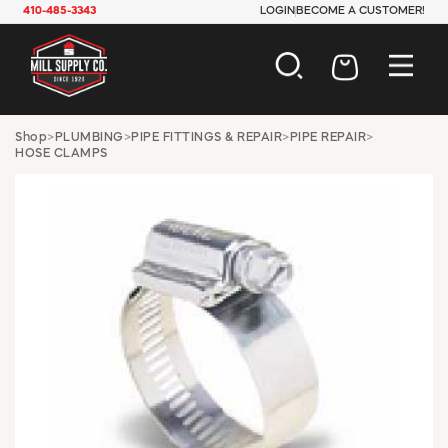
410-485-3343
LOGIN
BECOME A CUSTOMER!
AUTOMOTIVE
Shop
>
PLUMBING
>
PIPE FITTINGS & REPAIR
>
PIPE REPAIR
>
HOSE CLAMPS
CONSTRUCTION
ELECTRICAL
HARDWARE
INDUSTRIAL
JANITORIAL
LAWN & GARDEN
MAINTENANCE
OFFICE & STORE
PAINT & SUNDRIES
PLUMBING
SAFETY
TOOLS