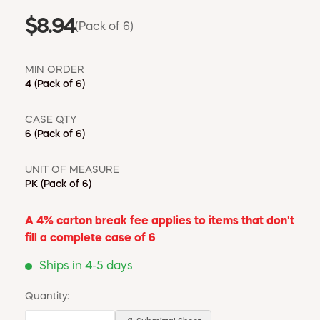
$8.94
(Pack of 6)
MIN ORDER
4
(Pack of 6)
CASE QTY
6
(Pack of 6)
UNIT OF MEASURE
PK
(Pack of 6)
A 4% carton break fee applies to items that don't
fill a complete case of 6
Ships in 4-5 days
Quantity: