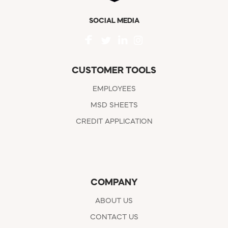
SOCIAL MEDIA
CUSTOMER TOOLS
EMPLOYEES
MSD SHEETS
CREDIT APPLICATION
COMPANY
ABOUT US
CONTACT US