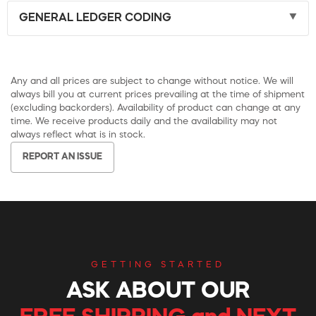
GENERAL LEDGER CODING
Any and all prices are subject to change without notice. We will
always bill you at current prices prevailing at the time of shipment
(excluding backorders). Availability of product can change at any
time. We receive products daily and the availability may not
always reflect what is in stock.
REPORT AN ISSUE
GETTING STARTED
ASK ABOUT OUR