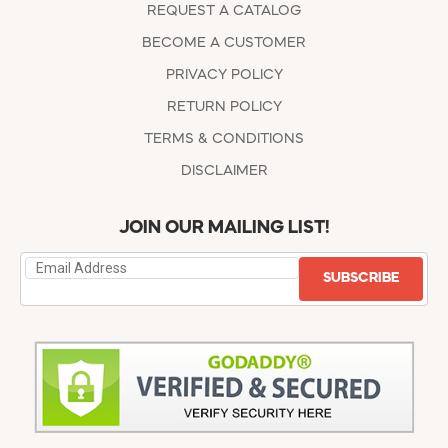
REQUEST A CATALOG
BECOME A CUSTOMER
PRIVACY POLICY
RETURN POLICY
TERMS & CONDITIONS
DISCLAIMER
JOIN OUR MAILING LIST!
SUBSCRIBE