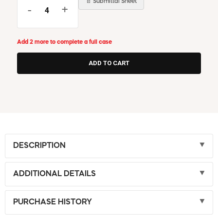
📄 Submittal Sheet
-
+
Add 2 more to complete a full case
DESCRIPTION
ADDITIONAL DETAILS
PURCHASE HISTORY