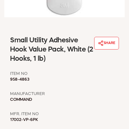
WINDOW COVERINGS
WINTER ESSENTIALS
BECOME A CUSTOMER
MY ACCOUNT
EMPLOYEES
Small Utility Adhesive
MSD SHEETS
SHARE
Hook Value Pack, White (2
CREDIT APPLICATION
Hooks, 1 lb)
ABOUT US
CONTACT US
ITEM NO
REQUEST A CATALOG
958-4863
MANUFACTURER
COMMAND
MFR. ITEM NO
17002-VP-6PK