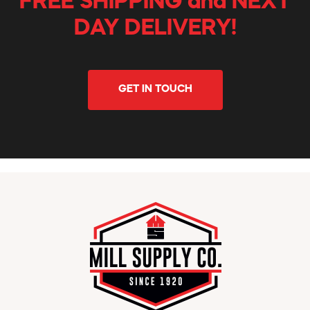
FREE SHIPPING and NEXT
DAY DELIVERY!
GET IN TOUCH