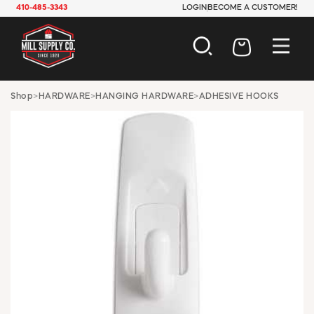
410-485-3343
LOGIN
BECOME A CUSTOMER!
AUTOMOTIVE
Shop
>
HARDWARE
>
HANGING HARDWARE
>
ADHESIVE HOOKS
CONSTRUCTION
ELECTRICAL
HARDWARE
INDUSTRIAL
JANITORIAL
LAWN & GARDEN
MAINTENANCE
OFFICE & STORE
PAINT & SUNDRIES
PLUMBING
SAFETY
TOOLS