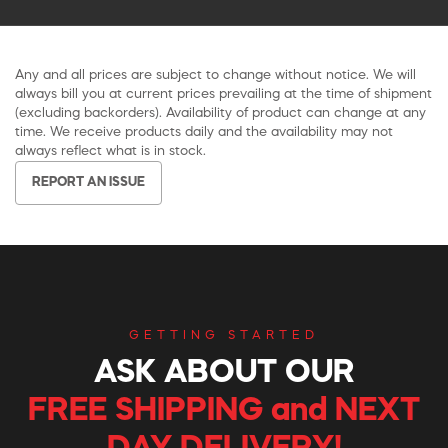
Any and all prices are subject to change without notice. We will
always bill you at current prices prevailing at the time of shipment
(excluding backorders). Availability of product can change at any
time. We receive products daily and the availability may not
always reflect what is in stock.
REPORT AN ISSUE
GETTING STARTED
ASK ABOUT OUR
FREE SHIPPING and NEXT