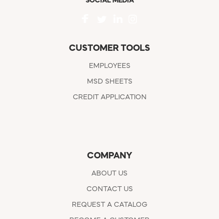
SOCIAL MEDIA
CUSTOMER TOOLS
EMPLOYEES
MSD SHEETS
CREDIT APPLICATION
COMPANY
ABOUT US
CONTACT US
REQUEST A CATALOG