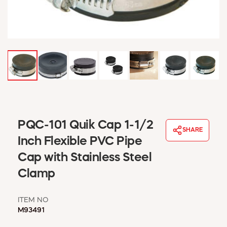
WINDOW COVERINGS
WINTER ESSENTIALS
BECOME A CUSTOMER
MY ACCOUNT
EMPLOYEES
MSD SHEETS
CREDIT APPLICATION
ABOUT US
PQC-101 Quik Cap 1-1/2
CONTACT US
SHARE
REQUEST A CATALOG
Inch Flexible PVC Pipe
Cap with Stainless Steel
Clamp
ITEM NO
M93491