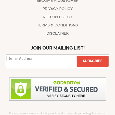
BECOME A CUSTOMER
PRIVACY POLICY
RETURN POLICY
TERMS & CONDITIONS
DISCLAIMER
JOIN OUR MAILING LIST!
SUBSCRIBE
Prices, promotions, availability, and product details (including AI-assisted