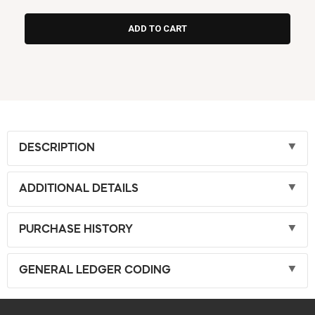
DESCRIPTION
ADDITIONAL DETAILS
PURCHASE HISTORY
GENERAL LEDGER CODING