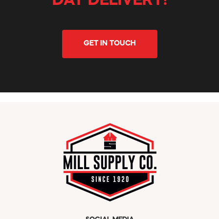
DAY DELIVERY!
GET IN TOUCH