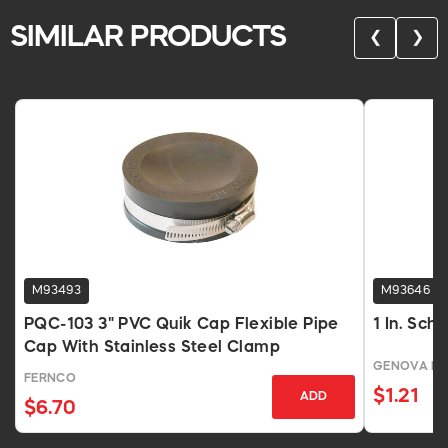
SIMILAR PRODUCTS
❮
❯
M93493
M93646
PQC-103 3" PVC Quik Cap Flexible Pipe
1 In. Sch
Cap With Stainless Steel Clamp
GENOVA P
FERNCO
$1.21
ADD
$6.70