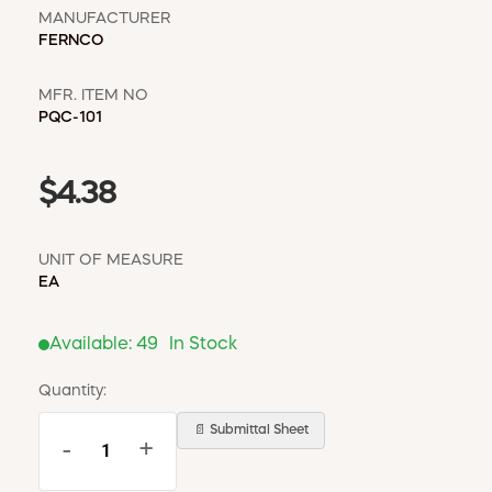
MANUFACTURER
FERNCO
MFR. ITEM NO
PQC-101
$4.38
UNIT OF MEASURE
EA
Available:
49
In Stock
Quantity:
📄 Submittal Sheet
-
+