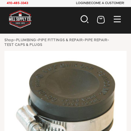
410-485-3343
LOGIN
BECOME A CUSTOMER!
AUTOMOTIVE
Shop
>
PLUMBING
>
PIPE FITTINGS & REPAIR
>
PIPE REPAIR
>
TEST CAPS & PLUGS
CONSTRUCTION
ELECTRICAL
HARDWARE
INDUSTRIAL
JANITORIAL
LAWN & GARDEN
MAINTENANCE
OFFICE & STORE
PAINT & SUNDRIES
PLUMBING
SAFETY
TOOLS