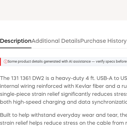
Description
Additional Details
Purchase History
ⓘ
Some product details generated with AI assistance — verify specs before
The 131 1361 DW2 is a heavy-duty 4 ft. USB-A to US
internal wiring reinforced with Kevlar fiber and a 
single-piece strain relief significantly reduces str
both high-speed charging and data synchronizatio
Built to help withstand everyday wear and tear, the
strain relief helps reduce stress on the cable fro