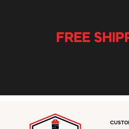
FREE SHIP
CUSTO