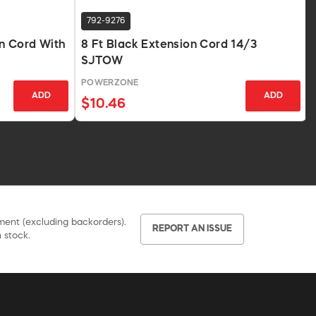
792-9276
n Cord With
8 Ft Black Extension Cord 14/3
SJTOW
POWERZONE
ADD
ADD
$10.46
pment (excluding backorders).
REPORT AN ISSUE
 stock.