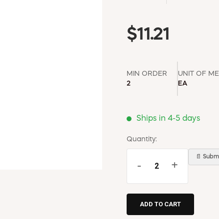
$11.21
MIN ORDER
UNIT OF M
2
EA
Ships in 4-5 days
Quantity:
📄 Submi
-
+