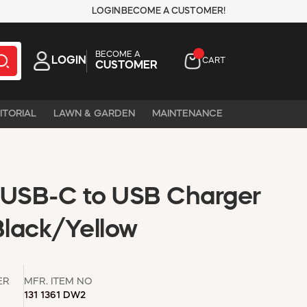
LOGIN
BECOME A CUSTOMER!
BECOME A
LOGIN
CART
CUSTOMER
ITORIAL
LAWN & GARDEN
MAINTENANCE
 USB-C to USB Charger
Black/Yellow
ER
MFR. ITEM NO
131 1361 DW2