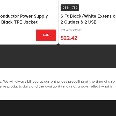
533-4735
onductor Power Supply
6 Ft Black/White Extensio
 Black TPE Jacket
2 Outlets & 2 USB
POWERZONE
ADD
$22.42
. We will always bill you at current prices prevailing at the time of shi
ive products daily and the availability may not always reflect what is in