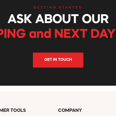
GETTING STARTED
ASK ABOUT OUR
PING and NEXT DAY
GET IN TOUCH
MER TOOLS
COMPANY