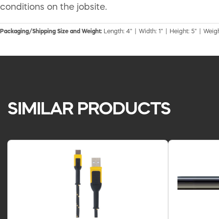
conditions on the jobsite.
Packaging/Shipping Size and Weight:
Length: 4" | Width: 1" | Height: 5" | Weigh
SIMILAR PRODUCTS