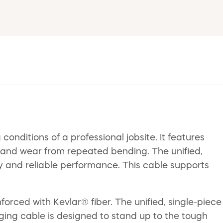
nditions of a professional jobsite. It features
s, and wear from repeated bending. The unified,
ity and reliable performance. This cable supports
forced with Kevlar® fiber. The unified, single-piece
rging cable is designed to stand up to the tough