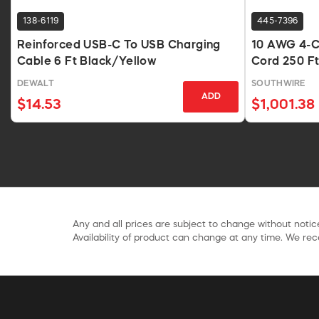
138-6119
445-7396
Reinforced USB-C To USB Charging
10 AWG 4-C
Cable 6 Ft Black/Yellow
Cord 250 Ft
DEWALT
SOUTHWIRE
ADD
$14.53
$1,001.38
Any and all prices are subject to change without notice
Availability of product can change at any time. We rece