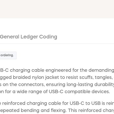
General Ledger Coding
 ordering.
B-C charging cable engineered for the demanding co
rugged braided nylon jacket to resist scuffs, tangle
ess on the connectors, ensuring long-lasting durabil
n for a wide range of USB-C compatible devices.
 reinforced charging cable for USB-C to USB is rein
m repeated bending and flexing. This reinforced cha