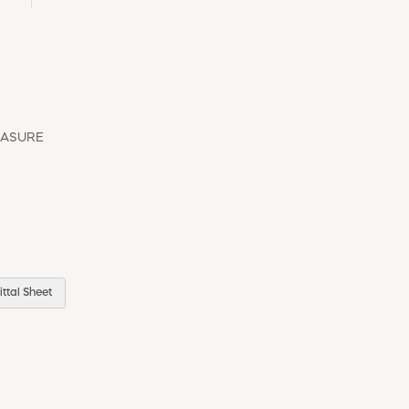
EASURE
ttal Sheet