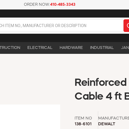
ORDER NOW:
410-485-3343
TRUCTION
ELECTRICAL
HARDWARE
INDUSTRIAL
JAN
Reinforced
Cable 4 ft 
ITEM NO
MANUFACTUR
138-6101
DEWALT