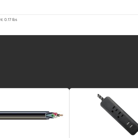
t: 0.17 lbs