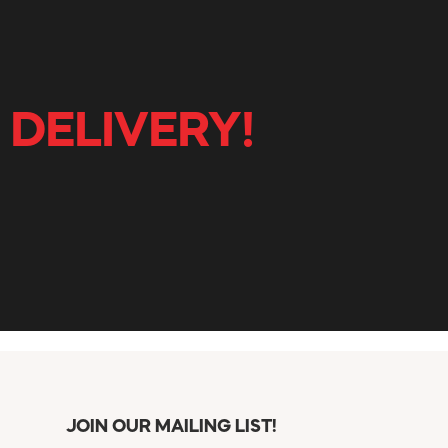
 DELIVERY!
JOIN OUR MAILING LIST!