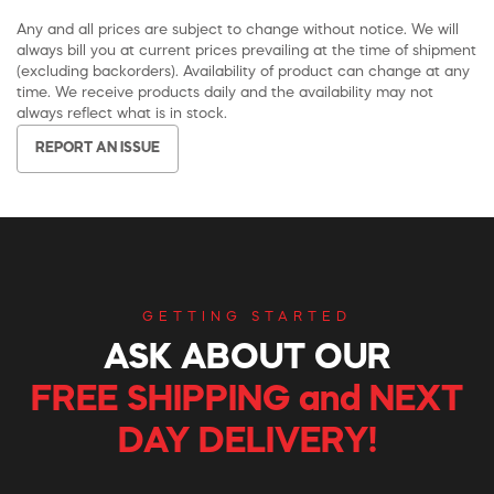
Any and all prices are subject to change without notice. We will
always bill you at current prices prevailing at the time of shipment
(excluding backorders). Availability of product can change at any
time. We receive products daily and the availability may not
always reflect what is in stock.
REPORT AN ISSUE
GETTING STARTED
ASK ABOUT OUR
FREE SHIPPING and NEXT
DAY DELIVERY!