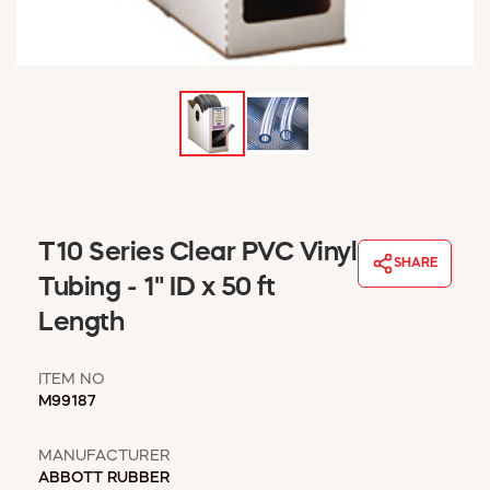
WINDOW COVERINGS
WINTER ESSENTIALS
BECOME A CUSTOMER
MY ACCOUNT
EMPLOYEES
MSD SHEETS
CREDIT APPLICATION
ABOUT US
T10 Series Clear PVC Vinyl
SHARE
CONTACT US
Tubing - 1" ID x 50 ft
REQUEST A CATALOG
Length
ITEM NO
M99187
MANUFACTURER
ABBOTT RUBBER