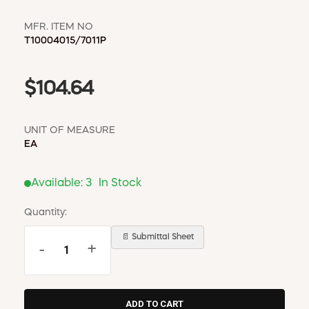
MFR. ITEM NO
T10004015/7011P
$104.64
UNIT OF MEASURE
EA
Available:
3
In Stock
Quantity:
📄 Submittal Sheet
-
+