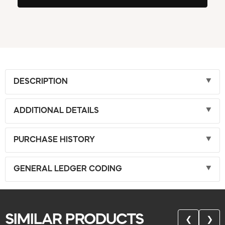
DESCRIPTION
ADDITIONAL DETAILS
PURCHASE HISTORY
GENERAL LEDGER CODING
SIMILAR PRODUCTS
❮
❯