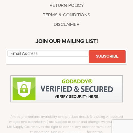
RETURN POLICY
TERMS & CONDITIONS
DISCLAIMER
JOIN OUR MAILING LIST!
SUBSCRIBE
Prices, promotions, availability, and product details (including AI-assisted
images and descriptions) are subject to error and change without notice.
Mill Supply Co. reserves the right to cancel any order or revoke any offer at
its discretion. See our
full Disclaimer
for details.