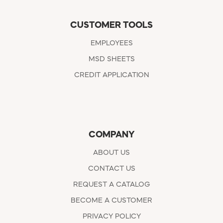
CUSTOMER TOOLS
EMPLOYEES
MSD SHEETS
CREDIT APPLICATION
COMPANY
ABOUT US
CONTACT US
REQUEST A CATALOG
BECOME A CUSTOMER
PRIVACY POLICY