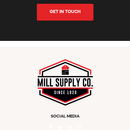
GET IN TOUCH
SOCIAL MEDIA