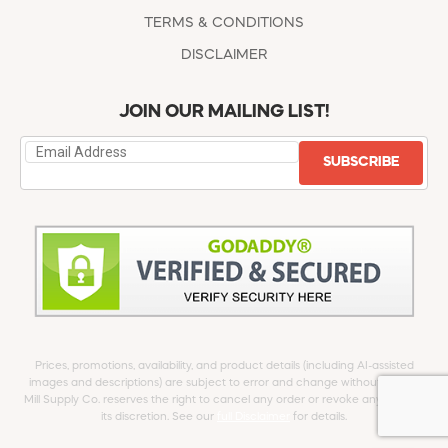
TERMS & CONDITIONS
DISCLAIMER
JOIN OUR MAILING LIST!
SUBSCRIBE
Prices, promotions, availability, and product details (including AI-assisted
images and descriptions) are subject to error and change without notice.
Mill Supply Co. reserves the right to cancel any order or revoke any offer at
its discretion. See our
full Disclaimer
for details.