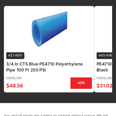
427-8651
445-4468
3/4 In CTS Blue PE4710 Polyethylene
PE4710 HD
Pipe 100 Ft 250 PSI
Black
CRESLINE
CRESLINE
ADD
$48.56
$31.02
Any and all prices are subject to change without notice. We will