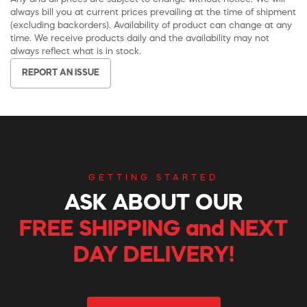
always bill you at current prices prevailing at the time of shipment
(excluding backorders). Availability of product can change at any
time. We receive products daily and the availability may not
always reflect what is in stock.
REPORT AN ISSUE
GETTING STARTED
ASK ABOUT OUR
FREE SHIPPING and NEXT
DAY DELIVERY!