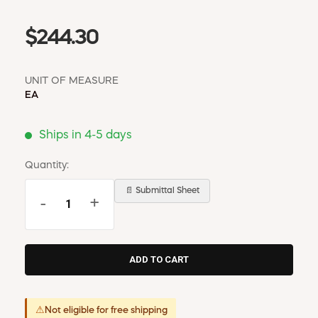
$244.30
UNIT OF MEASURE
EA
Ships in 4-5 days
Quantity:
📄 Submittal Sheet
-
+
⚠
Not eligible for free shipping