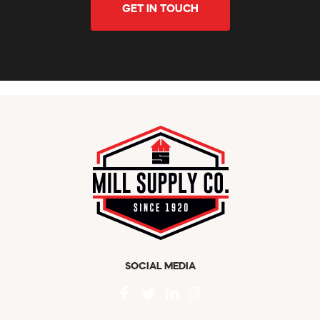
GET IN TOUCH
SOCIAL MEDIA