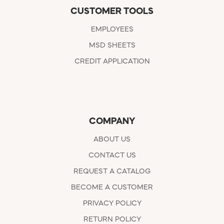
CUSTOMER TOOLS
EMPLOYEES
MSD SHEETS
CREDIT APPLICATION
COMPANY
ABOUT US
CONTACT US
REQUEST A CATALOG
BECOME A CUSTOMER
PRIVACY POLICY
RETURN POLICY