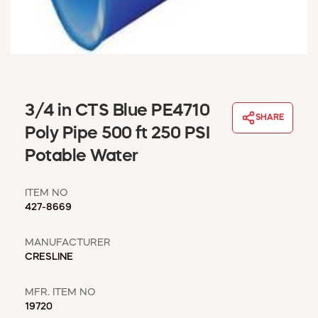
WINDOW COVERINGS
WINTER ESSENTIALS
BECOME A CUSTOMER
MY ACCOUNT
EMPLOYEES
MSD SHEETS
3/4 in CTS Blue PE4710
SHARE
CREDIT APPLICATION
Poly Pipe 500 ft 250 PSI
Potable Water
ABOUT US
CONTACT US
ITEM NO
REQUEST A CATALOG
427-8669
MANUFACTURER
CRESLINE
MFR. ITEM NO
19720