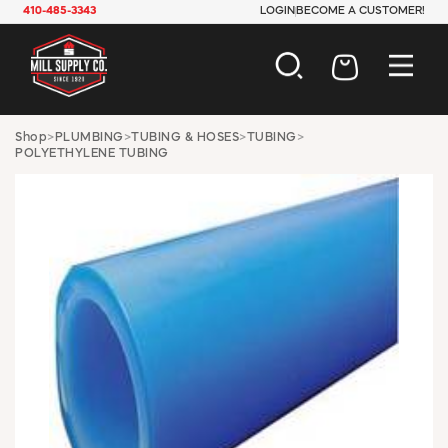
410-485-3343
LOGIN
BECOME A CUSTOMER!
AUTOMOTIVE
Shop
>
PLUMBING
>
TUBING & HOSES
>
TUBING
>
POLYETHYLENE TUBING
CONSTRUCTION
ELECTRICAL
HARDWARE
INDUSTRIAL
JANITORIAL
LAWN & GARDEN
MAINTENANCE
OFFICE & STORE
PAINT & SUNDRIES
PLUMBING
SAFETY
TOOLS