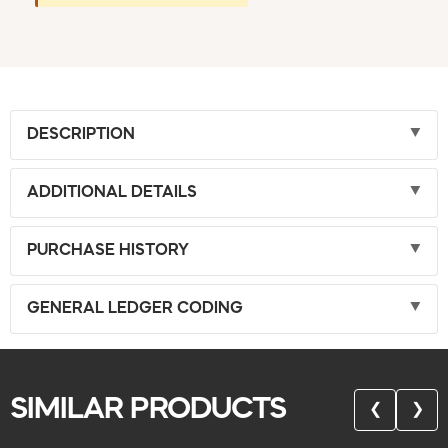
DESCRIPTION
ADDITIONAL DETAILS
PURCHASE HISTORY
GENERAL LEDGER CODING
SIMILAR PRODUCTS
❮
❯