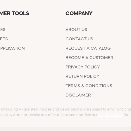
MER TOOLS
COMPANY
EES
ABOUT US
ETS
CONTACT US
APPLICATION
REQUEST A CATALOG
BECOME A CUSTOMER
PRIVACY POLICY
RETURN POLICY
TERMS & CONDITIONS
DISCLAIMER
s (including AI-assisted images and descriptions) are subject to error and chan
cel any order or revoke any offer at its discretion. See our
full Disclaimer
for d