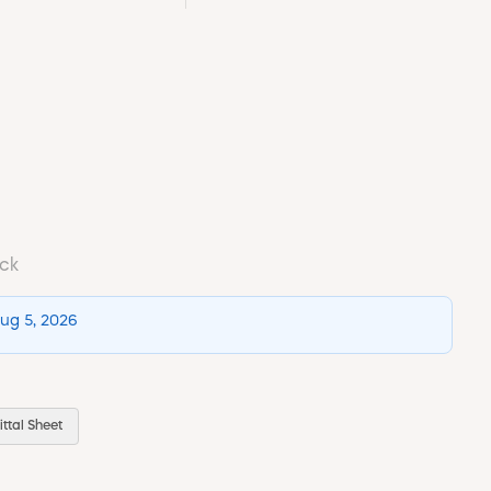
ock
Aug 5, 2026
ttal Sheet