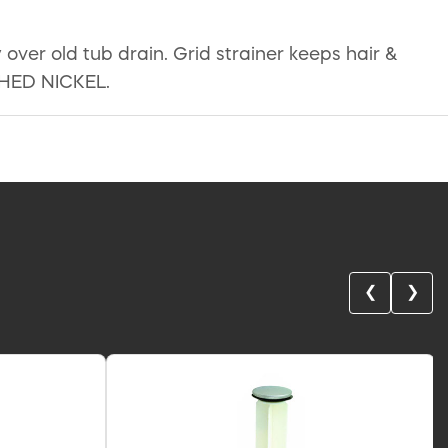
 over old tub drain. Grid strainer keeps hair &
RUSHED NICKEL.
❮
❯