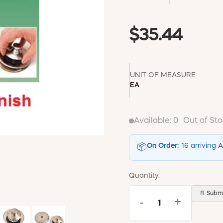
$35.44
UNIT OF MEASURE
EA
Available:
0
Out of St
On Order:
16 arriving 
📦
Quantity:
📄 Submi
-
+