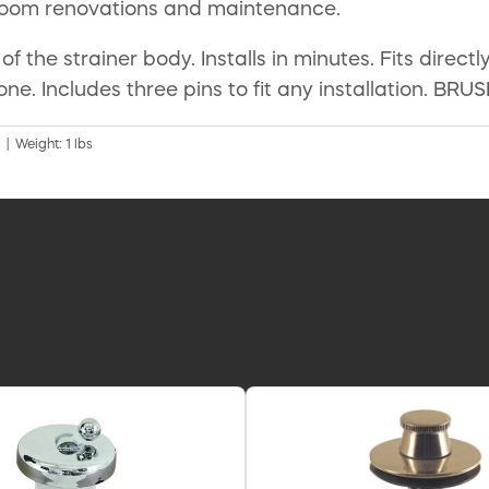
throom renovations and maintenance.
he strainer body. Installs in minutes. Fits directly
licone. Includes three pins to fit any installation. B
 | Weight: 1 lbs