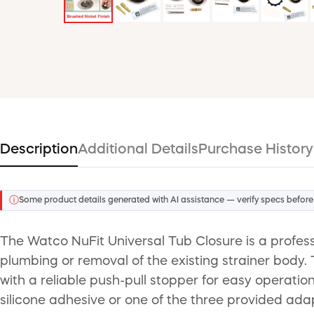
Description
Additional Details
Purchase History
ⓘ
Some product details generated with AI assistance — verify specs before
The Watco NuFit Universal Tub Closure is a profess
plumbing or removal of the existing strainer body. T
with a reliable push-pull stopper for easy operation
silicone adhesive or one of the three provided adapt