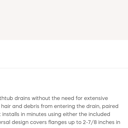
thtub drains without the need for extensive
t hair and debris from entering the drain, paired
 installs in minutes using either the included
versal design covers flanges up to 2-7/8 inches in