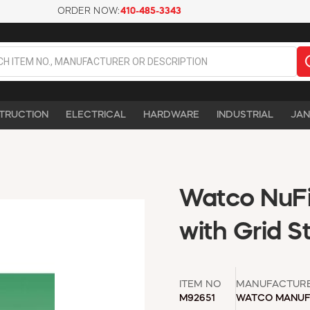
ORDER NOW:
410-485-3343
TRUCTION
ELECTRICAL
HARDWARE
INDUSTRIAL
JAN
Watco NuFi
with Grid S
ITEM NO
MANUFACTUR
M92651
WATCO MANUF