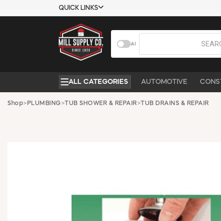
QUICK LINKS
USTOMER TOOLS
COMPANY
AI
EMPLOYEES
ABOUT US
MSD SHEETS
CONTACT US
ALL CATEGORIES
AUTOMOTIVE
CONS
CREDIT
REQUEST A
APPLICATION
CATALOG
Shop
>
PLUMBING
>
TUB SHOWER & REPAIR
>
TUB DRAINS & REPAIR
BECOME A
CUSTOMER