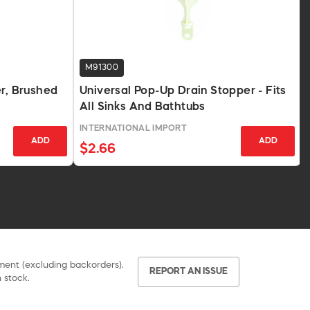
M91300
er, Brushed
Universal Pop-Up Drain Stopper - Fits
All Sinks And Bathtubs
INTERNATIONAL IMPORT
ADD
ADD
$2.66
pment (excluding backorders).
REPORT AN ISSUE
 stock.