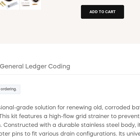
General Ledger Coding
 ordering.
ional-grade solution for renewing old, corroded ba
his kit features a high-flow grid strainer to preven
. Constructed with a durable stainless steel body, it
er pins to fit various drain configurations. Its uni