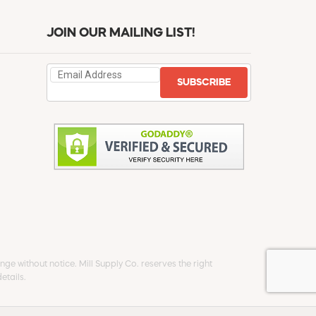
JOIN OUR MAILING LIST!
SUBSCRIBE
ge without notice. Mill Supply Co. reserves the right
etails.