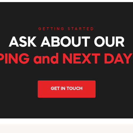
GETTING STARTED
ASK ABOUT OUR
PING and NEXT DAY
GET IN TOUCH