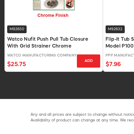
M92650
M92632
Watco Nufit Push Pull Tub Closure
Flip-It Tub
With Grid Strainer Chrome
Model P100
WATCO MANUFACTURING COMPANY
PPP MANUFAC
ADD
$25.75
$7.96
Any and all prices are subject to change without notice
Availability of product can change at any time. We rece