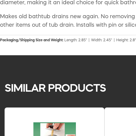
diameter, making it an ideal choice for quick ba
Makes old bathtub drains new again. No removing of t
other items out of tub drain. Installs with pin or si
Packaging/Shipping Size and Weight:
Length: 2.85" | Width: 2.45" | Height: 2.8"
SIMILAR PRODUCTS