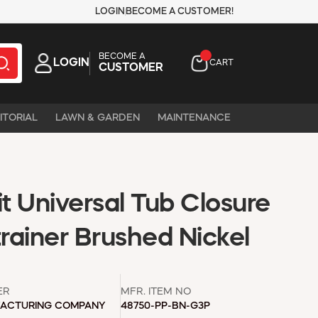
LOGIN
BECOME A CUSTOMER!
BECOME A
LOGIN
CART
CUSTOMER
ITORIAL
LAWN & GARDEN
MAINTENANCE
t Universal Tub Closure
trainer Brushed Nickel
ER
MFR. ITEM NO
ACTURING COMPANY
48750-PP-BN-G3P