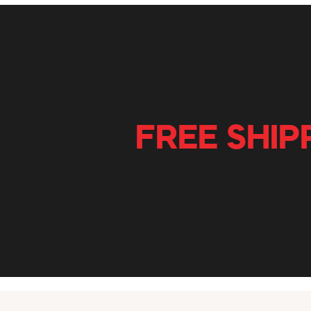
FREE SHIP