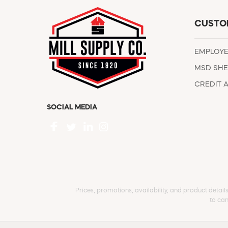
CUSTO
EMPLOY
MSD SHE
CREDIT 
SOCIAL MEDIA
Prices, promotions, availability, and product detail
to can