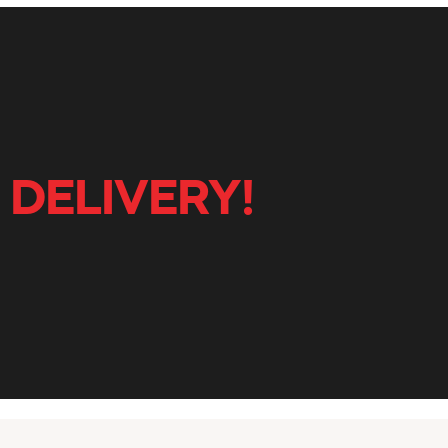
 DELIVERY!