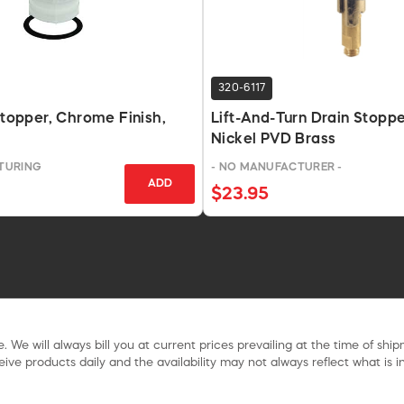
320-6117
 Stopper, Chrome Finish,
Lift-And-Turn Drain Stopp
Nickel PVD Brass
TURING
- NO MANUFACTURER -
ADD
$23.95
. We will always bill you at current prices prevailing at the time of shi
ive products daily and the availability may not always reflect what is in