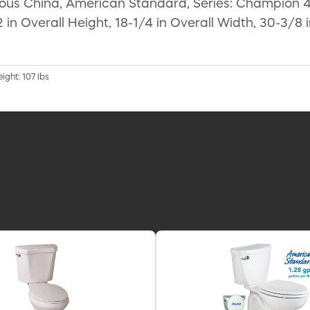
eous China, American Standard, Series: Champion 4, 
 in Overall Height, 18-1/4 in Overall Width, 30-3/8 
ight: 107 lbs