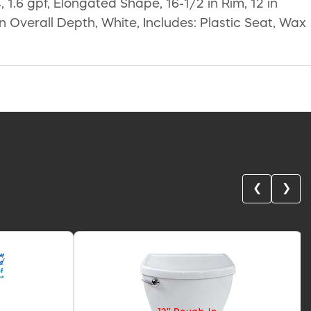
1.6 gpf, Elongated Shape, 16-1/2 in Rim, 12 in
in Overall Depth, White, Includes: Plastic Seat, Wax
❮
❯