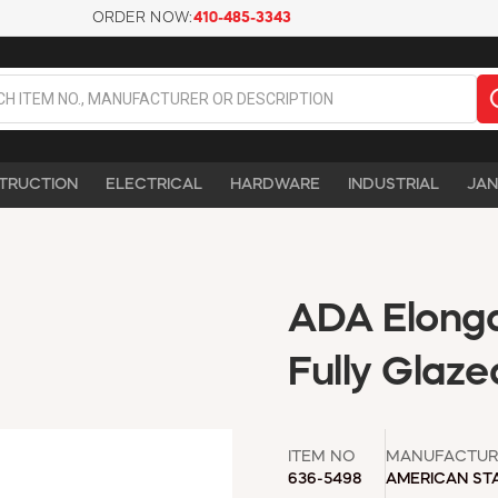
ORDER NOW:
410-485-3343
TRUCTION
ELECTRICAL
HARDWARE
INDUSTRIAL
JAN
ADA Elonga
Fully Glaze
ITEM NO
MANUFACTUR
636-5498
AMERICAN ST