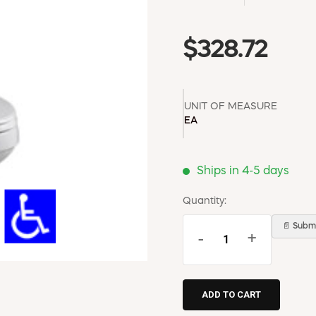
$328.72
UNIT OF MEASURE
EA
Ships in 4-5 days
Quantity:
📄 Submi
-
+