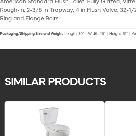
American Standard Flush Toilet, Fully Glazed, Vitr
Rough-In, 2-3/8 in Trapway, 4 in Flush Valve, 32-1/2
Ring and Flange Bolts
Packaging/Shipping Size and Weight:
Length: 39" | Width: 16" | Height: 19" | We
SIMILAR PRODUCTS