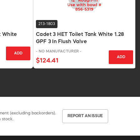
213-1803
t White
Cadet 3 HET Toilet Tank White 1.28
GPF 3 In Flush Valve
- NO MANUFACTURER -
ADD
ADD
$124.41
pment (excluding backorders).
REPORT AN ISSUE
 stock.