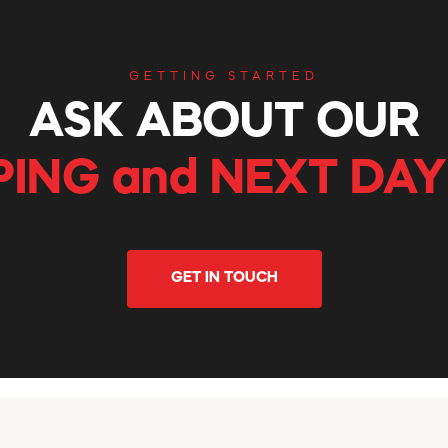
GETTING STARTED
ASK ABOUT OUR
PING and NEXT DAY
GET IN TOUCH