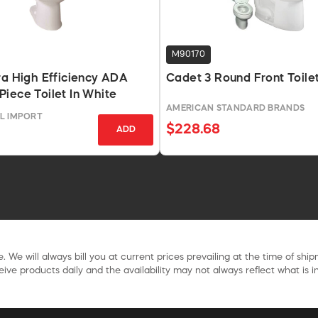
M90170
ra High Efficiency ADA
Cadet 3 Round Front Toile
iece Toilet In White
AMERICAN STANDARD BRANDS
L IMPORT
$228.68
ADD
. We will always bill you at current prices prevailing at the time of shi
ive products daily and the availability may not always reflect what is in