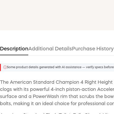
Description
Additional Details
Purchase History
ⓘ
Some product details generated with AI assistance — verify specs before
The American Standard Champion 4 Right Height El
clogs with its powerful 4-inch piston-action Accele
surface and a PowerWash rim that scrubs the bowl w
bolts, making it an ideal choice for professional con