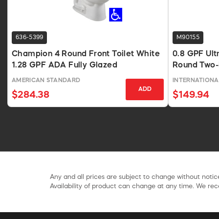
636-5399
M90155
Champion 4 Round Front Toilet White
0.8 GPF Ult
1.28 GPF ADA Fully Glazed
Round Two-P
AMERICAN STANDARD
INTERNATIONA
ADD
$284.38
$149.94
Any and all prices are subject to change without notice
Availability of product can change at any time. We rece