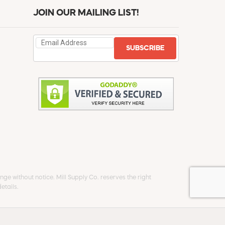
JOIN OUR MAILING LIST!
SUBSCRIBE
ge without notice. Mill Supply Co. reserves the right
etails.