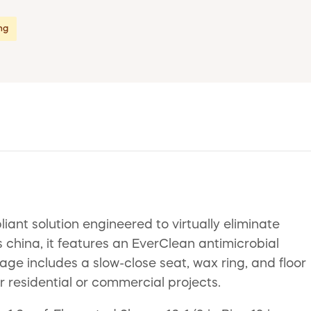
ing
nt solution engineered to virtually eliminate
s china, it features an EverClean antimicrobial
ge includes a slow-close seat, wax ring, and floor
or residential or commercial projects.