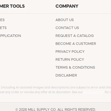
MER TOOLS
COMPANY
EES
ABOUT US
ETS
CONTACT US
APPLICATION
REQUEST A CATALOG
BECOME A CUSTOMER
PRIVACY POLICY
RETURN POLICY
TERMS & CONDITIONS
DISCLAIMER
s (including AI-assisted images and descriptions) are subject to error and chan
cel any order or revoke any offer at its discretion. See our
full Disclaimer
for d
© 2026 MILL SUPPLY CO. ALL RIGHTS RESERVED.