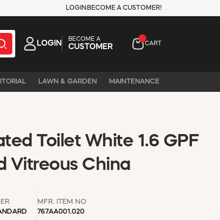
LOGIN
BECOME A CUSTOMER!
BECOME A
LOGIN
CART
CUSTOMER
ITORIAL
LAWN & GARDEN
MAINTENANCE
ted Toilet White 1.6 GPF
d Vitreous China
ER
MFR. ITEM NO
ANDARD
767AA001.020