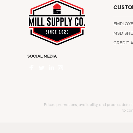
CUSTO
EMPLOY
MSD SHE
CREDIT 
SOCIAL MEDIA
Prices, promotions, availability, and product detail
to can