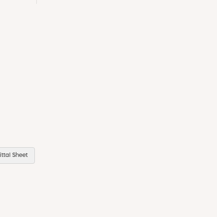
ttal Sheet