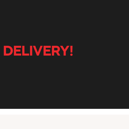
 DELIVERY!