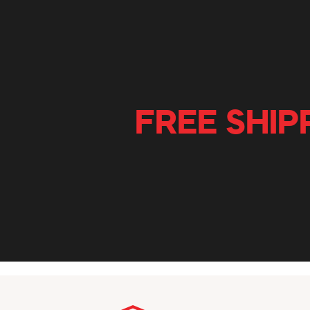
FREE SHIP