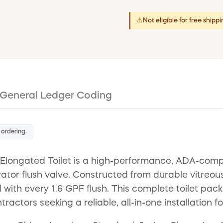
⚠
Not eligible for free shipp
General Ledger Coding
 ordering.
ongated Toilet is a high-performance, ADA-complia
rator flush valve. Constructed from durable vitreou
ith every 1.6 GPF flush. This complete toilet packa
tractors seeking a reliable, all-in-one installation f