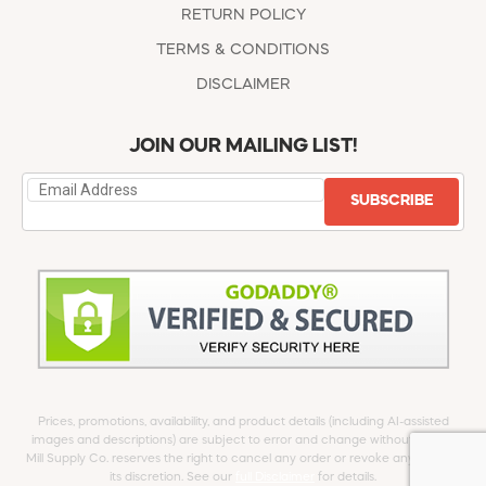
RETURN POLICY
TERMS & CONDITIONS
DISCLAIMER
JOIN OUR MAILING LIST!
SUBSCRIBE
Prices, promotions, availability, and product details (including AI-assisted
images and descriptions) are subject to error and change without notice.
Mill Supply Co. reserves the right to cancel any order or revoke any offer at
its discretion. See our
full Disclaimer
for details.