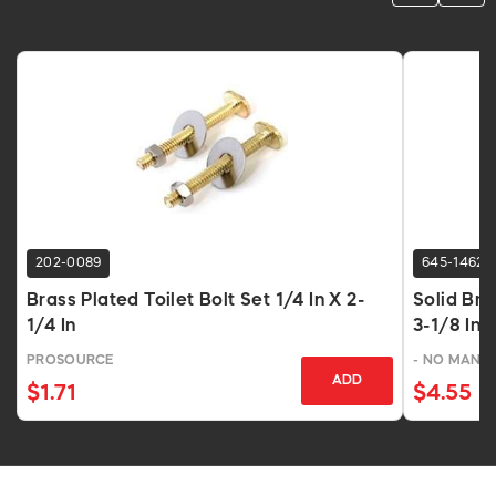
202-0089
645-1462
Brass Plated Toilet Bolt Set 1/4 In X 2-
Solid Bra
1/4 In
3-1/8 In
PROSOURCE
- NO MANU
ADD
$1.71
$4.55