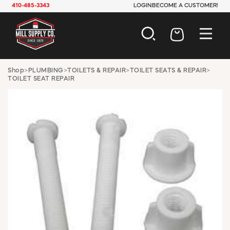
410-485-3343
LOGIN
BECOME A CUSTOMER!
AUTOMOTIVE
Shop
>
PLUMBING
>
TOILETS & REPAIR
>
TOILET SEATS & REPAIR
>
TOILET SEAT REPAIR
CONSTRUCTION
ELECTRICAL
HARDWARE
INDUSTRIAL
JANITORIAL
LAWN & GARDEN
MAINTENANCE
OFFICE & STORE
PAINT & SUNDRIES
PLUMBING
SAFETY
TOOLS