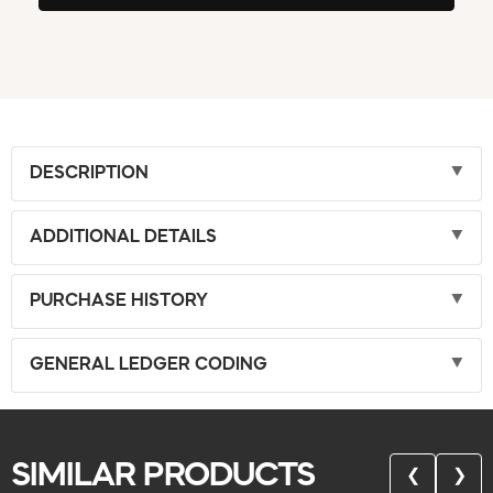
DESCRIPTION
ADDITIONAL DETAILS
PURCHASE HISTORY
GENERAL LEDGER CODING
SIMILAR PRODUCTS
❮
❯