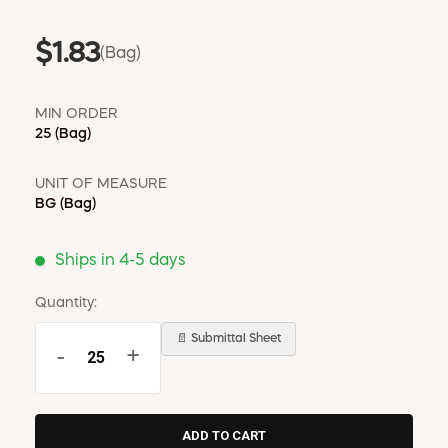
$1.83
(Bag)
MIN ORDER
25
(Bag)
UNIT OF MEASURE
BG
(Bag)
Ships in 4-5 days
Quantity:
📄 Submittal Sheet
-
+