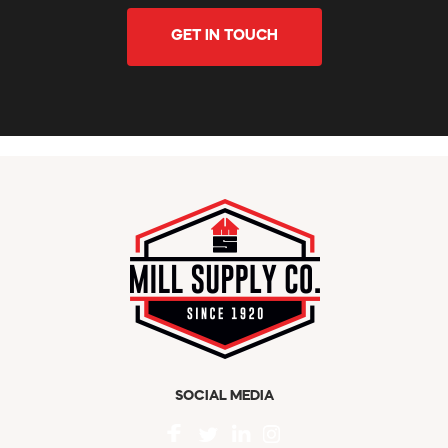
GET IN TOUCH
SOCIAL MEDIA