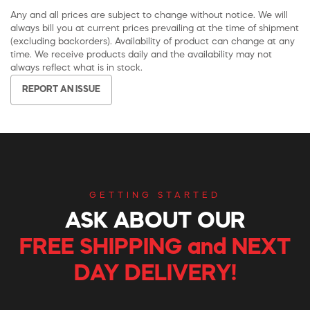
Any and all prices are subject to change without notice. We will
always bill you at current prices prevailing at the time of shipment
(excluding backorders). Availability of product can change at any
time. We receive products daily and the availability may not
always reflect what is in stock.
REPORT AN ISSUE
GETTING STARTED
ASK ABOUT OUR
FREE SHIPPING and NEXT
DAY DELIVERY!