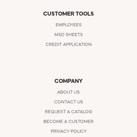
CUSTOMER TOOLS
EMPLOYEES
MSD SHEETS
CREDIT APPLICATION
COMPANY
ABOUT US
CONTACT US
REQUEST A CATALOG
BECOME A CUSTOMER
PRIVACY POLICY