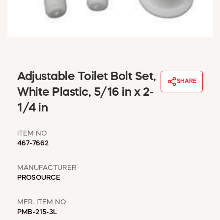
WINDOW COVERINGS
WINTER ESSENTIALS
BECOME A CUSTOMER
MY ACCOUNT
EMPLOYEES
MSD SHEETS
Adjustable Toilet Bolt Set,
SHARE
CREDIT APPLICATION
White Plastic, 5/16 in x 2-
1/4 in
ABOUT US
CONTACT US
ITEM NO
REQUEST A CATALOG
467-7662
MANUFACTURER
PROSOURCE
MFR. ITEM NO
PMB-215-3L