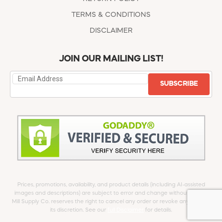
TERMS & CONDITIONS
DISCLAIMER
JOIN OUR MAILING LIST!
SUBSCRIBE
Prices, promotions, availability, and product details (including AI-assisted
images and descriptions) are subject to error and change without notice.
Mill Supply Co. reserves the right to cancel any order or revoke any offer at
its discretion. See our
full Disclaimer
for details.