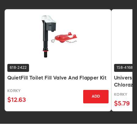
618-2422
158-4168
QuietFill Toilet Fill Valve And Flapper Kit
Universal
Chlorazo
KORKY
KORKY
ADD
$12.63
$5.79