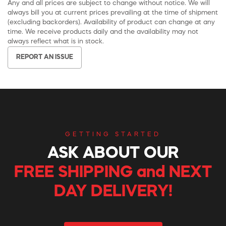
Any and all prices are subject to change without notice. We will
always bill you at current prices prevailing at the time of shipment
(excluding backorders). Availability of product can change at any
time. We receive products daily and the availability may not
always reflect what is in stock.
REPORT AN ISSUE
GETTING STARTED
ASK ABOUT OUR
FREE SHIPPING and NEXT
DAY DELIVERY!