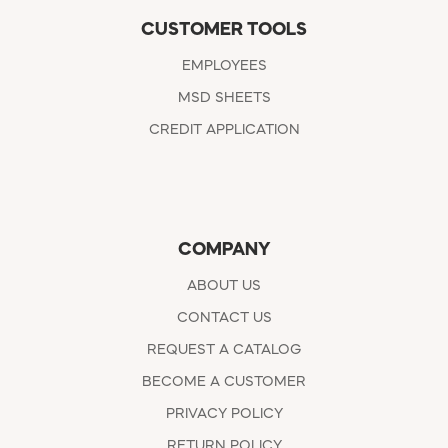
CUSTOMER TOOLS
EMPLOYEES
MSD SHEETS
CREDIT APPLICATION
COMPANY
ABOUT US
CONTACT US
REQUEST A CATALOG
BECOME A CUSTOMER
PRIVACY POLICY
RETURN POLICY