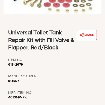
WINDOW COVERINGS
WINTER ESSENTIALS
BECOME A CUSTOMER
MY ACCOUNT
EMPLOYEES
Universal Toilet Tank
MSD SHEETS
SHARE
Repair Kit with Fill Valve &
CREDIT APPLICATION
Flapper, Red/Black
ABOUT US
CONTACT US
ITEM NO
REQUEST A CATALOG
618-2679
MANUFACTURER
KORKY
MFR. ITEM NO
4010MP/PK