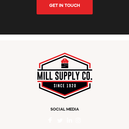
GET IN TOUCH
SOCIAL MEDIA