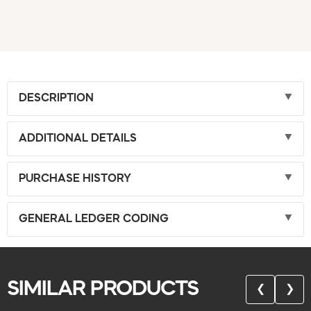
DESCRIPTION
ADDITIONAL DETAILS
PURCHASE HISTORY
GENERAL LEDGER CODING
SIMILAR PRODUCTS
❮
❯