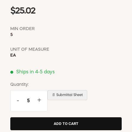
$25.02
MIN ORDER
5
UNIT OF MEASURE
EA
Ships in 4-5 days
Quantity:
📄 Submittal Sheet
-
+