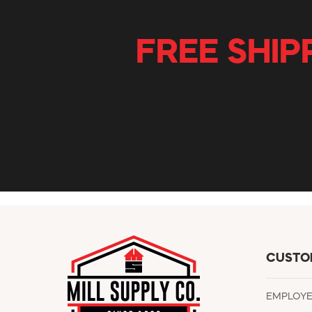
FREE SHIP
CUSTO
EMPLOY