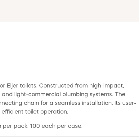
 Eljer toilets. Constructed from high-impact,
tial and light-commercial plumbing systems. The
cting chain for a seamless installation. Its user-
efficient toilet operation.
ch per pack. 100 each per case.