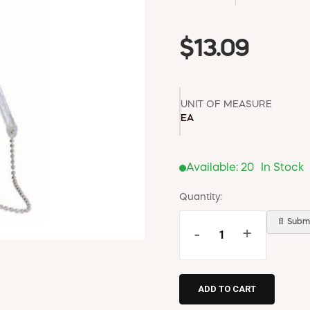
$13.09
UNIT OF MEASURE
EA
Available:
20
In Stock
Quantity:
📄 Submi
-
+