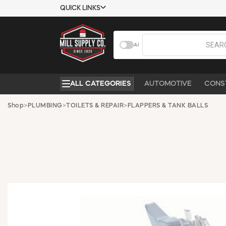
QUICK LINKS
USTOMER TOOLS
COMPANY
AI
EMPLOYEES
ABOUT US
MSD SHEETS
CONTACT US
ALL CATEGORIES
AUTOMOTIVE
CONS
CREDIT
REQUEST A
APPLICATION
CATALOG
Shop
>
PLUMBING
>
TOILETS & REPAIR
>
FLAPPERS & TANK BALLS
BECOME A
CUSTOMER