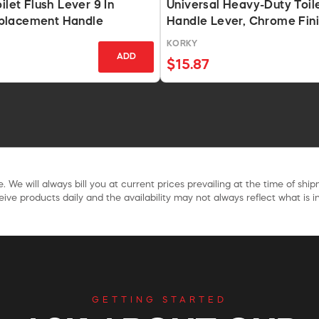
ilet Flush Lever 9 In
Universal Heavy-Duty Toil
placement Handle
Handle Lever, Chrome Fin
KORKY
ADD
$15.87
. We will always bill you at current prices prevailing at the time of shi
ive products daily and the availability may not always reflect what is in
GETTING STARTED