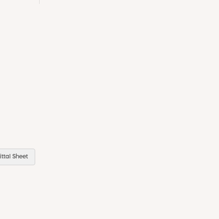
ttal Sheet