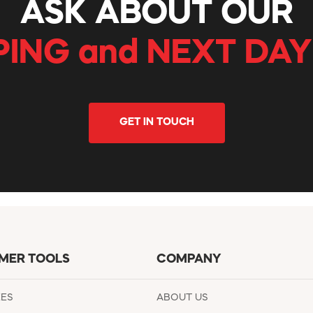
ASK ABOUT OUR
PING and NEXT DAY
GET IN TOUCH
MER TOOLS
COMPANY
EES
ABOUT US