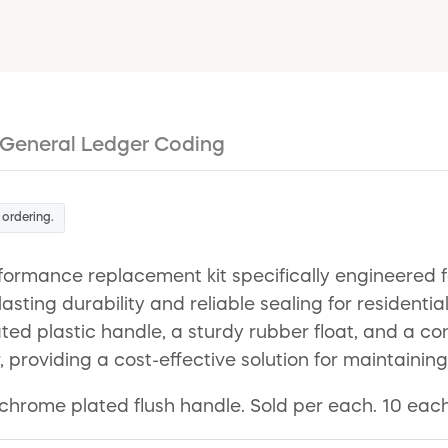
General Ledger Coding
 ordering.
rmance replacement kit specifically engineered for
-lasting durability and reliable sealing for residen
plastic handle, a sturdy rubber float, and a conne
r, providing a cost-effective solution for maintaining 
es chrome plated flush handle. Sold per each. 10 ea