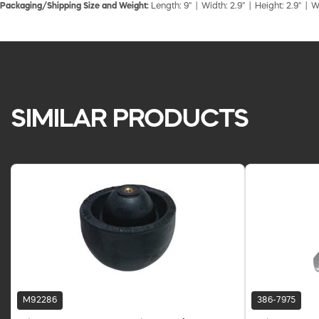
Packaging/Shipping Size and Weight:
Length: 9" | Width: 2.9" | Height: 2.9" | W
SIMILAR PRODUCTS
M92286
386-7975