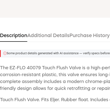
Description
Additional Details
Purchase History
ⓘ
Some product details generated with AI assistance — verify specs before
The EZ-FLO 40079 Touch Flush Valve is a high-perfo
corrosion-resistant plastic, this valve ensures long
complete assembly includes a modern chrome-plated 
friendly design allows for quick retrofitting or repai
Touch Flush Valve. Fits Eljer. Rubber float. Includ