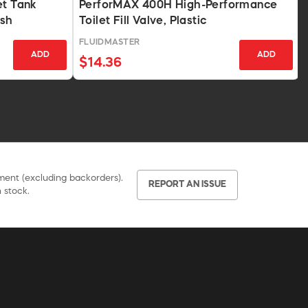
et Tank
PerforMAX 400H High-Performance
ish
Toilet Fill Valve, Plastic
FLUIDMASTER
ADD
ADD
$14.36
pment (excluding backorders).
REPORT AN ISSUE
 stock.