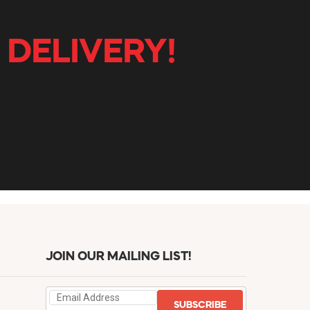
 DELIVERY!
JOIN OUR MAILING LIST!
SUBSCRIBE