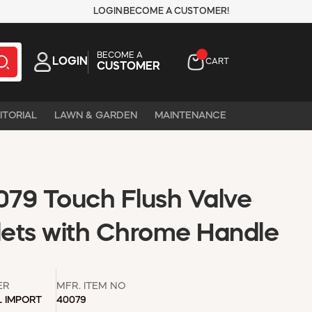
LOGIN
BECOME A CUSTOMER!
BECOME A
LOGIN
CART
CUSTOMER
ITORIAL
LAWN & GARDEN
MAINTENANCE
79 Touch Flush Valve
oilets with Chrome Handle
ER
MFR. ITEM NO
L IMPORT
40079