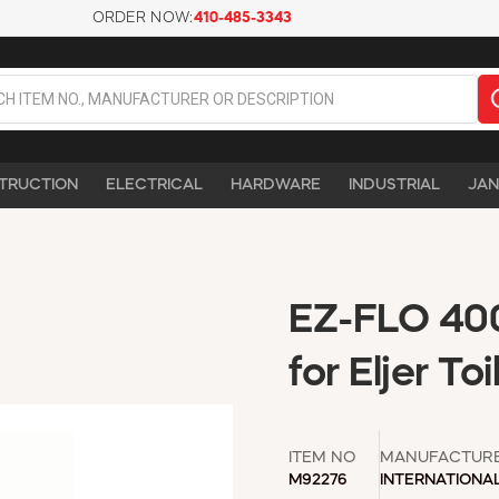
ORDER NOW:
410-485-3343
TRUCTION
ELECTRICAL
HARDWARE
INDUSTRIAL
JAN
EZ-FLO 400
for Eljer T
ITEM NO
MANUFACTUR
M92276
INTERNATIONA