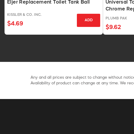
Eljer Replacement Toilet Tank Ball
Universal To
Chrome Re
KISSLER & CO. INC.
PLUMB PAK
ADD
$4.69
$9.62
Any and all prices are subject to change without notice
Availability of product can change at any time. We rece