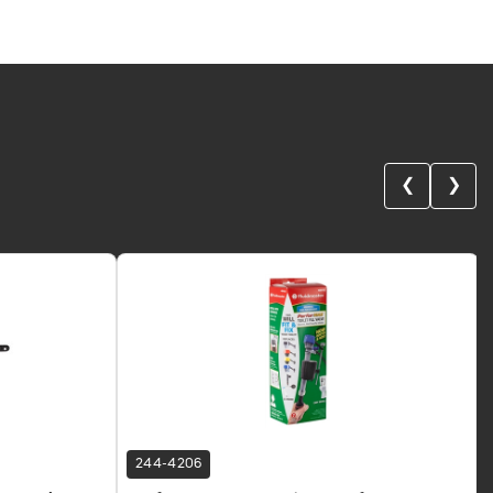
❮
❯
244-4206