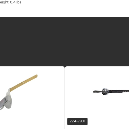
eight: 0.4 lbs
224-7831