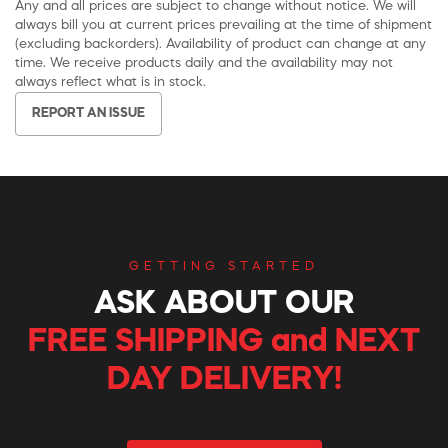
Any and all prices are subject to change without notice. We will
always bill you at current prices prevailing at the time of shipment
(excluding backorders). Availability of product can change at any
time. We receive products daily and the availability may not
always reflect what is in stock.
REPORT AN ISSUE
GETTING STARTED
ASK ABOUT OUR
FREE SHIPPING and NEXT
DAY DELIVERY!