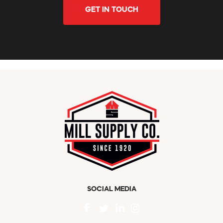
GET IN TOUCH
SOCIAL MEDIA