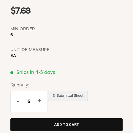
$7.68
MIN ORDER
6
UNIT OF MEASURE
EA
Ships in 4-5 days
Quantity:
📄 Submittal Sheet
-
+