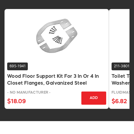
695-1941
211-3801
Wood Floor Support Kit For 3 In Or 4 In
Toilet Ta
Closet Flanges, Galvanized Steel
Washers 
- NO MANUFACTURER -
FLUIDMAST
ADD
$18.09
$6.82