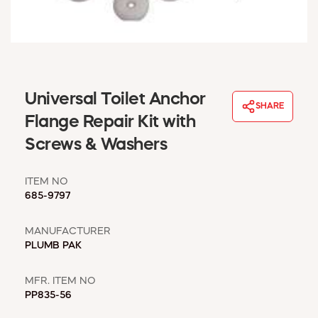
WINDOW COVERINGS
WINTER ESSENTIALS
BECOME A CUSTOMER
MY ACCOUNT
EMPLOYEES
Universal Toilet Anchor
MSD SHEETS
SHARE
Flange Repair Kit with
CREDIT APPLICATION
Screws & Washers
ABOUT US
CONTACT US
ITEM NO
REQUEST A CATALOG
685-9797
MANUFACTURER
PLUMB PAK
MFR. ITEM NO
PP835-56