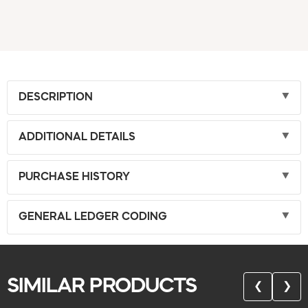
DESCRIPTION
ADDITIONAL DETAILS
PURCHASE HISTORY
GENERAL LEDGER CODING
SIMILAR PRODUCTS
❮
❯