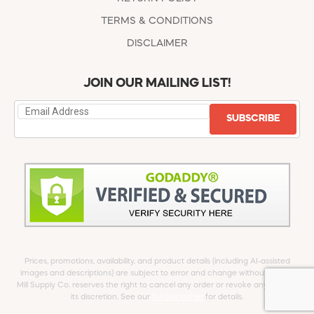
TERMS & CONDITIONS
DISCLAIMER
JOIN OUR MAILING LIST!
SUBSCRIBE
Prices, promotions, availability, and product details (including AI-assisted
images and descriptions) are subject to error and change without notice.
Mill Supply Co. reserves the right to cancel any order or revoke any offer at
its discretion. See our
full Disclaimer
for details.