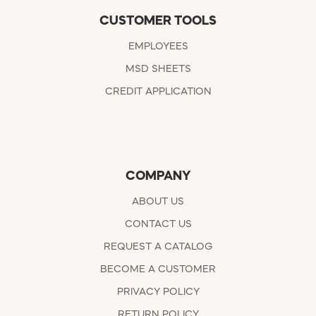
CUSTOMER TOOLS
EMPLOYEES
MSD SHEETS
CREDIT APPLICATION
COMPANY
ABOUT US
CONTACT US
REQUEST A CATALOG
BECOME A CUSTOMER
PRIVACY POLICY
RETURN POLICY