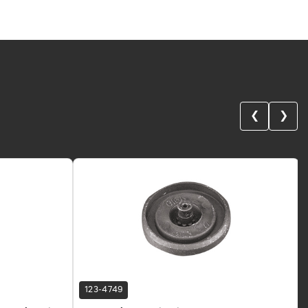
❮
❯
123-4749