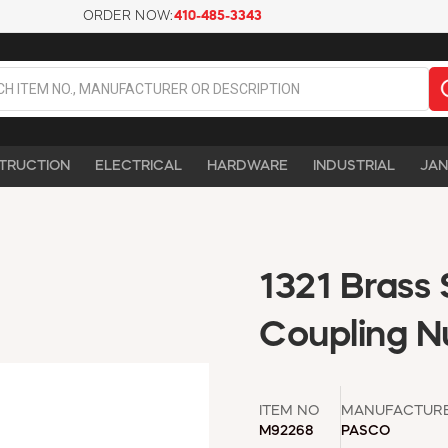
ORDER NOW:
410-485-3343
TRUCTION
ELECTRICAL
HARDWARE
INDUSTRIAL
JAN
1321 Brass 
Coupling N
ITEM NO
MANUFACTUR
M92268
PASCO