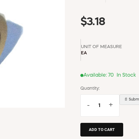
$3.18
UNIT OF MEASURE
EA
Available:
70
In Stock
Quantity:
📄 Submi
-
+