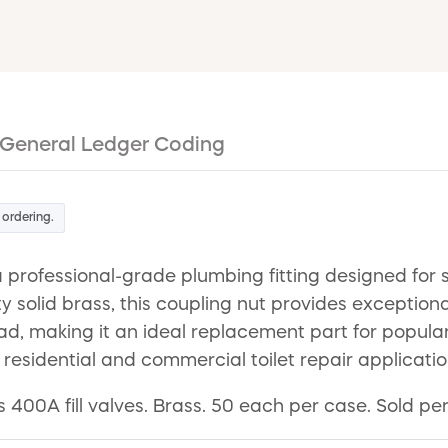
General Ledger Coding
 ordering.
 a professional-grade plumbing fitting designed fo
ty solid brass, this coupling nut provides exception
ead, making it an ideal replacement part for popular f
h residential and commercial toilet repair applicatio
s 400A fill valves. Brass. 50 each per case. Sold per