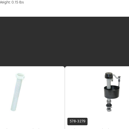
Weight: 0.15 lbs
578-3279