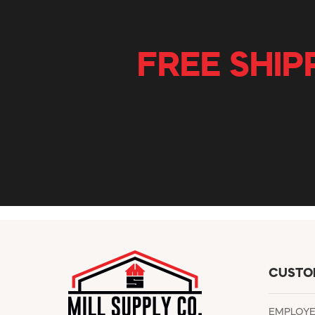
FREE SHIP
CUSTO
EMPLOY