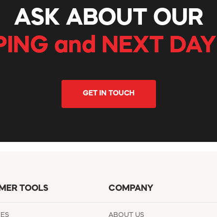
ASK ABOUT OUR
PING and NEXT DAY
GET IN TOUCH
MER TOOLS
COMPANY
EES
ABOUT US