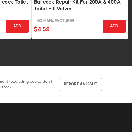
lcock Toilet
Ballcock Repair Kit For 200A & 400A
Toilet Fill Valves
- NO MANUFACTURER -
ADD
ADD
$4.59
pment (excluding backorders).
REPORT AN ISSUE
 stock.