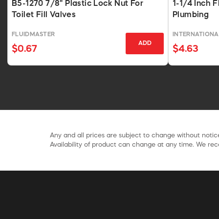
B5-1270 7/8" Plastic Lock Nut For
1-1/4 Inch F
Toilet Fill Valves
Plumbing
FLUIDMASTER
INTERNATIONA
ADD
$0.67
$4.63
Any and all prices are subject to change without notice
Availability of product can change at any time. We rece