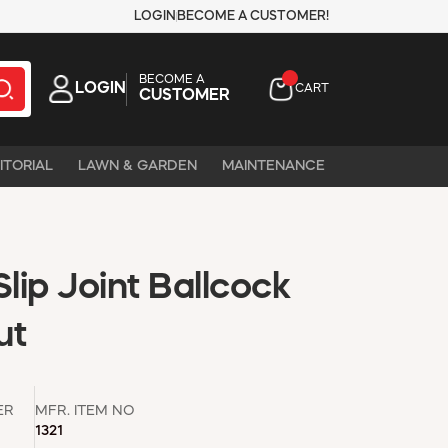
LOGIN
BECOME A CUSTOMER!
BECOME A
LOGIN
CART
CUSTOMER
ITORIAL
LAWN & GARDEN
MAINTENANCE
Slip Joint Ballcock
ut
ER
MFR. ITEM NO
1321