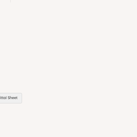
ttal Sheet