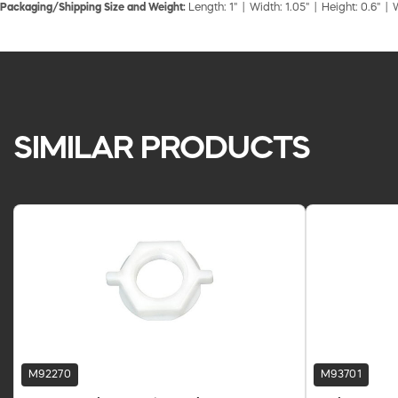
Packaging/Shipping Size and Weight:
Length: 1" | Width: 1.05" | Height: 0.6" | 
SIMILAR PRODUCTS
M92270
M93701