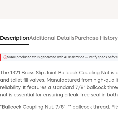
Description
Additional Details
Purchase History
ⓘ
Some product details generated with AI assistance — verify specs before
The 1321 Brass Slip Joint Ballcock Coupling Nut is
and toilet fill valves. Manufactured from high-quali
reliability. It features a standard 7/8" ballcock thr
nut is essential for ensuring a leak-free seal in bot
"Ballcock Coupling Nut. 7/8"""" ballcock thread. Fit