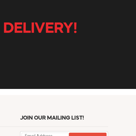
 DELIVERY!
JOIN OUR MAILING LIST!