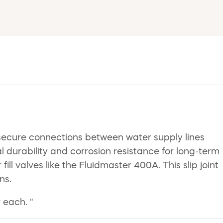
r secure connections between water supply lines
al durability and corrosion resistance for long-term
ill valves like the Fluidmaster 400A. This slip joint
ns.
 each. "