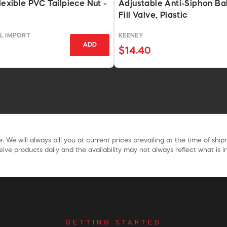
lexible PVC Tailpiece Nut -
Adjustable Anti-Siphon Bal
Fill Valve, Plastic
L IMPORT
KEENEY
ADD
$14.40
. We will always bill you at current prices prevailing at the time of shi
ive products daily and the availability may not always reflect what is in
GETTING STARTED