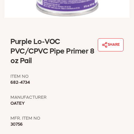
WINDOW COVERINGS
WINTER ESSENTIALS
BECOME A CUSTOMER
MY ACCOUNT
EMPLOYEES
Purple Lo-VOC
MSD SHEETS
SHARE
PVC/CPVC Pipe Primer 8
CREDIT APPLICATION
oz Pail
ABOUT US
CONTACT US
ITEM NO
REQUEST A CATALOG
682-4734
MANUFACTURER
OATEY
MFR. ITEM NO
30756