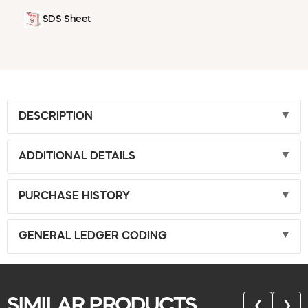
SDS Sheet
DESCRIPTION
ADDITIONAL DETAILS
PURCHASE HISTORY
GENERAL LEDGER CODING
SIMILAR PRODUCTS
❮
❯