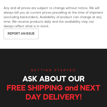
Any and all prices are subject to change without notice. We will
always bill you at current prices prevailing at the time of shipment
(excluding backorders). Availability of product can change at any
time. We receive products daily and the availability may not
always reflect what is in stock.
REPORT AN ISSUE
GETTING STARTED
ASK ABOUT OUR
FREE SHIPPING and NEXT
DAY DELIVERY!