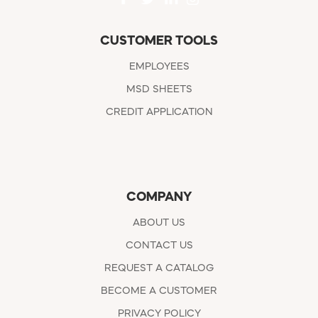
CUSTOMER TOOLS
EMPLOYEES
MSD SHEETS
CREDIT APPLICATION
COMPANY
ABOUT US
CONTACT US
REQUEST A CATALOG
BECOME A CUSTOMER
PRIVACY POLICY