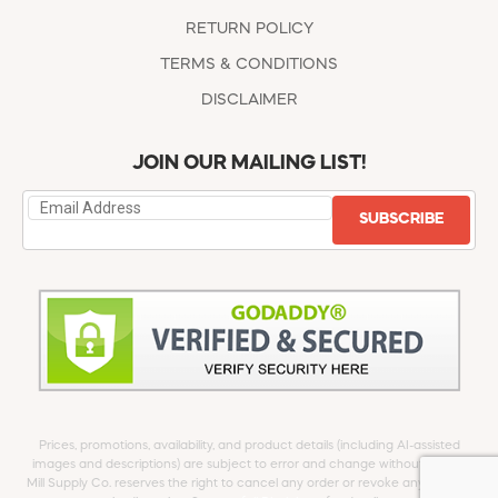
RETURN POLICY
TERMS & CONDITIONS
DISCLAIMER
JOIN OUR MAILING LIST!
SUBSCRIBE
Prices, promotions, availability, and product details (including AI-assisted
images and descriptions) are subject to error and change without notice.
Mill Supply Co. reserves the right to cancel any order or revoke any offer at