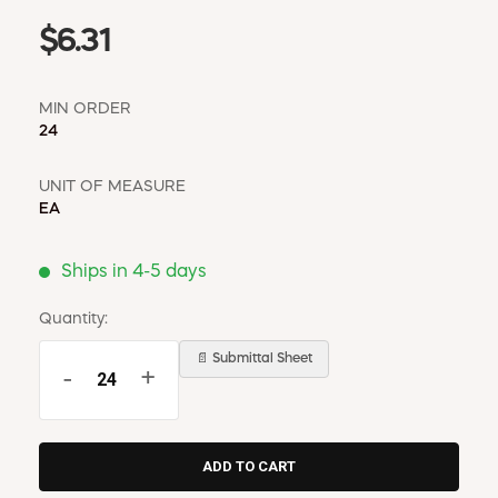
$6.31
MIN ORDER
24
UNIT OF MEASURE
EA
Ships in 4-5 days
Quantity:
📄 Submittal Sheet
-
+