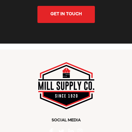
GET IN TOUCH
SOCIAL MEDIA