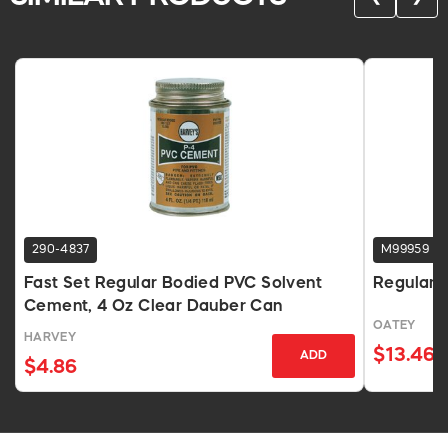
290-4837
M99959
Fast Set Regular Bodied PVC Solvent
Regular 
Cement, 4 Oz Clear Dauber Can
OATEY
HARVEY
$13.46
ADD
$4.86