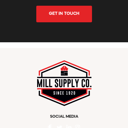
GET IN TOUCH
SOCIAL MEDIA