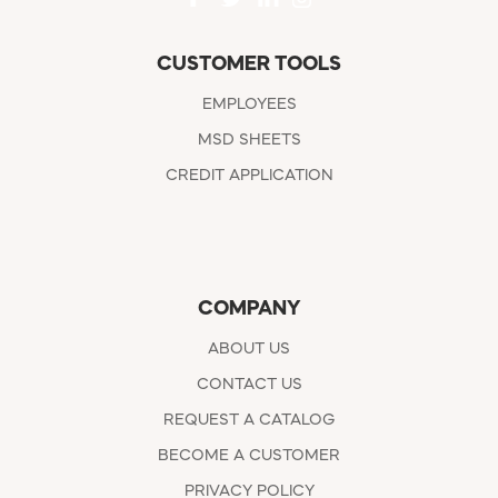
CUSTOMER TOOLS
EMPLOYEES
MSD SHEETS
CREDIT APPLICATION
COMPANY
ABOUT US
CONTACT US
REQUEST A CATALOG
BECOME A CUSTOMER
PRIVACY POLICY