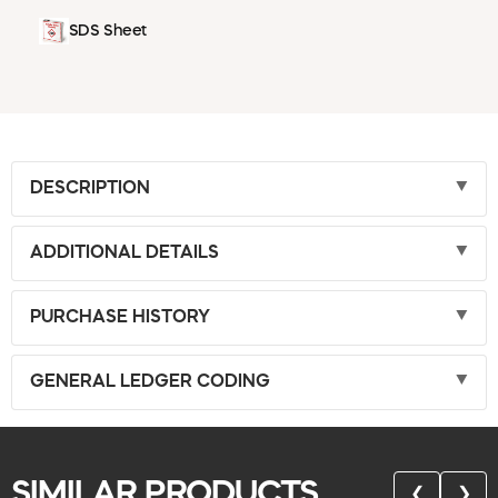
SDS Sheet
DESCRIPTION
ADDITIONAL DETAILS
PURCHASE HISTORY
GENERAL LEDGER CODING
SIMILAR PRODUCTS
❮
❯