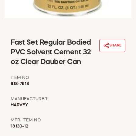
WINDOW COVERINGS
WINTER ESSENTIALS
BECOME A CUSTOMER
MY ACCOUNT
EMPLOYEES
Fast Set Regular Bodied
MSD SHEETS
SHARE
PVC Solvent Cement 32
CREDIT APPLICATION
oz Clear Dauber Can
ABOUT US
CONTACT US
ITEM NO
REQUEST A CATALOG
918-7618
MANUFACTURER
HARVEY
MFR. ITEM NO
18130-12