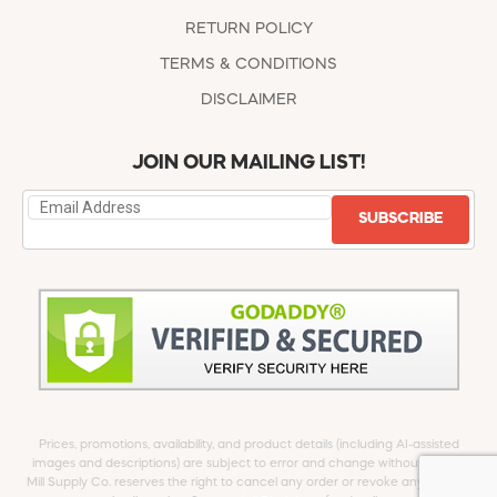
RETURN POLICY
TERMS & CONDITIONS
DISCLAIMER
JOIN OUR MAILING LIST!
SUBSCRIBE
Prices, promotions, availability, and product details (including AI-assisted
images and descriptions) are subject to error and change without notice.
Mill Supply Co. reserves the right to cancel any order or revoke any offer at