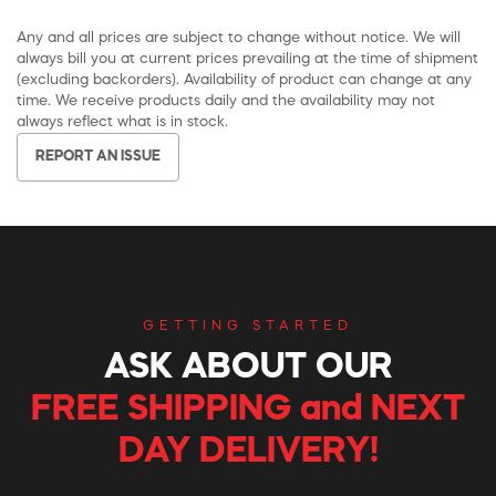
Any and all prices are subject to change without notice. We will
always bill you at current prices prevailing at the time of shipment
(excluding backorders). Availability of product can change at any
time. We receive products daily and the availability may not
always reflect what is in stock.
REPORT AN ISSUE
GETTING STARTED
ASK ABOUT OUR
FREE SHIPPING and NEXT
DAY DELIVERY!