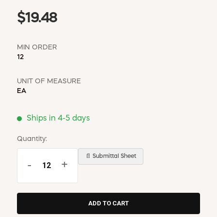
$19.48
MIN ORDER
12
UNIT OF MEASURE
EA
Ships in 4-5 days
Quantity:
📄 Submittal Sheet
-
+