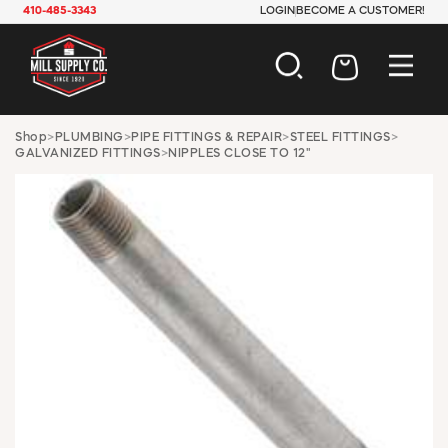
410-485-3343
LOGIN
BECOME A CUSTOMER!
AUTOMOTIVE
Shop
>
PLUMBING
>
PIPE FITTINGS & REPAIR
>
STEEL FITTINGS
>
GALVANIZED FITTINGS
>
NIPPLES CLOSE TO 12"
CONSTRUCTION
ELECTRICAL
HARDWARE
INDUSTRIAL
JANITORIAL
LAWN & GARDEN
MAINTENANCE
OFFICE & STORE
PAINT & SUNDRIES
PLUMBING
SAFETY
TOOLS