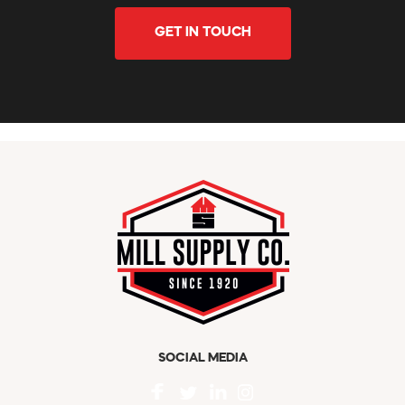
GET IN TOUCH
SOCIAL MEDIA