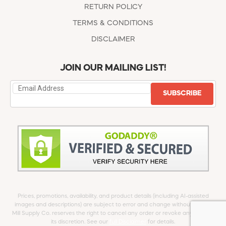
RETURN POLICY
TERMS & CONDITIONS
DISCLAIMER
JOIN OUR MAILING LIST!
SUBSCRIBE
Prices, promotions, availability, and product details (including AI-assisted
images and descriptions) are subject to error and change without notice.
Mill Supply Co. reserves the right to cancel any order or revoke any offer at
its discretion. See our
full Disclaimer
for details.