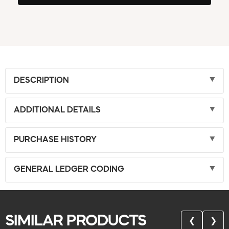
DESCRIPTION
ADDITIONAL DETAILS
PURCHASE HISTORY
GENERAL LEDGER CODING
SIMILAR PRODUCTS
❮
❯