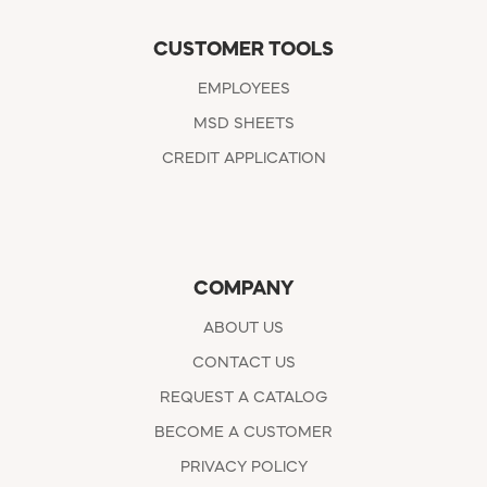
CUSTOMER TOOLS
EMPLOYEES
MSD SHEETS
CREDIT APPLICATION
COMPANY
ABOUT US
CONTACT US
REQUEST A CATALOG
BECOME A CUSTOMER
PRIVACY POLICY