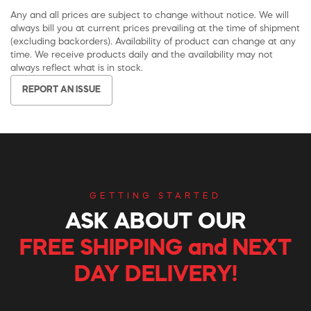
Any and all prices are subject to change without notice. We will
always bill you at current prices prevailing at the time of shipment
(excluding backorders). Availability of product can change at any
time. We receive products daily and the availability may not
always reflect what is in stock.
REPORT AN ISSUE
GETTING STARTED
ASK ABOUT OUR
FREE SHIPPING and NEXT
DAY DELIVERY!