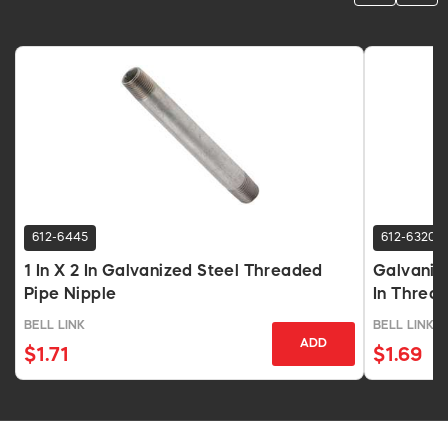
612-6445
612-6320
1 In X 2 In Galvanized Steel Threaded
Galvanize
Pipe Nipple
In Threa
BELL LINK
BELL LINK
ADD
$1.71
$1.69