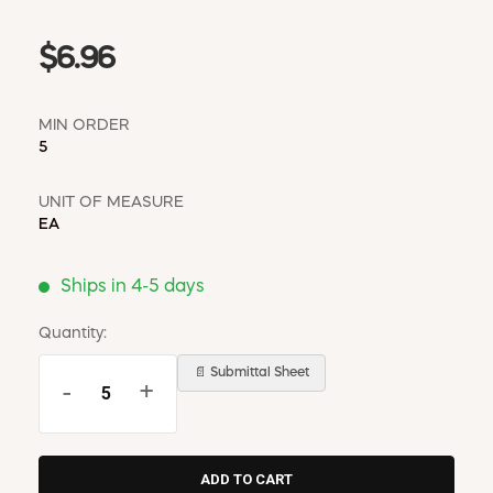
$6.96
MIN ORDER
5
UNIT OF MEASURE
EA
Ships in 4-5 days
Quantity:
📄 Submittal Sheet
-
+