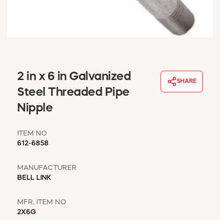
WINDOW COVERINGS
WINTER ESSENTIALS
BECOME A CUSTOMER
MY ACCOUNT
EMPLOYEES
MSD SHEETS
2 in x 6 in Galvanized
SHARE
CREDIT APPLICATION
Steel Threaded Pipe
Nipple
ABOUT US
CONTACT US
ITEM NO
REQUEST A CATALOG
612-6858
MANUFACTURER
BELL LINK
MFR. ITEM NO
2X6G