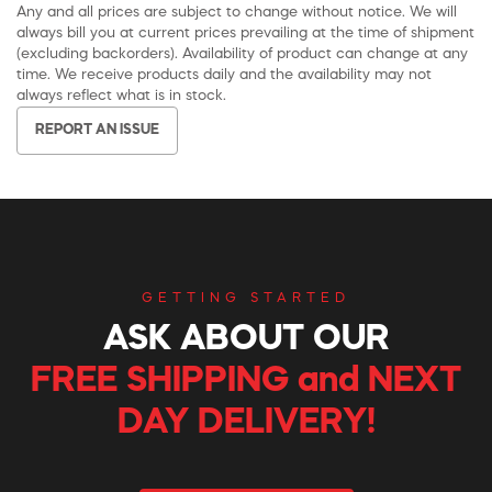
Any and all prices are subject to change without notice. We will
always bill you at current prices prevailing at the time of shipment
(excluding backorders). Availability of product can change at any
time. We receive products daily and the availability may not
always reflect what is in stock.
REPORT AN ISSUE
GETTING STARTED
ASK ABOUT OUR
FREE SHIPPING and NEXT
DAY DELIVERY!