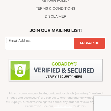
RETURN POLICY
TERMS & CONDITIONS
DISCLAIMER
JOIN OUR MAILING LIST!
SUBSCRIBE
Prices, promotions, availability, and product details (including AI-assisted
images and descriptions) are subject to error and change without notice.
Mill Supply Co. reserves the right to cancel any order or revoke any offer at
its discretion. See our
full Disclaimer
for details.