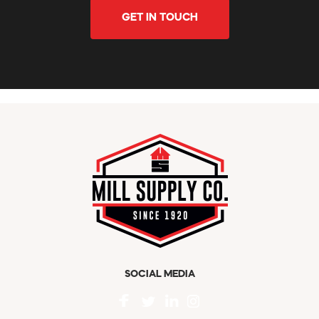
GET IN TOUCH
SOCIAL MEDIA