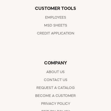
CUSTOMER TOOLS
EMPLOYEES
MSD SHEETS
CREDIT APPLICATION
COMPANY
ABOUT US
CONTACT US
REQUEST A CATALOG
BECOME A CUSTOMER
PRIVACY POLICY