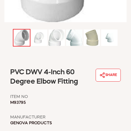
WINDOW COVERINGS
WINTER ESSENTIALS
BECOME A CUSTOMER
MY ACCOUNT
EMPLOYEES
MSD SHEETS
CREDIT APPLICATION
ABOUT US
PVC DWV 4-Inch 60
CONTACT US
SHARE
REQUEST A CATALOG
Degree Elbow Fitting
ITEM NO
M93795
MANUFACTURER
GENOVA PRODUCTS