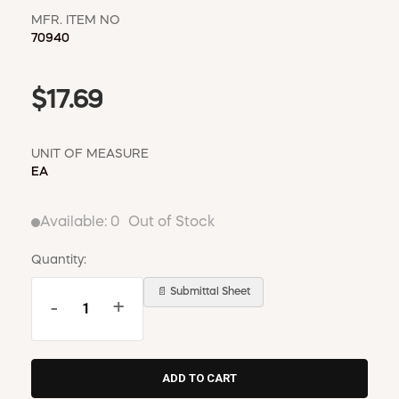
MFR. ITEM NO
70940
$17.69
UNIT OF MEASURE
EA
Available:
0
Out of Stock
Quantity:
📄 Submittal Sheet
-
+