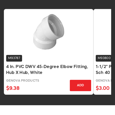
M93787
M93800
4 In. PVC DWV 45-Degree Elbow Fitting,
1-1/2" P
Hub X Hub, White
Sch 40 H
GENOVA PRODUCTS
GENOVA P
ADD
$9.38
$3.00