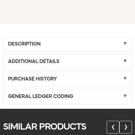
DESCRIPTION
ADDITIONAL DETAILS
PURCHASE HISTORY
GENERAL LEDGER CODING
SIMILAR PRODUCTS
❮
❯