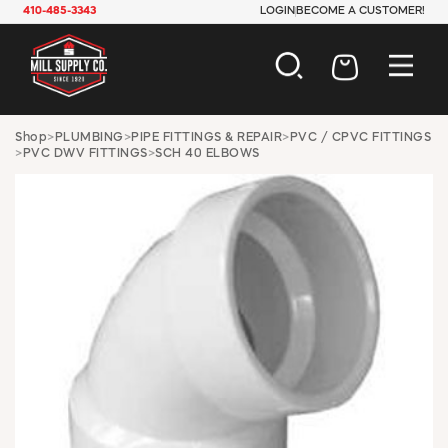
410-485-3343
LOGIN
BECOME A CUSTOMER!
AUTOMOTIVE
Shop
>
PLUMBING
>
PIPE FITTINGS & REPAIR
>
PVC / CPVC FITTINGS
>
PVC DWV FITTINGS
>
SCH 40 ELBOWS
CONSTRUCTION
ELECTRICAL
HARDWARE
INDUSTRIAL
JANITORIAL
LAWN & GARDEN
MAINTENANCE
OFFICE & STORE
PAINT & SUNDRIES
PLUMBING
SAFETY
TOOLS