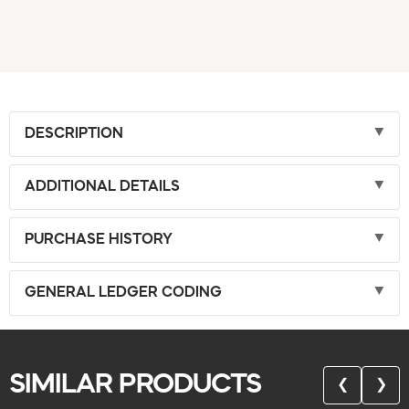
DESCRIPTION
ADDITIONAL DETAILS
PURCHASE HISTORY
GENERAL LEDGER CODING
SIMILAR PRODUCTS
❮
❯