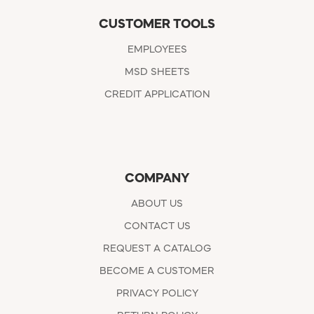
CUSTOMER TOOLS
EMPLOYEES
MSD SHEETS
CREDIT APPLICATION
COMPANY
ABOUT US
CONTACT US
REQUEST A CATALOG
BECOME A CUSTOMER
PRIVACY POLICY