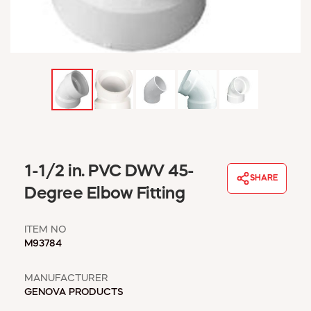
WINDOW COVERINGS
WINTER ESSENTIALS
BECOME A CUSTOMER
MY ACCOUNT
EMPLOYEES
MSD SHEETS
CREDIT APPLICATION
ABOUT US
1-1/2 in. PVC DWV 45-
CONTACT US
SHARE
REQUEST A CATALOG
Degree Elbow Fitting
ITEM NO
M93784
MANUFACTURER
GENOVA PRODUCTS