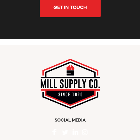
GET IN TOUCH
SOCIAL MEDIA