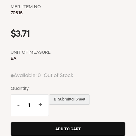
MFR. ITEM NO
70615
$3.71
UNIT OF MEASURE
EA
Available:
0
Out of Stock
Quantity:
📄 Submittal Sheet
-
+