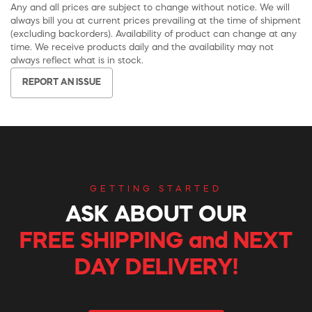
Any and all prices are subject to change without notice. We will
always bill you at current prices prevailing at the time of shipment
(excluding backorders). Availability of product can change at any
time. We receive products daily and the availability may not
always reflect what is in stock.
REPORT AN ISSUE
GETTING STARTED
ASK ABOUT OUR
FREE SHIPPING and NEXT
DAY DELIVERY!