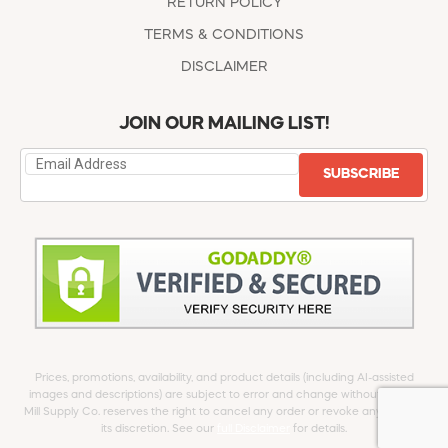
RETURN POLICY
TERMS & CONDITIONS
DISCLAIMER
JOIN OUR MAILING LIST!
SUBSCRIBE
Prices, promotions, availability, and product details (including AI-assisted
images and descriptions) are subject to error and change without notice.
Mill Supply Co. reserves the right to cancel any order or revoke any offer at
its discretion. See our
full Disclaimer
for details.