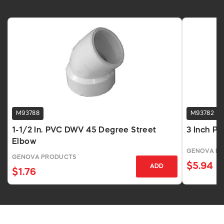
M93788
M93782
1-1/2 In. PVC DWV 45 Degree Street
3 Inch P
Elbow
GENOVA P
GENOVA PRODUCTS
$5.94
ADD
$1.76