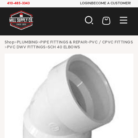
410-485-3343
LOGIN
BECOME A CUSTOMER!
AUTOMOTIVE
Shop
>
PLUMBING
>
PIPE FITTINGS & REPAIR
>
PVC / CPVC FITTINGS
>
PVC DWV FITTINGS
>
SCH 40 ELBOWS
CONSTRUCTION
ELECTRICAL
HARDWARE
INDUSTRIAL
JANITORIAL
LAWN & GARDEN
MAINTENANCE
OFFICE & STORE
PAINT & SUNDRIES
PLUMBING
SAFETY
TOOLS