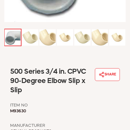
WINDOW COVERINGS
WINTER ESSENTIALS
BECOME A CUSTOMER
MY ACCOUNT
EMPLOYEES
MSD SHEETS
CREDIT APPLICATION
ABOUT US
500 Series 3/4 in. CPVC
CONTACT US
SHARE
REQUEST A CATALOG
90-Degree Elbow Slip x
Slip
ITEM NO
M93630
MANUFACTURER