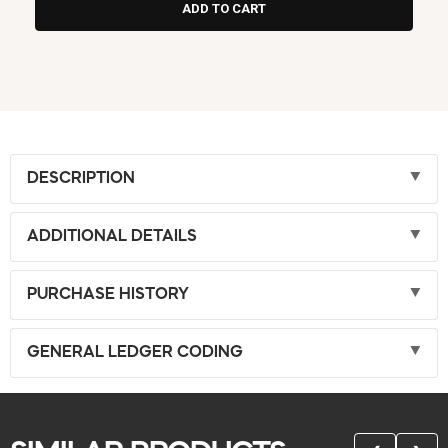
DESCRIPTION
ADDITIONAL DETAILS
PURCHASE HISTORY
GENERAL LEDGER CODING