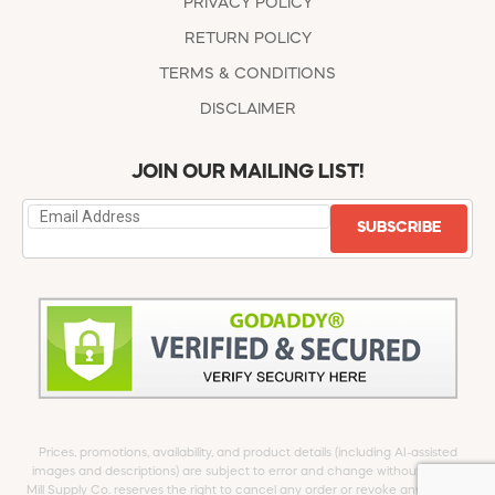
PRIVACY POLICY
RETURN POLICY
TERMS & CONDITIONS
DISCLAIMER
JOIN OUR MAILING LIST!
SUBSCRIBE
Prices, promotions, availability, and product details (including AI-assisted
images and descriptions) are subject to error and change without notice.
Mill Supply Co. reserves the right to cancel any order or revoke any offer at