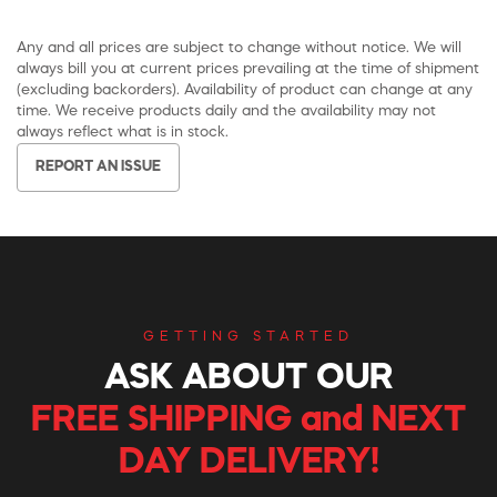
Any and all prices are subject to change without notice. We will
always bill you at current prices prevailing at the time of shipment
(excluding backorders). Availability of product can change at any
time. We receive products daily and the availability may not
always reflect what is in stock.
REPORT AN ISSUE
GETTING STARTED
ASK ABOUT OUR
FREE SHIPPING and NEXT
DAY DELIVERY!