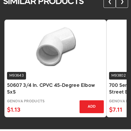
SIMILAR PRODUCTS
❮
❯
M93643
M93802
50607 3/4 In. CPVC 45-Degree Elbow
700 Seri
SxS
Street E
GENOVA PRODUCTS
GENOVA P
ADD
$1.13
$7.11