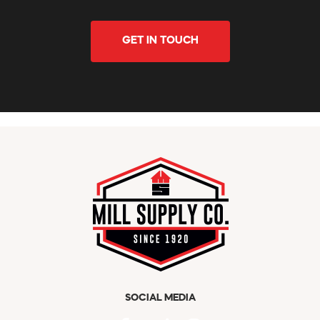
GET IN TOUCH
SOCIAL MEDIA