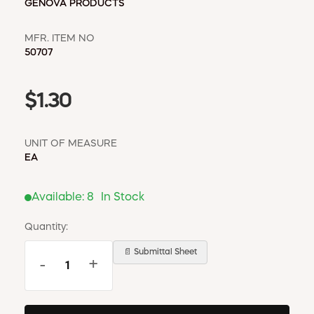
GENOVA PRODUCTS
MFR. ITEM NO
50707
$1.30
UNIT OF MEASURE
EA
Available:
8
In Stock
Quantity:
📄 Submittal Sheet
-
+