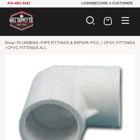
410-485-3343
LOGIN
BECOME A CUSTOMER!
AUTOMOTIVE
Shop
>
PLUMBING
>
PIPE FITTINGS & REPAIR
>
PVC / CPVC FITTINGS
>
CPVC FITTINGS ALL
CONSTRUCTION
ELECTRICAL
HARDWARE
INDUSTRIAL
JANITORIAL
LAWN & GARDEN
MAINTENANCE
OFFICE & STORE
PAINT & SUNDRIES
PLUMBING
SAFETY
TOOLS