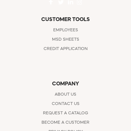
CUSTOMER TOOLS
EMPLOYEES
MSD SHEETS
CREDIT APPLICATION
COMPANY
ABOUT US
CONTACT US
REQUEST A CATALOG
BECOME A CUSTOMER