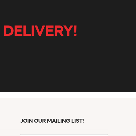
 DELIVERY!
JOIN OUR MAILING LIST!