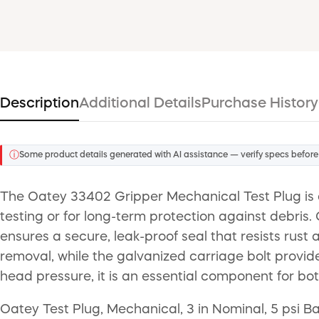
Description
Additional Details
Purchase History
ⓘ
Some product details generated with AI assistance — verify specs before
The Oatey 33402 Gripper Mechanical Test Plug is a
testing or for long-term protection against debris.
ensures a secure, leak-proof seal that resists rust 
removal, while the galvanized carriage bolt provid
head pressure, it is an essential component for b
Oatey Test Plug, Mechanical, 3 in Nominal, 5 psi Ba