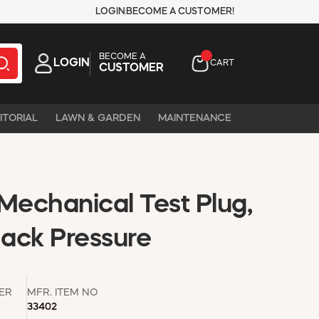
LOGIN
BECOME A CUSTOMER!
BECOME A
LOGIN
CART
CUSTOMER
ITORIAL
LAWN & GARDEN
MAINTENANCE
c Mechanical Test Plug,
Back Pressure
ER
MFR. ITEM NO
33402