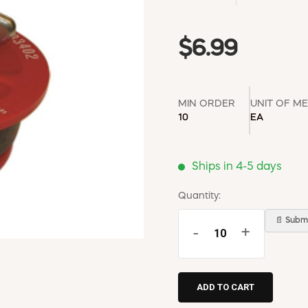
$6.99
MIN ORDER
UNIT OF M
10
EA
Ships in 4-5 days
Quantity:
📄 Submi
-
+