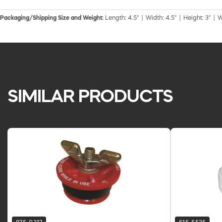
Packaging/Shipping Size and Weight:
Length: 4.5" | Width: 4.5" | Height: 3" | W
SIMILAR PRODUCTS