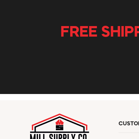
FREE SHIP
CUSTO