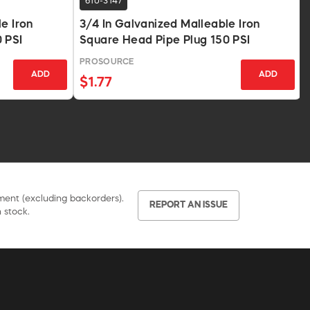
610-3147
e Iron
3/4 In Galvanized Malleable Iron
 PSI
Square Head Pipe Plug 150 PSI
PROSOURCE
ADD
ADD
$1.77
pment (excluding backorders).
REPORT AN ISSUE
 stock.