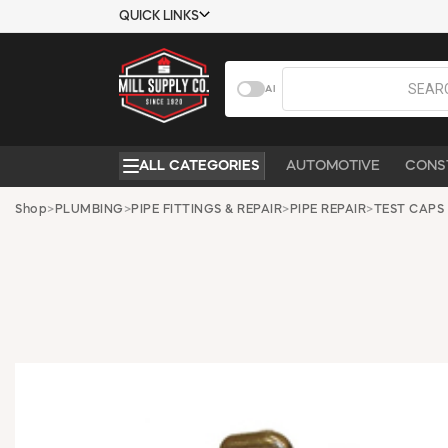
QUICK LINKS
USTOMER TOOLS
COMPANY
AI
EMPLOYEES
ABOUT US
MSD SHEETS
CONTACT US
ALL CATEGORIES
AUTOMOTIVE
CONS
CREDIT
REQUEST A
APPLICATION
CATALOG
Shop
>
PLUMBING
>
PIPE FITTINGS & REPAIR
>
PIPE REPAIR
>
TEST CAPS
BECOME A
CUSTOMER