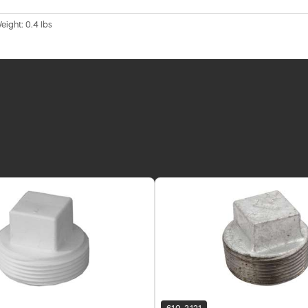
eight: 0.4 lbs