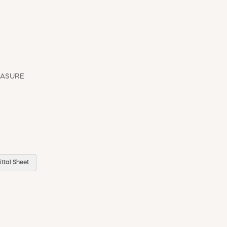
EASURE
ttal Sheet