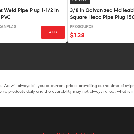
610-3121
 Weld Pipe Plug 1-1/2 In
3/8 In Galvanized Malleabl
 PVC
Square Head Pipe Plug 150
-CANPLAS
PROSOURCE
ADD
$1.38
. We will always bill you at current prices prevailing at the time of shi
ive products daily and the availability may not always reflect what is in