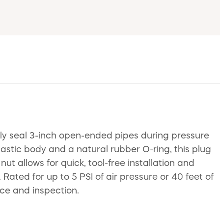
ely seal 3-inch open-ended pipes during pressure
astic body and a natural rubber O-ring, this plug
ut allows for quick, tool-free installation and
ated for up to 5 PSI of air pressure or 40 feet of
ce and inspection.