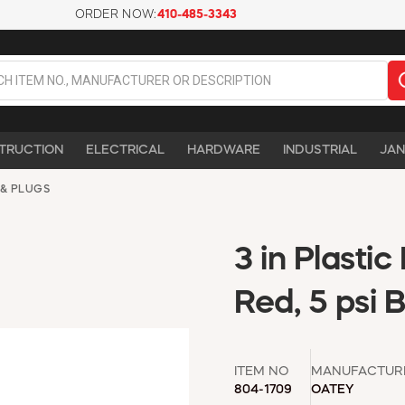
ORDER NOW:
410-485-3343
TRUCTION
ELECTRICAL
HARDWARE
INDUSTRIAL
JAN
 & PLUGS
3 in Plasti
Red, 5 psi 
ITEM NO
MANUFACTUR
804-1709
OATEY