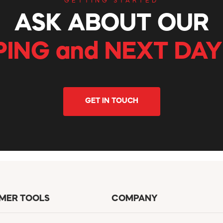
GETTING STARTED
ASK ABOUT OUR
PING and NEXT DAY
GET IN TOUCH
MER TOOLS
COMPANY