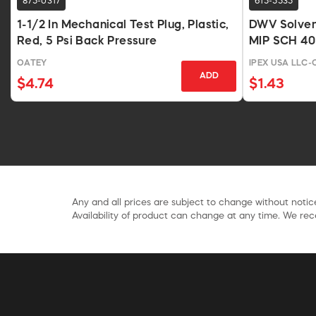
875-0317
615-5535
1-1/2 In Mechanical Test Plug, Plastic,
DWV Solvent
Red, 5 Psi Back Pressure
MIP SCH 40
OATEY
IPEX USA LLC
ADD
$4.74
$1.43
Any and all prices are subject to change without notice
Availability of product can change at any time. We rece