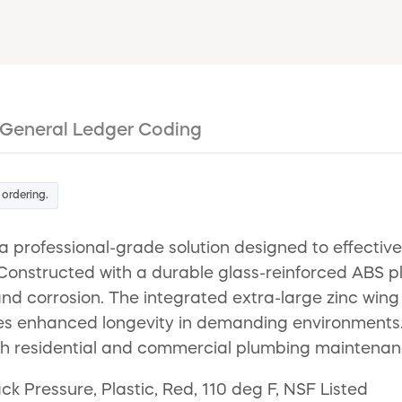
General Ledger Coding
 ordering.
 professional-grade solution designed to effectiv
 Constructed with a durable glass-reinforced ABS pl
and corrosion. The integrated extra-large zinc wing n
es enhanced longevity in demanding environments. R
oth residential and commercial plumbing maintenan
ck Pressure, Plastic, Red, 110 deg F, NSF Listed