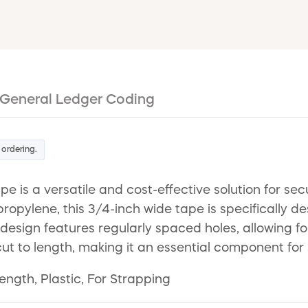
General Ledger Coding
 ordering.
is a versatile and cost-effective solution for sec
opylene, this 3/4-inch wide tape is specifically d
 design features regularly spaced holes, allowing f
ly cut to length, making it an essential component f
ength, Plastic, For Strapping