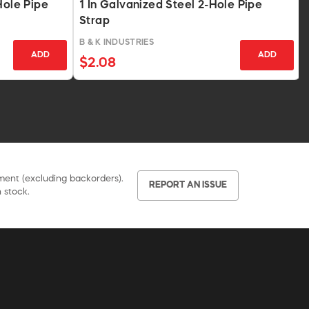
Hole Pipe
1 In Galvanized Steel 2-Hole Pipe
Strap
B & K INDUSTRIES
ADD
ADD
$2.08
pment (excluding backorders).
REPORT AN ISSUE
 stock.