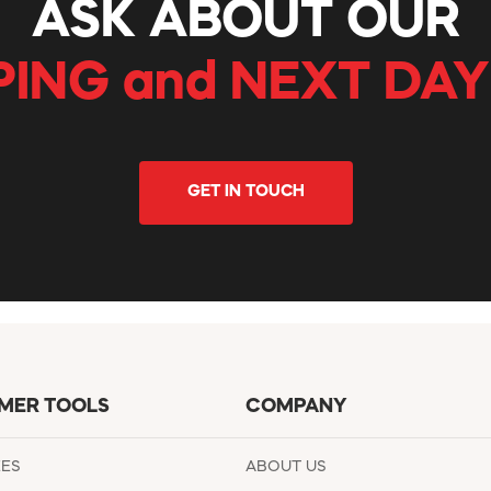
ASK ABOUT OUR
PING and NEXT DAY
GET IN TOUCH
MER TOOLS
COMPANY
EES
ABOUT US