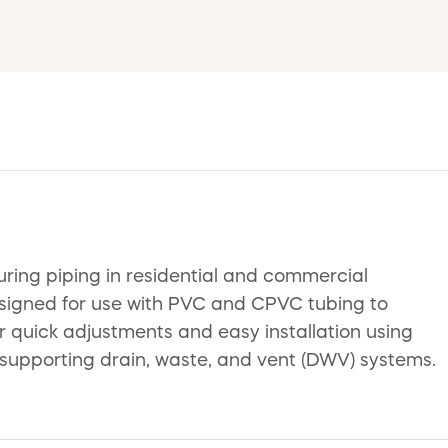
uring piping in residential and commercial
esigned for use with PVC and CPVC tubing to
or quick adjustments and easy installation using
or supporting drain, waste, and vent (DWV) systems.