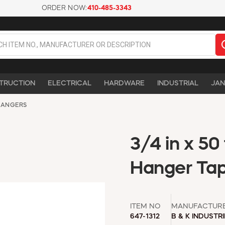
ORDER NOW:
410-485-3343
TRUCTION
ELECTRICAL
HARDWARE
INDUSTRIAL
JAN
HANGERS
3/4 in x 50 
Hanger Tap
ITEM NO
MANUFACTUR
647-1312
B & K INDUSTR