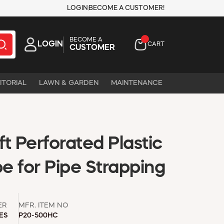
LOGIN
BECOME A CUSTOMER!
BECOME A
LOGIN
CART
CUSTOMER
ITORIAL
LAWN & GARDEN
MAINTENANCE
ft Perforated Plastic
e for Pipe Strapping
ER
MFR. ITEM NO
IES
P20-500HC