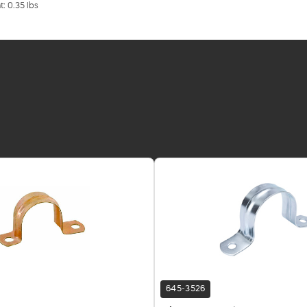
t: 0.35 lbs
645-3526