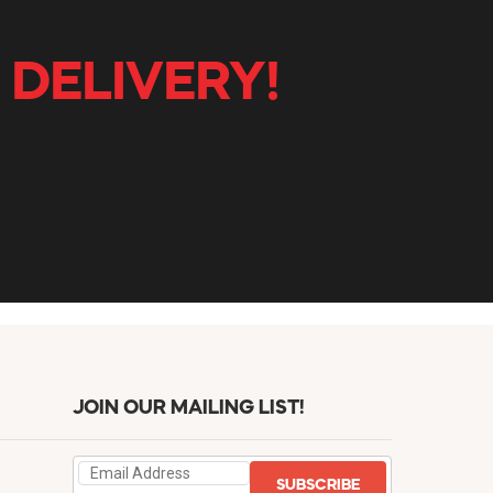
 DELIVERY!
JOIN OUR MAILING LIST!
SUBSCRIBE