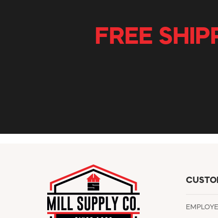
FREE SHIP
CUSTO
EMPLOY