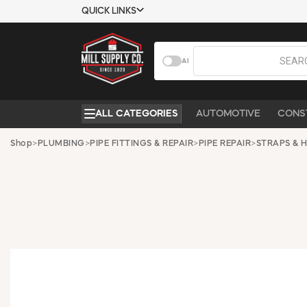
QUICK LINKS
USTOMER TOOLS
COMPANY
AI
EMPLOYEES
ABOUT US
MSD SHEETS
CONTACT US
ALL CATEGORIES
AUTOMOTIVE
CONS
CREDIT
REQUEST A
APPLICATION
CATALOG
Shop
>
PLUMBING
>
PIPE FITTINGS & REPAIR
>
PIPE REPAIR
>
STRAPS & 
BECOME A
CUSTOMER