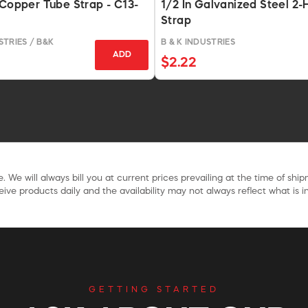
 Copper Tube Strap - C13-
1/2 In Galvanized Steel 2-
Strap
TRIES / B&K
B & K INDUSTRIES
ADD
$2.22
. We will always bill you at current prices prevailing at the time of shi
ive products daily and the availability may not always reflect what is in
GETTING STARTED