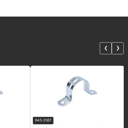
❮
❯
645-3567