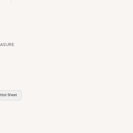
EASURE
ttal Sheet