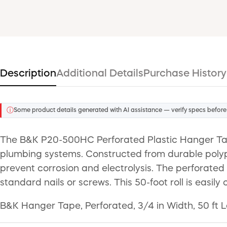
Description
Additional Details
Purchase History
ⓘ
Some product details generated with AI assistance — verify specs before
The B&K P20-500HC Perforated Plastic Hanger Tape 
plumbing systems. Constructed from durable polypr
prevent corrosion and electrolysis. The perforated
standard nails or screws. This 50-foot roll is easi
B&K Hanger Tape, Perforated, 3/4 in Width, 50 ft L