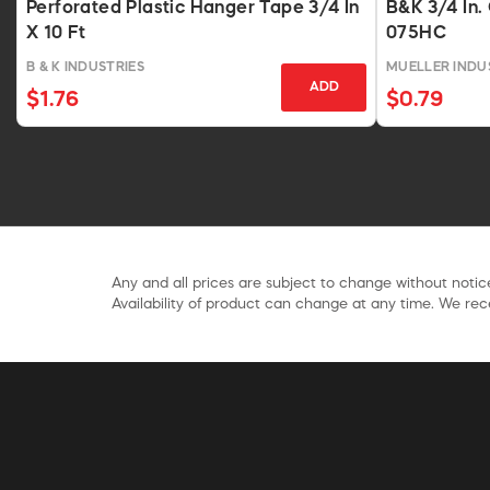
Perforated Plastic Hanger Tape 3/4 In
B&K 3/4 In.
X 10 Ft
075HC
B & K INDUSTRIES
MUELLER INDUS
ADD
$1.76
$0.79
Any and all prices are subject to change without notice
Availability of product can change at any time. We rece