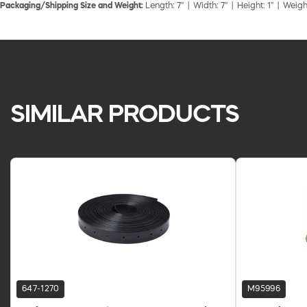
Packaging/Shipping Size and Weight:
Length: 7" | Width: 7" | Height: 1" | Weigh
SIMILAR PRODUCTS
647-1270
M95996