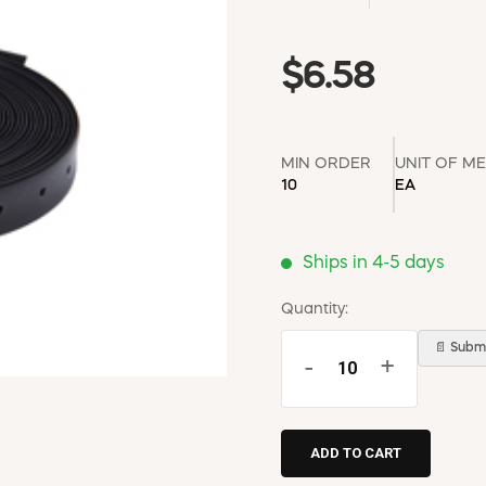
$6.58
MIN ORDER
UNIT OF M
10
EA
Ships in 4-5 days
Quantity:
📄 Submi
-
+