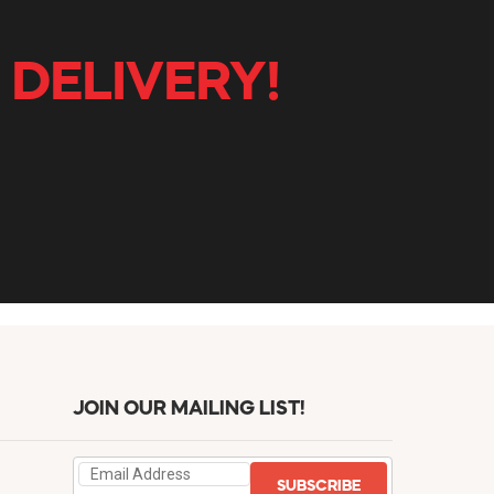
 DELIVERY!
JOIN OUR MAILING LIST!
SUBSCRIBE