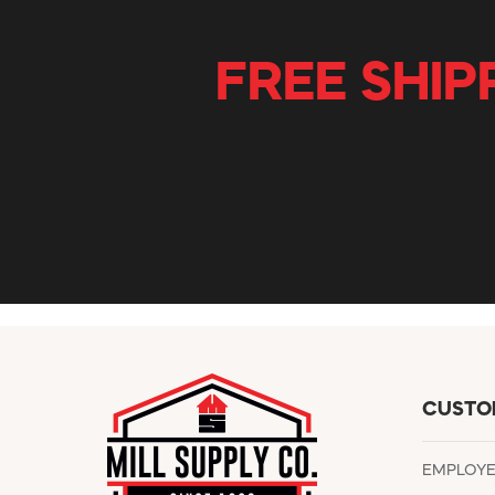
FREE SHIP
CUSTO
EMPLOY