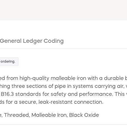
General Ledger Coding
 ordering.
d from high-quality malleable iron with a durable b
ching three sections of pipe in systems carrying air, 
.3 standards for safety and performance. This ver
ds for a secure, leak-resistant connection.
 Threaded, Malleable Iron, Black Oxide