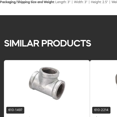
Packaging/Shipping Size and Weight:
Length: 3" | Width: 3" | Height: 2.5" | Wei
SIMILAR PRODUCTS
610-1497
610-2214