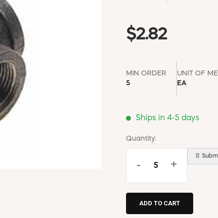
$2.82
MIN ORDER
UNIT OF M
5
EA
Ships in 4-5 days
Quantity:
📄 Submi
-
+