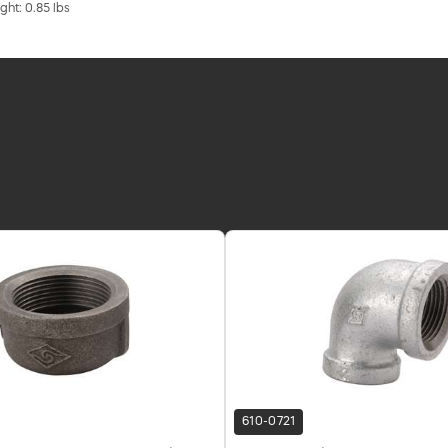
ght: 0.85 lbs
610-0721