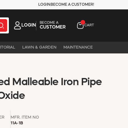
LOGIN
BECOME A CUSTOMER!
BECOME A
LOGIN
CART
CUSTOMER
ITORIAL
LAWN & GARDEN
MAINTENANCE
ed Malleable Iron Pipe
 Oxide
ER
MFR. ITEM NO
11A-1B