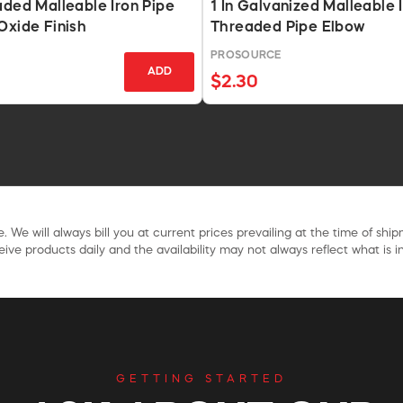
aded Malleable Iron Pipe
1 In Galvanized Malleable 
Oxide Finish
Threaded Pipe Elbow
PROSOURCE
ADD
$2.30
. We will always bill you at current prices prevailing at the time of shi
ive products daily and the availability may not always reflect what is in
GETTING STARTED