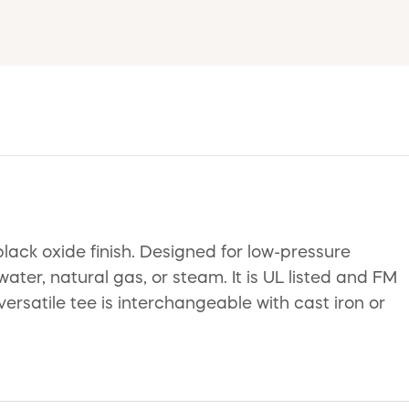
lack oxide finish. Designed for low-pressure
water, natural gas, or steam. It is UL listed and FM
satile tee is interchangeable with cast iron or