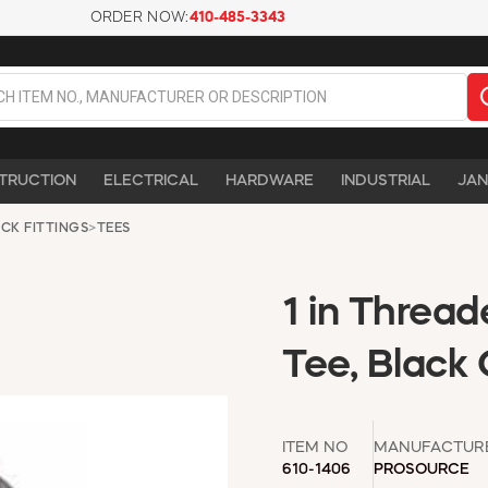
ORDER NOW:
410-485-3343
TRUCTION
ELECTRICAL
HARDWARE
INDUSTRIAL
JAN
CK FITTINGS
>
TEES
1 in Thread
Tee, Black
ITEM NO
MANUFACTUR
610-1406
PROSOURCE