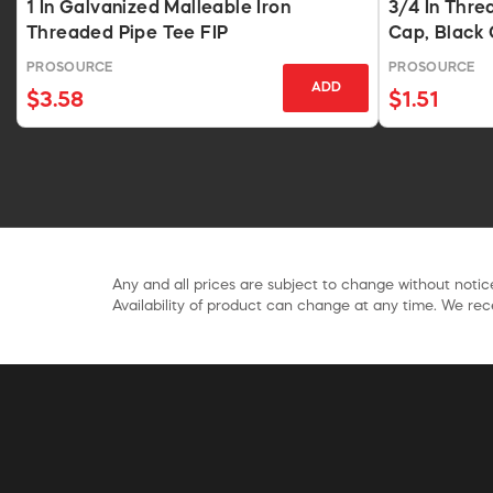
1 In Galvanized Malleable Iron
3/4 In Thre
Threaded Pipe Tee FIP
Cap, Black 
PROSOURCE
PROSOURCE
ADD
$3.58
$1.51
Any and all prices are subject to change without notice
Availability of product can change at any time. We rece