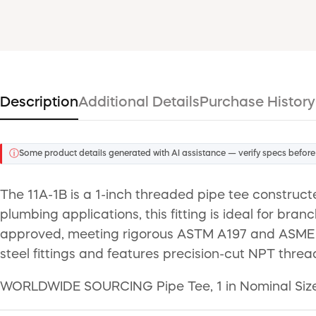
Description
Additional Details
Purchase History
ⓘ
Some product details generated with AI assistance — verify specs before
The 11A-1B is a 1-inch threaded pipe tee constructe
plumbing applications, this fitting is ideal for bran
approved, meeting rigorous ASTM A197 and ASME B16
steel fittings and features precision-cut NPT threa
WORLDWIDE SOURCING Pipe Tee, 1 in Nominal Size,