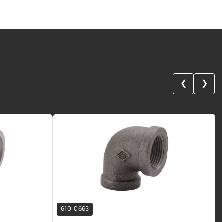
❮
❯
610-0663