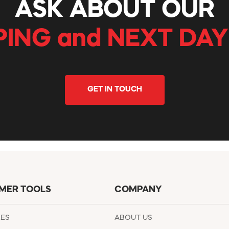
ASK ABOUT OUR
PING and NEXT DAY
GET IN TOUCH
MER TOOLS
COMPANY
EES
ABOUT US