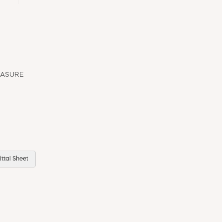
EASURE
ttal Sheet