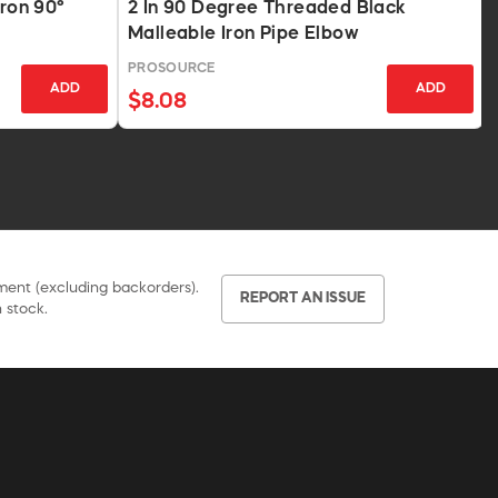
Iron 90°
2 In 90 Degree Threaded Black
Malleable Iron Pipe Elbow
PROSOURCE
ADD
ADD
$8.08
pment (excluding backorders).
REPORT AN ISSUE
 stock.