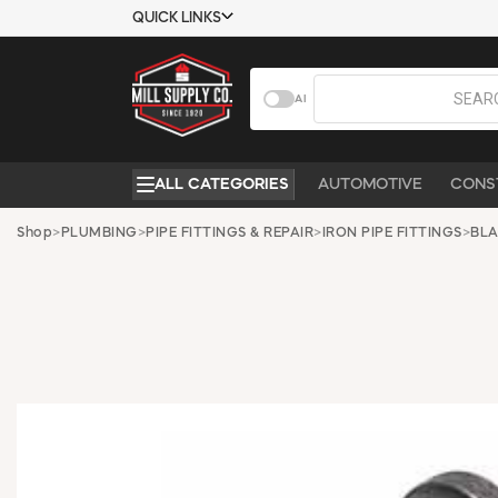
QUICK LINKS
USTOMER TOOLS
COMPANY
AI
EMPLOYEES
ABOUT US
MSD SHEETS
CONTACT US
ALL CATEGORIES
AUTOMOTIVE
CONS
CREDIT
REQUEST A
APPLICATION
CATALOG
Shop
>
PLUMBING
>
PIPE FITTINGS & REPAIR
>
IRON PIPE FITTINGS
>
BLA
BECOME A
CUSTOMER