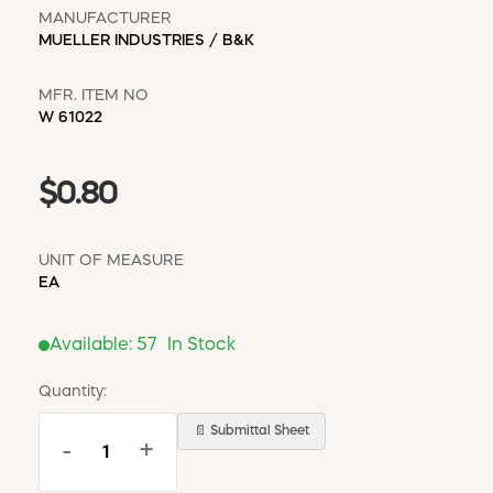
MANUFACTURER
MUELLER INDUSTRIES / B&K
MFR. ITEM NO
W 61022
$0.80
UNIT OF MEASURE
EA
Available:
57
In Stock
Quantity:
📄 Submittal Sheet
-
+