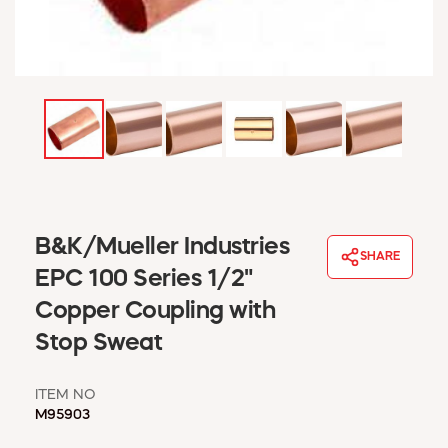
WINDOW COVERINGS
WINTER ESSENTIALS
BECOME A CUSTOMER
MY ACCOUNT
EMPLOYEES
MSD SHEETS
CREDIT APPLICATION
ABOUT US
B&K/Mueller Industries
CONTACT US
SHARE
REQUEST A CATALOG
EPC 100 Series 1/2"
Copper Coupling with
Stop Sweat
ITEM NO
M95903