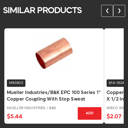
SIMILAR PRODUCTS
❮
❯
M95905
614-1634
Mueller Industries/B&K EPC 100 Series 1"
Copper R
Copper Coupling With Stop Sweat
X 1/2 In 
MUELLER INDUSTRIES / B&K
NIBCO INC.
ADD
$5.44
$2.07