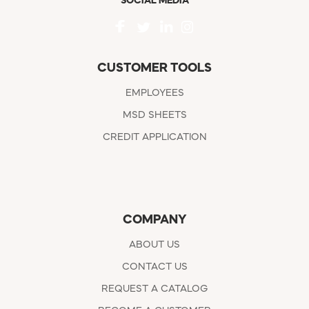
SOCIAL MEDIA
CUSTOMER TOOLS
EMPLOYEES
MSD SHEETS
CREDIT APPLICATION
COMPANY
ABOUT US
CONTACT US
REQUEST A CATALOG