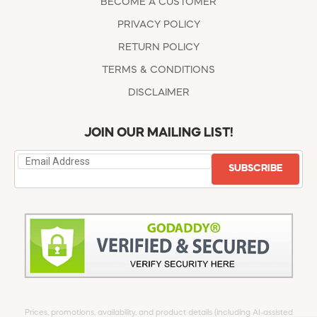
BECOME A CUSTOMER
PRIVACY POLICY
RETURN POLICY
TERMS & CONDITIONS
DISCLAIMER
JOIN OUR MAILING LIST!
SUBSCRIBE
Prices, promotions, availability, and product details (including AI-assisted