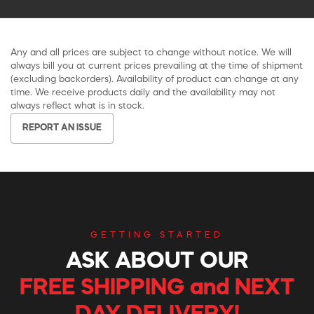
Any and all prices are subject to change without notice. We will
always bill you at current prices prevailing at the time of shipment
(excluding backorders). Availability of product can change at any
time. We receive products daily and the availability may not
always reflect what is in stock.
REPORT AN ISSUE
GETTING STARTED
ASK ABOUT OUR
FREE SHIPPING and NEXT