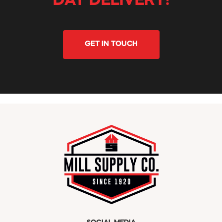
DAY DELIVERY!
GET IN TOUCH