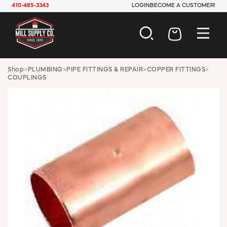
410-485-3343
LOGIN
BECOME A CUSTOMER!
AUTOMOTIVE
Shop
>
PLUMBING
>
PIPE FITTINGS & REPAIR
>
COPPER FITTINGS
>
COUPLINGS
CONSTRUCTION
ELECTRICAL
HARDWARE
INDUSTRIAL
JANITORIAL
LAWN & GARDEN
MAINTENANCE
OFFICE & STORE
PAINT & SUNDRIES
PLUMBING
SAFETY
TOOLS