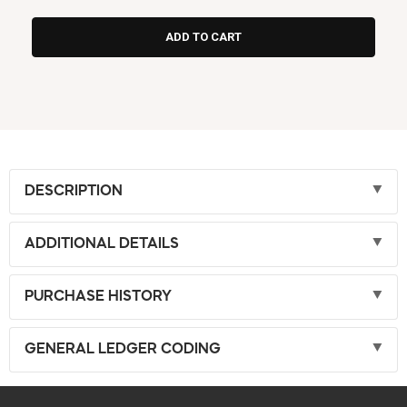
DESCRIPTION
ADDITIONAL DETAILS
PURCHASE HISTORY
GENERAL LEDGER CODING