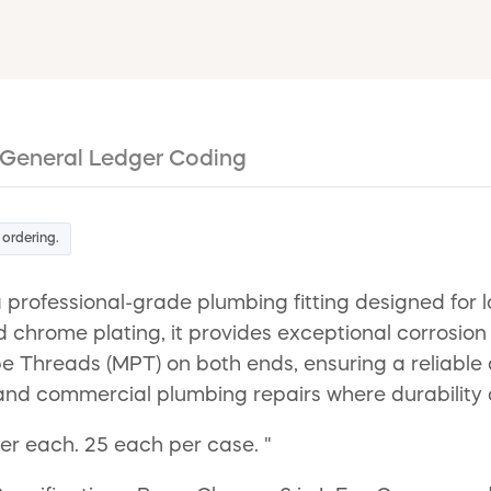
General Ledger Coding
 ordering.
a professional-grade plumbing fitting designed for
d chrome plating, it provides exceptional corrosion
ipe Threads (MPT) on both ends, ensuring a reliable
al and commercial plumbing repairs where durability
per each. 25 each per case. "