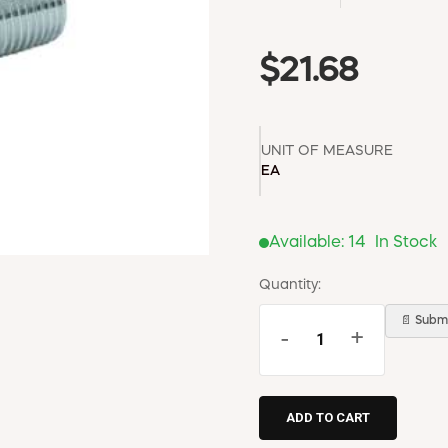
$21.68
UNIT OF MEASURE
EA
Available:
14
In Stock
Quantity:
📄 Submi
-
+