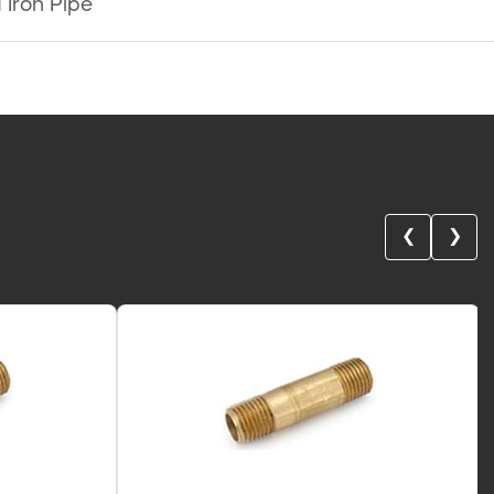
 Iron Pipe
❮
❯