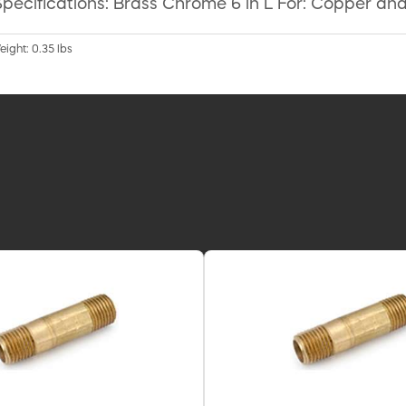
pecifications: Brass Chrome 6 in L For: Copper and
eight: 0.35 lbs