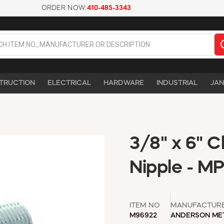
ORDER NOW:
410-485-3343
TRUCTION
ELECTRICAL
HARDWARE
INDUSTRIAL
JAN
3/8" x 6" 
Nipple - M
ITEM NO
MANUFACTUR
M96922
ANDERSON ME