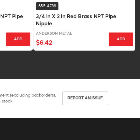
655-4786
s NPT Pipe
3/4 In X 2 In Red Brass NPT Pipe
Nipple
ANDERSON METAL
ADD
ADD
$6.42
pment (excluding backorders).
REPORT AN ISSUE
 stock.