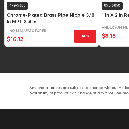
479-5365
655-5650
Chrome-Plated Brass Pipe Nipple 3/8
1 In X 2 In
In MPT X 4 In
ANDERSON ME
- NO MANUFACTURER -
$8.16
ADD
$16.12
Any and all prices are subject to change without notice
Availability of product can change at any time. We rece