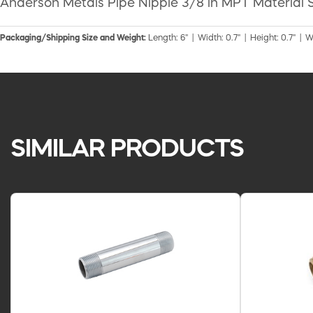
Anderson Metals Pipe Nipple 3/8 in MPT Material S
Packaging/Shipping Size and Weight:
Length: 6" | Width: 0.7" | Height: 0.7" | W
SIMILAR PRODUCTS