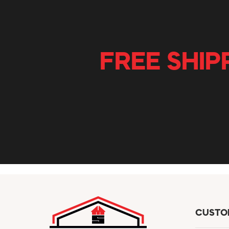
FREE SHIP
CUSTO