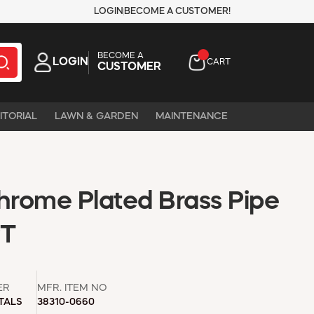
LOGIN
BECOME A CUSTOMER!
BECOME A
LOGIN
CART
CUSTOMER
ITORIAL
LAWN & GARDEN
MAINTENANCE
Chrome Plated Brass Pipe
PT
ER
MFR. ITEM NO
TALS
38310-0660