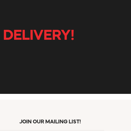
 DELIVERY!
JOIN OUR MAILING LIST!