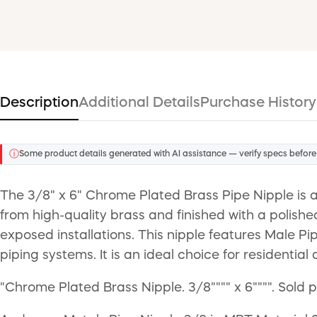
Description
Additional Details
Purchase History
ⓘ
Some product details generated with AI assistance — verify specs before
The 3/8" x 6" Chrome Plated Brass Pipe Nipple is 
from high-quality brass and finished with a polishe
exposed installations. This nipple features Male P
piping systems. It is an ideal choice for residenti
"Chrome Plated Brass Nipple. 3/8"""" x 6"""". Sold 