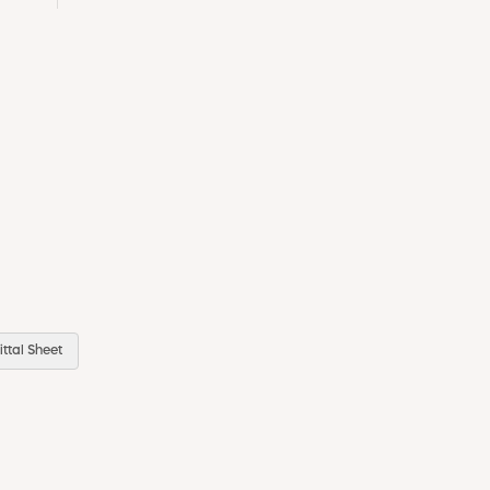
ttal Sheet