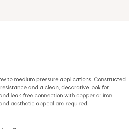
 low to medium pressure applications. Constructed
 resistance and a clean, decorative look for
 and leak-free connection with copper or iron
 and aesthetic appeal are required.