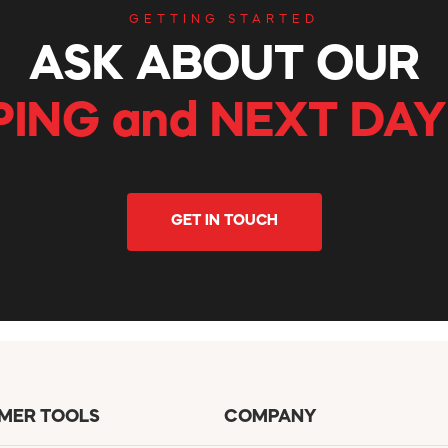
GETTING STARTED
ASK ABOUT OUR
PING and NEXT DAY
GET IN TOUCH
MER TOOLS
COMPANY