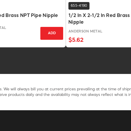
655-4190
 Red Brass NPT Pipe Nipple
1/2 In X 2-1/2 In Red Bras
Nipple
TAL
ANDERSON METAL
ADD
$5.62
. We will always bill you at current prices prevailing at the time of shi
ive products daily and the availability may not always reflect what is in