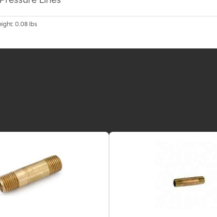
 Pressure Lines
eight: 0.08 lbs