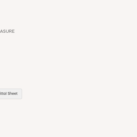
EASURE
ttal Sheet