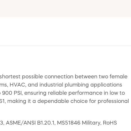
e shortest possible connection between two female
stems, HVAC, and industrial plumbing applications
 900 PSI, ensuring reliable performance in low to
, making it a dependable choice for professional
43, ASME/ANSI B1.20.1, MS51846 Military, RoHS