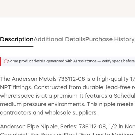
Description
Additional Details
Purchase History
ⓘ
Some product details generated with AI assistance — verify specs before
The Anderson Metals 736112-08 is a high-quality 1
NPT fittings. Constructed from durable, lead-free r
where space is at a premium. It features a Schedule
medium pressure environments. This nipple meets 
contractors and wholesale suppliers.
Anderson Pipe Nipple, Series: 736112-08, 1/2 in N