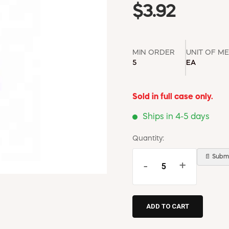
$3.92
MIN ORDER
UNIT OF M
5
EA
Sold in full case only.
Ships in 4-5 days
Quantity:
📄 Submi
-
+