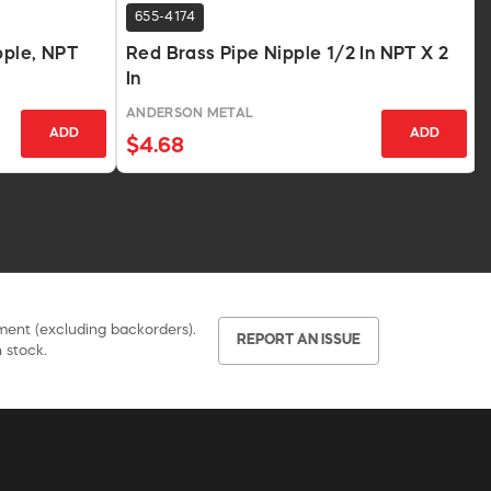
655-4174
pple, NPT
Red Brass Pipe Nipple 1/2 In NPT X 2
In
ANDERSON METAL
ADD
ADD
$4.68
pment (excluding backorders).
REPORT AN ISSUE
 stock.