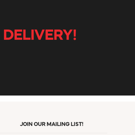
 DELIVERY!
JOIN OUR MAILING LIST!