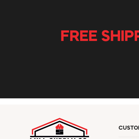
FREE SHIP
CUSTO