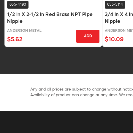
655-4190
655-5114
1/2 In X 2-1/2 In Red Brass NPT Pipe
3/4 In X 4 
Nipple
Nipple
ANDERSON METAL
ANDERSON ME
ADD
$5.62
$10.09
Any and all prices are subject to change without notice
Availability of product can change at any time. We rece