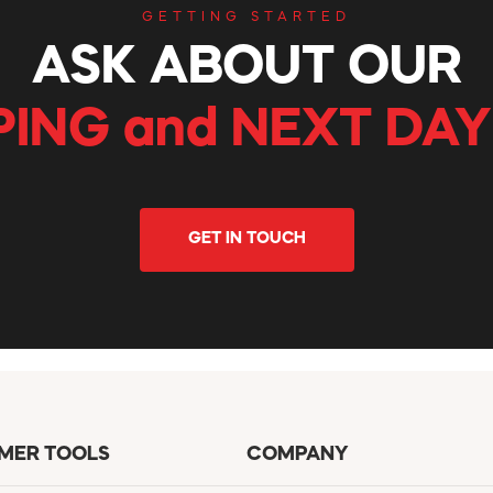
GETTING STARTED
ASK ABOUT OUR
PING and NEXT DAY
GET IN TOUCH
MER TOOLS
COMPANY