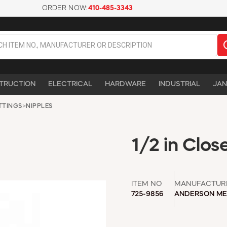
ORDER NOW:
410-485-3343
TRUCTION
ELECTRICAL
HARDWARE
INDUSTRIAL
JAN
ITTINGS
>
NIPPLES
1/2 in Clos
ITEM NO
MANUFACTUR
725-9856
ANDERSON ME