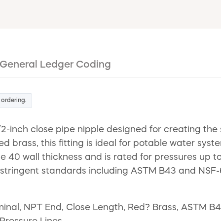
General Ledger Coding
 ordering.
/2-inch close pipe nipple designed for creating th
ed brass, this fitting is ideal for potable water sy
 40 wall thickness and is rated for pressures up to
stringent standards including ASTM B43 and NSF-61
ominal, NPT End, Close Length, Red? Brass, ASTM B