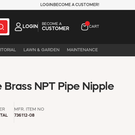
LOGIN
BECOME A CUSTOMER!
BECOME A
LOGIN
CART
CUSTOMER
ITORIAL
LAWN & GARDEN
MAINTENANCE
e Brass NPT Pipe Nipple
ER
MFR. ITEM NO
TAL
736112-08