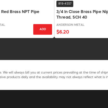
819-4557
In Red Brass NPT Pipe
3/4 In Close Brass Pipe Ni
Thread, SCH 40
TAL
ANDERSON METAL
ADD
$6.20
. We will always bill you at current prices prevailing at the time of shi
ive products daily and the availability may not always reflect what is in