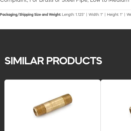
Complaint, For Brass or Steel Pipe, Low to Medium
Packaging/Shipping Size and Weight:
Length: 1.125" | Width: 1" | Height: 1" | W
SIMILAR PRODUCTS