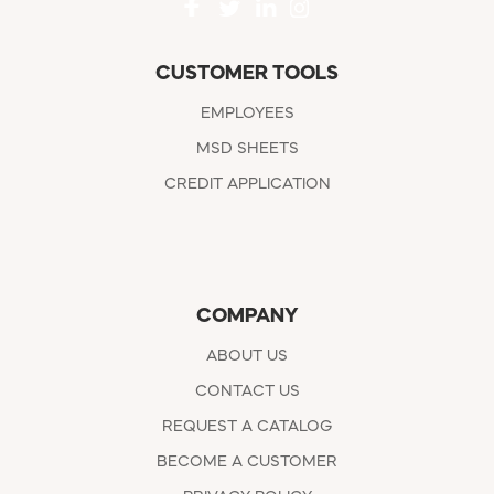
CUSTOMER TOOLS
EMPLOYEES
MSD SHEETS
CREDIT APPLICATION
COMPANY
ABOUT US
CONTACT US
REQUEST A CATALOG
BECOME A CUSTOMER