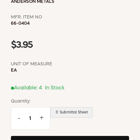
ANDERSON METALS
MFR. ITEM NO
66-0404
$3.95
UNIT OF MEASURE
EA
Available:
4
In Stock
Quantity:
📄 Submittal Sheet
-
+