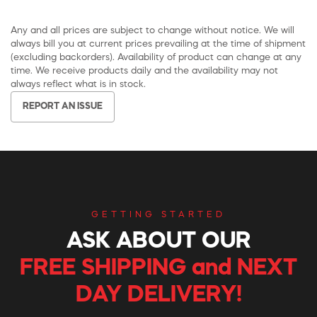
Any and all prices are subject to change without notice. We will
always bill you at current prices prevailing at the time of shipment
(excluding backorders). Availability of product can change at any
time. We receive products daily and the availability may not
always reflect what is in stock.
REPORT AN ISSUE
GETTING STARTED
ASK ABOUT OUR
FREE SHIPPING and NEXT
DAY DELIVERY!