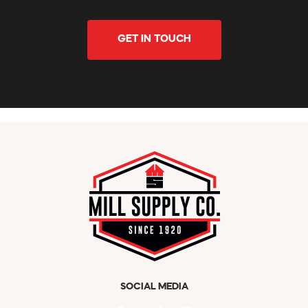
GET IN TOUCH
SOCIAL MEDIA