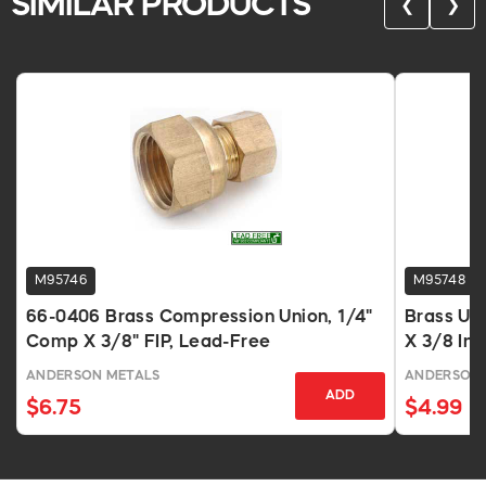
SIMILAR PRODUCTS
❮
❯
M95746
M95748
66-0406 Brass Compression Union, 1/4"
Brass Uni
Comp X 3/8" FIP, Lead-Free
X 3/8 In.
ANDERSON METALS
ANDERSON 
ADD
$6.75
$4.99