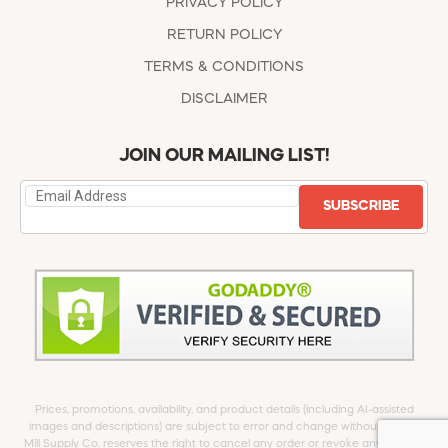
PRIVACY POLICY
RETURN POLICY
TERMS & CONDITIONS
DISCLAIMER
JOIN OUR MAILING LIST!
SUBSCRIBE
Prices, promotions, availability, and product details (including AI-assisted
images and descriptions) are subject to error and change without notice.
Mill Supply Co. reserves the right to cancel any order or revoke any offer at