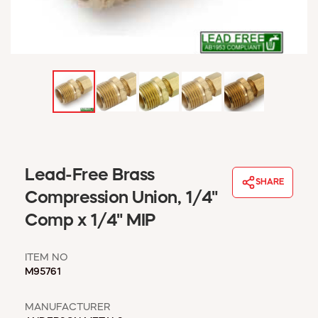
WINDOW COVERINGS
WINTER ESSENTIALS
BECOME A CUSTOMER
MY ACCOUNT
EMPLOYEES
MSD SHEETS
CREDIT APPLICATION
ABOUT US
Lead-Free Brass
CONTACT US
SHARE
REQUEST A CATALOG
Compression Union, 1/4"
Comp x 1/4" MIP
ITEM NO
M95761
MANUFACTURER