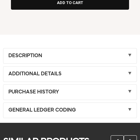
DESCRIPTION
ADDITIONAL DETAILS
PURCHASE HISTORY
GENERAL LEDGER CODING