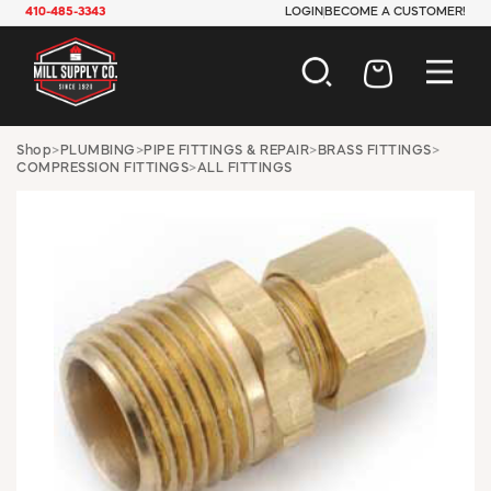
410-485-3343
LOGIN
BECOME A CUSTOMER!
AUTOMOTIVE
Shop
>
PLUMBING
>
PIPE FITTINGS & REPAIR
>
BRASS FITTINGS
>
COMPRESSION FITTINGS
>
ALL FITTINGS
CONSTRUCTION
ELECTRICAL
HARDWARE
INDUSTRIAL
JANITORIAL
LAWN & GARDEN
MAINTENANCE
OFFICE & STORE
PAINT & SUNDRIES
PLUMBING
SAFETY
TOOLS