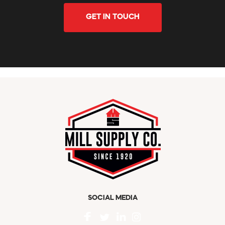
GET IN TOUCH
SOCIAL MEDIA