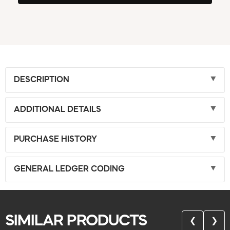
DESCRIPTION
ADDITIONAL DETAILS
PURCHASE HISTORY
GENERAL LEDGER CODING
SIMILAR PRODUCTS
❮
❯