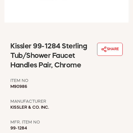
WINDOW COVERINGS
WINTER ESSENTIALS
BECOME A CUSTOMER
MY ACCOUNT
EMPLOYEES
MSD SHEETS
Kissler 99-1284 Sterling
SHARE
CREDIT APPLICATION
Tub/Shower Faucet
Handles Pair, Chrome
ABOUT US
CONTACT US
ITEM NO
REQUEST A CATALOG
M90986
MANUFACTURER
KISSLER & CO. INC.
MFR. ITEM NO
99-1284