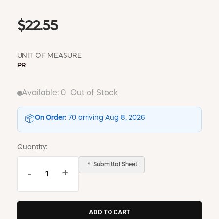
$22.55
UNIT OF MEASURE
PR
Available:
0
Out of Stock
On Order:
70 arriving Aug 8, 2026
📦
Quantity:
📄 Submittal Sheet
-
+