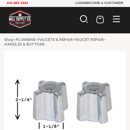
410-485-3343
LOGIN
BECOME A CUSTOMER!
AUTOMOTIVE
Shop
>
PLUMBING
>
FAUCETS & REPAIR
>
FAUCET REPAIR
>
HANDLES & BUTTONS
CONSTRUCTION
ELECTRICAL
HARDWARE
INDUSTRIAL
JANITORIAL
LAWN & GARDEN
MAINTENANCE
OFFICE & STORE
PAINT & SUNDRIES
PLUMBING
SAFETY
TOOLS