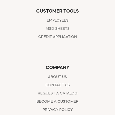
CUSTOMER TOOLS
EMPLOYEES
MSD SHEETS
CREDIT APPLICATION
COMPANY
ABOUT US
CONTACT US
REQUEST A CATALOG
BECOME A CUSTOMER
PRIVACY POLICY