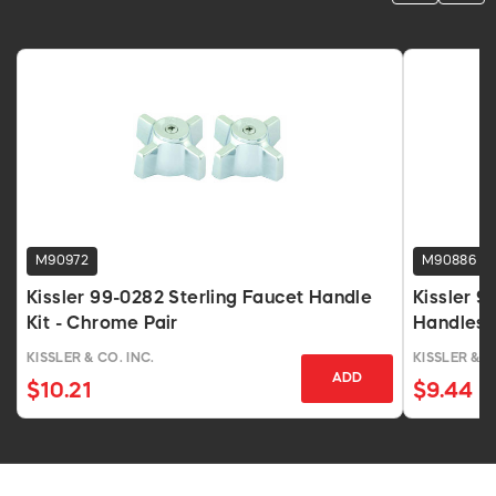
M90972
M90886
Kissler 99-0282 Sterling Faucet Handle
Kissler 9
Kit - Chrome Pair
Handles F
KISSLER & CO. INC.
KISSLER & C
ADD
$10.21
$9.44