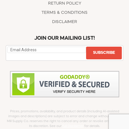
RETURN POLICY
TERMS & CONDITIONS
DISCLAIMER
JOIN OUR MAILING LIST!
SUBSCRIBE
Prices, promotions, availability, and product details (including AI-assisted
images and descriptions) are subject to error and change without notice.
Mill Supply Co. reserves the right to cancel any order or revoke any offer at
its discretion. See our
full Disclaimer
for details.