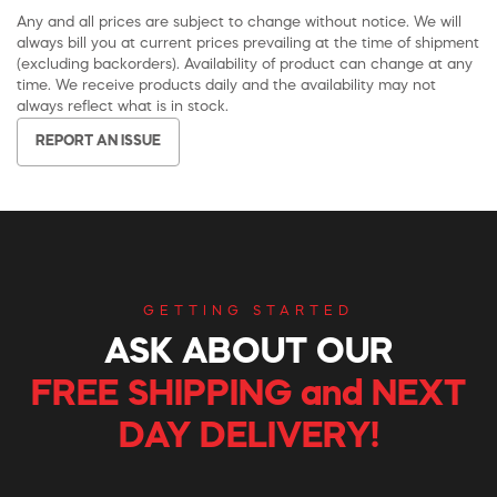
Any and all prices are subject to change without notice. We will
always bill you at current prices prevailing at the time of shipment
(excluding backorders). Availability of product can change at any
time. We receive products daily and the availability may not
always reflect what is in stock.
REPORT AN ISSUE
GETTING STARTED
ASK ABOUT OUR
FREE SHIPPING and NEXT
DAY DELIVERY!