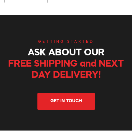
GETTING STARTED
ASK ABOUT OUR
FREE SHIPPING and NEXT
DAY DELIVERY!
GET IN TOUCH