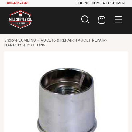
410-485-3343
LOGIN
BECOME A CUSTOMER!
AUTOMOTIVE
Shop
>
PLUMBING
>
FAUCETS & REPAIR
>
FAUCET REPAIR
>
HANDLES & BUTTONS
CONSTRUCTION
ELECTRICAL
HARDWARE
INDUSTRIAL
JANITORIAL
LAWN & GARDEN
MAINTENANCE
OFFICE & STORE
PAINT & SUNDRIES
PLUMBING
SAFETY
TOOLS