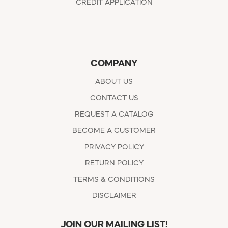
CREDIT APPLICATION
COMPANY
ABOUT US
CONTACT US
REQUEST A CATALOG
BECOME A CUSTOMER
PRIVACY POLICY
RETURN POLICY
TERMS & CONDITIONS
DISCLAIMER
JOIN OUR MAILING LIST!