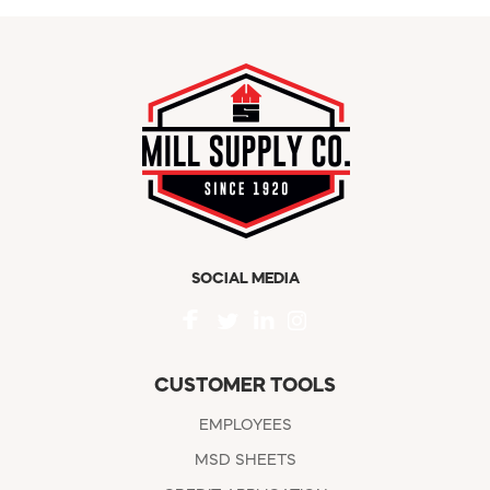
SOCIAL MEDIA
CUSTOMER TOOLS
EMPLOYEES
MSD SHEETS