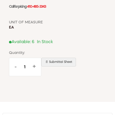
Call for pricing:
410-485-3343
UNIT OF MEASURE
EA
Available:
6
In Stock
Quantity:
📄 Submittal Sheet
-
+