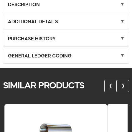
DESCRIPTION
ADDITIONAL DETAILS
PURCHASE HISTORY
GENERAL LEDGER CODING
SIMILAR PRODUCTS
❮
❯