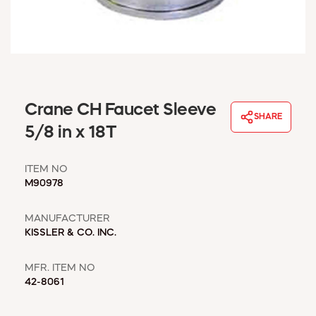
WINDOW COVERINGS
WINTER ESSENTIALS
BECOME A CUSTOMER
MY ACCOUNT
EMPLOYEES
MSD SHEETS
Crane CH Faucet Sleeve
SHARE
CREDIT APPLICATION
5/8 in x 18T
ABOUT US
ITEM NO
CONTACT US
M90978
REQUEST A CATALOG
MANUFACTURER
KISSLER & CO. INC.
MFR. ITEM NO
42-8061