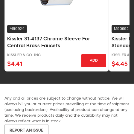
M90924
M90992
Kissler 31-4137 Chrome Sleeve For
Kissler 
Central Brass Faucets
Standard
KISSLER & CO. INC.
KISSLER & C
ADD
$4.41
$4.45
Any and all prices are subject to change without notice. We will
always bill you at current prices prevailing at the time of shipment
(excluding backorders). Availability of product can change at any
time. We receive products daily and the availability may not
always reflect what is in stock.
REPORT AN ISSUE