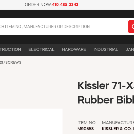
ORDER NOW:
410-485-3343
TRUCTION
ELECTRICAL
HARDWARE
INDUSTRIAL
JAN
RS/SCREWS
Kissler 71-
Rubber Bib
ITEM NO
MANUFACTUR
M90558
KISSLER & CO. 