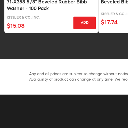
71-X358 5/8" Beveled Rubber Bibb
Beveled Bib
Washer - 100 Pack
KISSLER & CO. 
KISSLER & CO. INC.
$17.74
ADD
$15.08
Any and all prices are subject to change without notice
Availability of product can change at any time. We rece