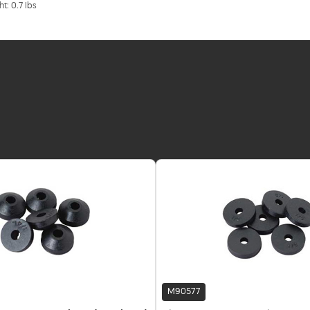
t: 0.7 lbs
M90577