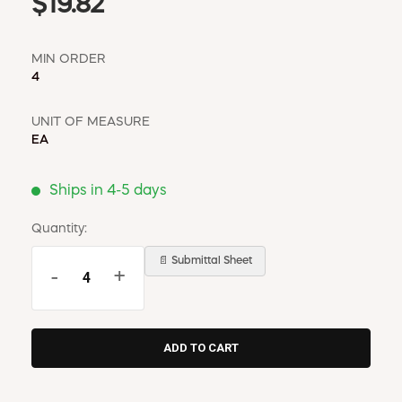
$19.82
MIN ORDER
4
UNIT OF MEASURE
EA
Ships in 4-5 days
Quantity:
📄 Submittal Sheet
-
+