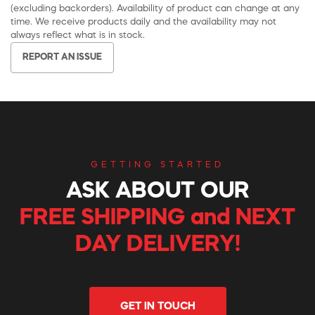
(excluding backorders). Availability of product can change at any
time. We receive products daily and the availability may not
always reflect what is in stock.
REPORT AN ISSUE
GETTING STARTED
ASK ABOUT OUR
FREE SHIPPING and NEXT
DAY DELIVERY!
GET IN TOUCH