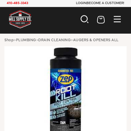
410-485-3343
LOGIN
BECOME A CUSTOMER!
AUTOMOTIVE
Shop
>
PLUMBING
>
DRAIN CLEANING
>
AUGERS & OPENERS ALL
CONSTRUCTION
ELECTRICAL
HARDWARE
INDUSTRIAL
JANITORIAL
LAWN & GARDEN
MAINTENANCE
OFFICE & STORE
PAINT & SUNDRIES
PLUMBING
SAFETY
TOOLS