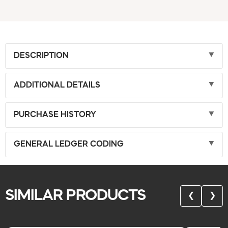
DESCRIPTION
ADDITIONAL DETAILS
PURCHASE HISTORY
GENERAL LEDGER CODING
SIMILAR PRODUCTS
❮
❯