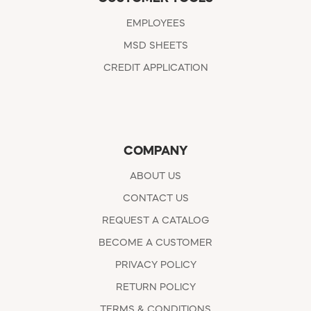
EMPLOYEES
MSD SHEETS
CREDIT APPLICATION
COMPANY
ABOUT US
CONTACT US
REQUEST A CATALOG
BECOME A CUSTOMER
PRIVACY POLICY
RETURN POLICY
TERMS & CONDITIONS