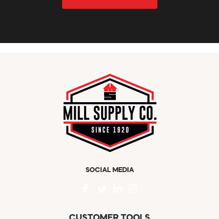
SOCIAL MEDIA
CUSTOMER TOOLS