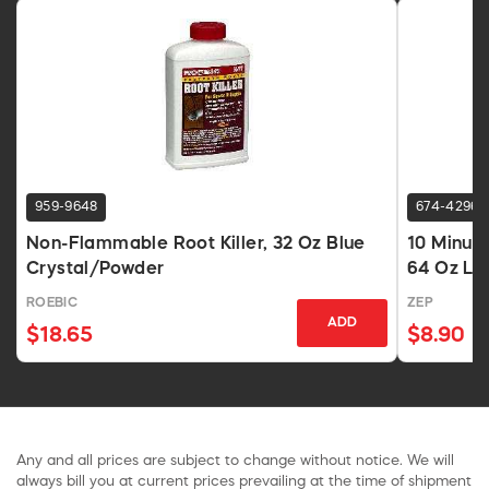
959-9648
674-4296
Non-Flammable Root Killer, 32 Oz Blue
10 Minut
Crystal/Powder
64 Oz Liq
ROEBIC
ZEP
ADD
$18.65
$8.90
Any and all prices are subject to change without notice. We will
always bill you at current prices prevailing at the time of shipment