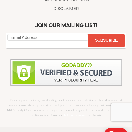
DISCLAIMER
JOIN OUR MAILING LIST!
SUBSCRIBE
Prices, promotions, availability, and product details (including AI-assisted
images and descriptions) are subject to error and change without notice.
Mill Supply Co. reserves the right to cancel any order or revoke any offer at
its discretion. See our
full Disclaimer
for details.