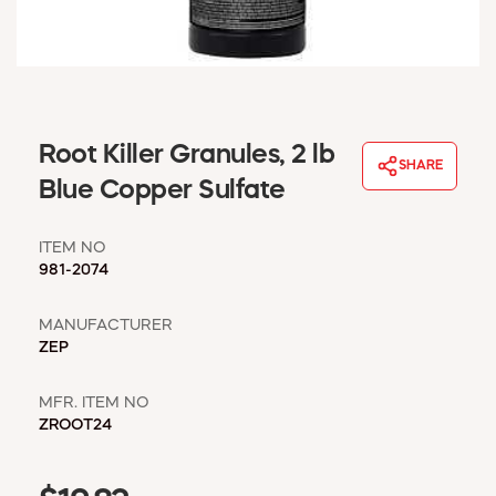
WINDOW COVERINGS
WINTER ESSENTIALS
BECOME A CUSTOMER
MY ACCOUNT
EMPLOYEES
Root Killer Granules, 2 lb
MSD SHEETS
SHARE
Blue Copper Sulfate
CREDIT APPLICATION
ITEM NO
ABOUT US
981-2074
CONTACT US
REQUEST A CATALOG
MANUFACTURER
ZEP
MFR. ITEM NO
ZROOT24