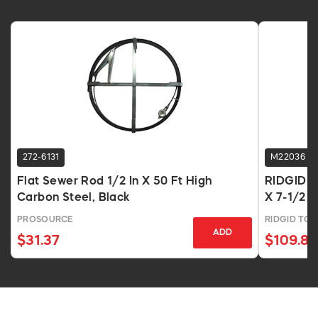
272-6131
M22036
Flat Sewer Rod 1/2 In X 50 Ft High
RIDGID C-
Carbon Steel, Black
X 7-1/2 F
PROSOURCE
RIDGID TO
ADD
$31.37
$109.81