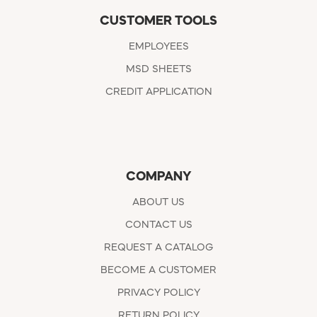
CUSTOMER TOOLS
EMPLOYEES
MSD SHEETS
CREDIT APPLICATION
COMPANY
ABOUT US
CONTACT US
REQUEST A CATALOG
BECOME A CUSTOMER
PRIVACY POLICY
RETURN POLICY