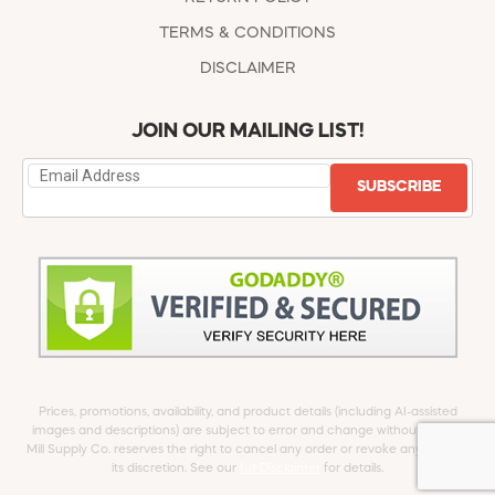
TERMS & CONDITIONS
DISCLAIMER
JOIN OUR MAILING LIST!
SUBSCRIBE
Prices, promotions, availability, and product details (including AI-assisted
images and descriptions) are subject to error and change without notice.
Mill Supply Co. reserves the right to cancel any order or revoke any offer at
its discretion. See our
full Disclaimer
for details.