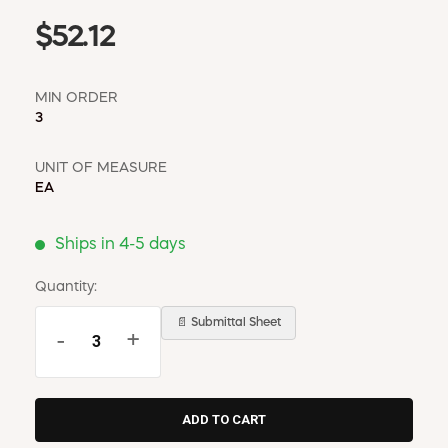
$52.12
MIN ORDER
3
UNIT OF MEASURE
EA
Ships in 4-5 days
Quantity:
📄 Submittal Sheet
-
+