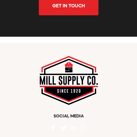
GET IN TOUCH
SOCIAL MEDIA