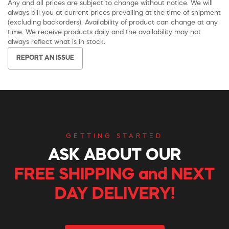
Any and all prices are subject to change without notice. We will
always bill you at current prices prevailing at the time of shipment
(excluding backorders). Availability of product can change at any
time. We receive products daily and the availability may not
always reflect what is in stock.
REPORT AN ISSUE
GETTING STARTED
ASK ABOUT OUR
FREE SHIPPING and NEXT
DAY DELIVERY!