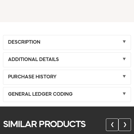
DESCRIPTION
ADDITIONAL DETAILS
PURCHASE HISTORY
GENERAL LEDGER CODING
SIMILAR PRODUCTS
❮
❯