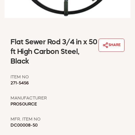
WINDOW COVERINGS
WINTER ESSENTIALS
BECOME A CUSTOMER
MY ACCOUNT
EMPLOYEES
Flat Sewer Rod 3/4 in x 50
MSD SHEETS
SHARE
ft High Carbon Steel,
CREDIT APPLICATION
Black
ABOUT US
CONTACT US
ITEM NO
REQUEST A CATALOG
271-5456
MANUFACTURER
PROSOURCE
MFR. ITEM NO
DC00008-50