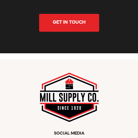
GET IN TOUCH
SOCIAL MEDIA