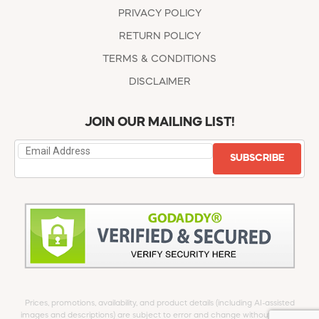
PRIVACY POLICY
RETURN POLICY
TERMS & CONDITIONS
DISCLAIMER
JOIN OUR MAILING LIST!
SUBSCRIBE
Prices, promotions, availability, and product details (including AI-assisted
images and descriptions) are subject to error and change without notice.