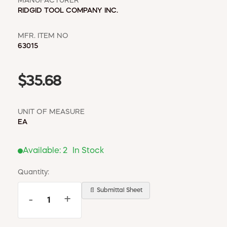
MANUFACTURER
RIDGID TOOL COMPANY INC.
MFR. ITEM NO
63015
$35.68
UNIT OF MEASURE
EA
Available:
2
In Stock
Quantity:
📄 Submittal Sheet
-
+