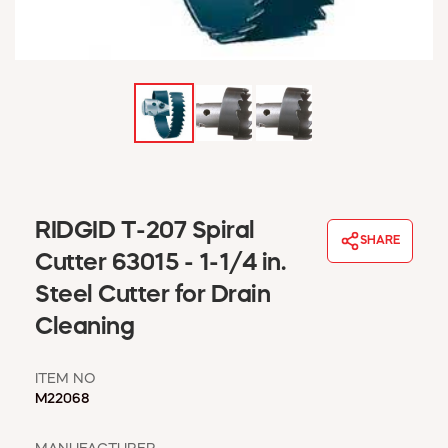
WINDOW COVERINGS
WINTER ESSENTIALS
BECOME A CUSTOMER
MY ACCOUNT
EMPLOYEES
MSD SHEETS
CREDIT APPLICATION
ABOUT US
RIDGID T-207 Spiral
SHARE
CONTACT US
Cutter 63015 - 1-1/4 in.
REQUEST A CATALOG
Steel Cutter for Drain
Cleaning
ITEM NO
M22068