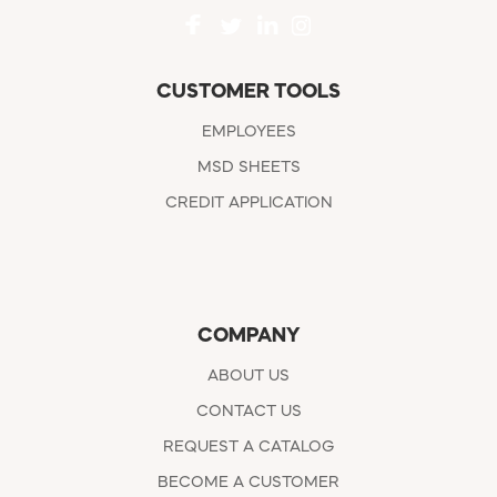
CUSTOMER TOOLS
EMPLOYEES
MSD SHEETS
CREDIT APPLICATION
COMPANY
ABOUT US
CONTACT US
REQUEST A CATALOG
BECOME A CUSTOMER