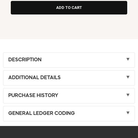
DESCRIPTION
ADDITIONAL DETAILS
PURCHASE HISTORY
GENERAL LEDGER CODING