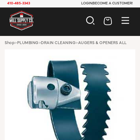
410-485-3343
LOGIN
BECOME A CUSTOMER!
AUTOMOTIVE
Shop
>
PLUMBING
>
DRAIN CLEANING
>
AUGERS & OPENERS ALL
CONSTRUCTION
ELECTRICAL
HARDWARE
INDUSTRIAL
JANITORIAL
LAWN & GARDEN
MAINTENANCE
OFFICE & STORE
PAINT & SUNDRIES
PLUMBING
SAFETY
TOOLS