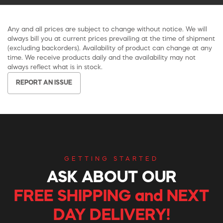
Any and all prices are subject to change without notice. We will
always bill you at current prices prevailing at the time of shipment
(excluding backorders). Availability of product can change at any
time. We receive products daily and the availability may not
always reflect what is in stock.
REPORT AN ISSUE
GETTING STARTED
ASK ABOUT OUR
FREE SHIPPING and NEXT
DAY DELIVERY!