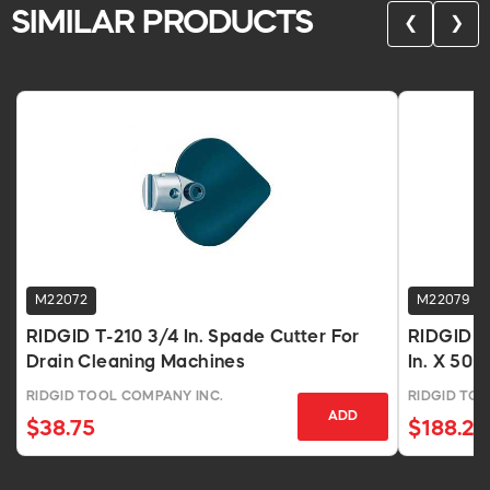
SIMILAR PRODUCTS
❮
❯
M22072
M22079
RIDGID T-210 3/4 In. Spade Cutter For
RIDGID C
Drain Cleaning Machines
In. X 50 
RIDGID TOOL COMPANY INC.
RIDGID TO
ADD
$38.75
$188.21