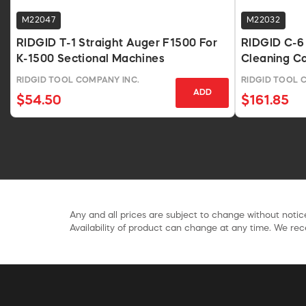
M22047
M22032
RIDGID T-1 Straight Auger F1500 For
RIDGID C-6 3
K-1500 Sectional Machines
Cleaning C
RIDGID TOOL COMPANY INC.
RIDGID TOOL 
ADD
$54.50
$161.85
Any and all prices are subject to change without notice
Availability of product can change at any time. We rece