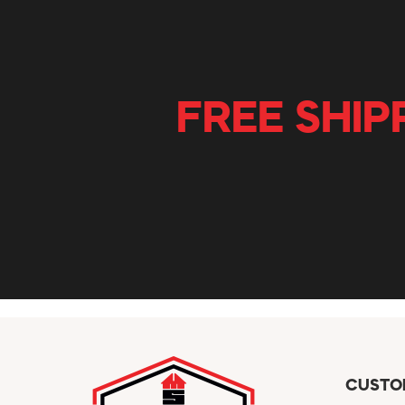
FREE SHIP
CUSTO