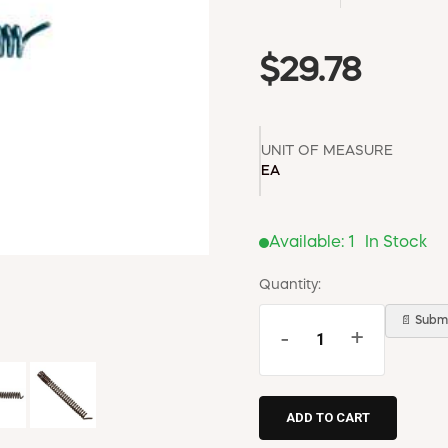
$29.78
UNIT OF MEASURE
EA
Available:
1
In Stock
Quantity:
📄 Submi
-
+