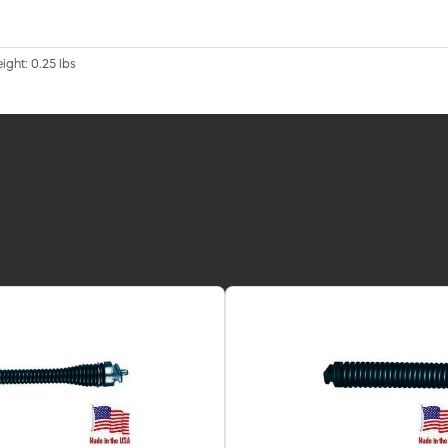
ight: 0.25 lbs