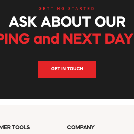
GETTING STARTED
ASK ABOUT OUR
PING and NEXT DAY
GET IN TOUCH
MER TOOLS
COMPANY