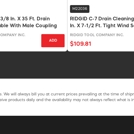
M22036
/8 In. X 35 Ft. Drain
RIDGID C-7 Drain Cleanin
able With Male Coupling
In. X 7-1/2 Ft. Tight Wind 
COMPANY INC.
RIDGID TOOL COMPANY INC.
ADD
$109.81
. We will always bill you at current prices prevailing at the time of shi
ive products daily and the availability may not always reflect what is in