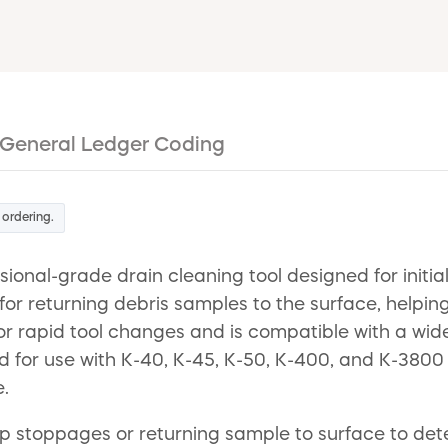
General Ledger Coding
 ordering.
sional-grade drain cleaning tool designed for initi
 for returning debris samples to the surface, helpin
 for rapid tool changes and is compatible with a wid
ed for use with K-40, K-45, K-50, K-400, and K-3800
.
up stoppages or returning sample to surface to dete