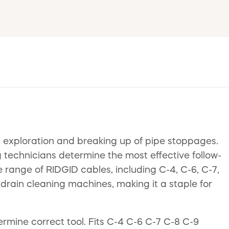
al exploration and breaking up of pipe stoppages.
g technicians determine the most effective follow-
e range of RIDGID cables, including C-4, C-6, C-7,
 drain cleaning machines, making it a staple for
rmine correct tool. Fits C-4 C-6 C-7 C-8 C-9