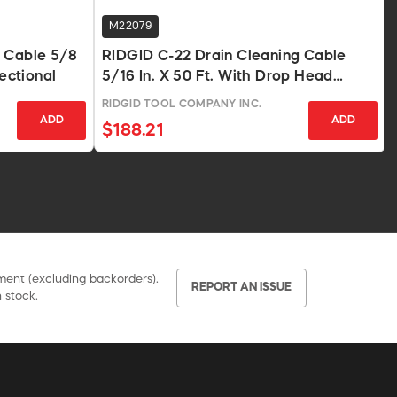
M22079
g Cable 5/8
RIDGID C-22 Drain Cleaning Cable
Sectional
5/16 In. X 50 Ft. With Drop Head
Auger
RIDGID TOOL COMPANY INC.
ADD
ADD
$188.21
pment (excluding backorders).
REPORT AN ISSUE
 stock.