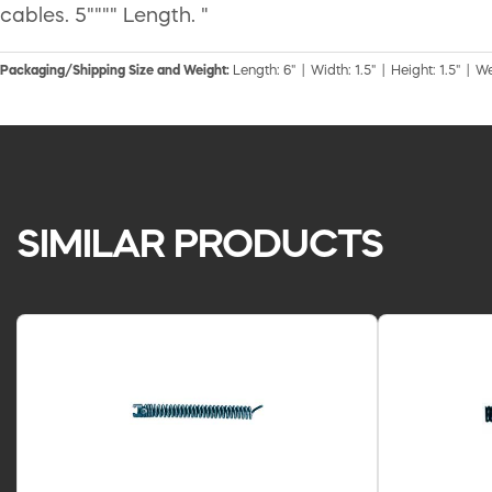
cables. 5"""" Length. "
Packaging/Shipping Size and Weight:
Length: 6" | Width: 1.5" | Height: 1.5" | We
SIMILAR PRODUCTS