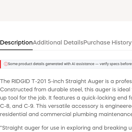
Description
Additional Details
Purchase History
ⓘ
Some product details generated with AI assistance — verify specs before
The RIDGID T-201 5-inch Straight Auger is a profes
Constructed from durable steel, this auger is ideal
up tool for the job. It features a quick-locking end
C-8, and C-9. This versatile accessory is engineer
residential and commercial plumbing maintenance
"Straight auger for use in exploring and breaking 