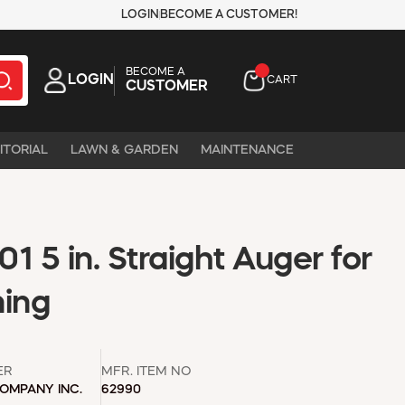
LOGIN
BECOME A CUSTOMER!
BECOME A
LOGIN
CART
CUSTOMER
ITORIAL
LAWN & GARDEN
MAINTENANCE
1 5 in. Straight Auger for
ning
ER
MFR. ITEM NO
COMPANY INC.
62990