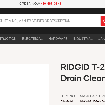
ORDER NOW:
410-485-3343
TRUCTION
ELECTRICAL
HARDWARE
INDUSTRIAL
JAN
RIDGID T-20
Drain Clea
ITEM NO
MANUFACTUR
M22052
RIDGID TOOL 