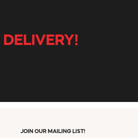
 DELIVERY!
JOIN OUR MAILING LIST!