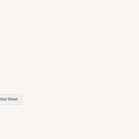
ttal Sheet