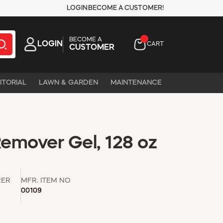
LOGIN
BECOME A CUSTOMER!
BECOME A
LOGIN
CART
CUSTOMER
ITORIAL
LAWN & GARDEN
MAINTENANCE
emover Gel, 128 oz
RER
MFR. ITEM NO
00109