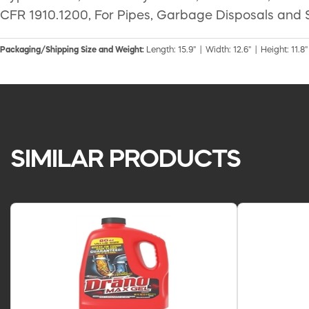
CFR 1910.1200, For Pipes, Garbage Disposals and 
Packaging/Shipping Size and Weight:
Length: 15.9" | Width: 12.6" | Height: 11.8"
SIMILAR PRODUCTS