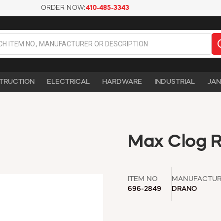
ORDER NOW:
410-485-3343
TRUCTION
ELECTRICAL
HARDWARE
INDUSTRIAL
JAN
Max Clog R
ITEM NO
MANUFACTU
696-2849
DRANO