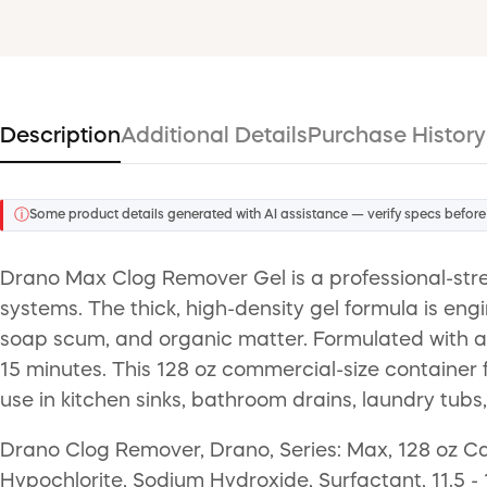
Description
Additional Details
Purchase History
ⓘ
Some product details generated with AI assistance — verify specs before
Drano Max Clog Remover Gel is a professional-stre
systems. The thick, high-density gel formula is eng
soap scum, and organic matter. Formulated with a po
15 minutes. This 128 oz commercial-size container fe
use in kitchen sinks, bathroom drains, laundry tub
Drano Clog Remover, Drano, Series: Max, 128 oz Ca
Hypochlorite, Sodium Hydroxide, Surfactant, 11.5 - 