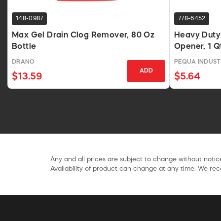
148-0987
778-6452
Max Gel Drain Clog Remover, 80 Oz
Heavy Duty 
Bottle
Opener, 1 Qt
DRANO
PEQUA INDUST
ADD
$13.59
$5.64
Any and all prices are subject to change without notice
Availability of product can change at any time. We rece