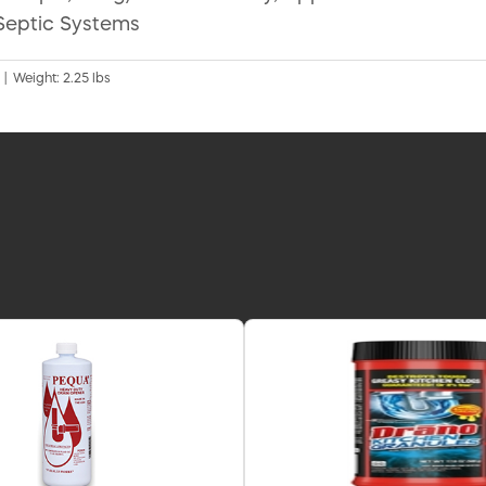
Septic Systems
 | Weight: 2.25 lbs