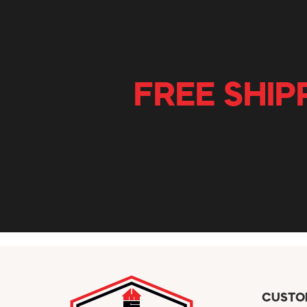
FREE SHIP
CUSTO