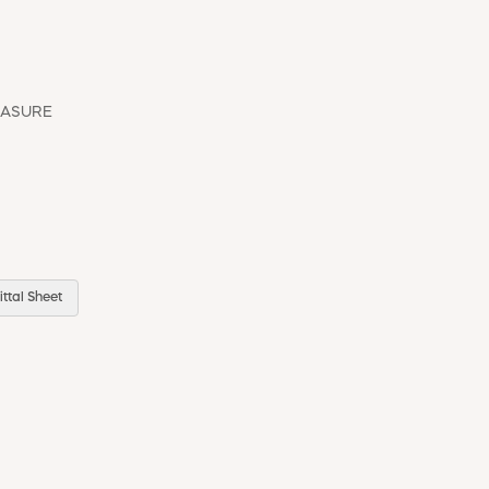
EASURE
ttal Sheet