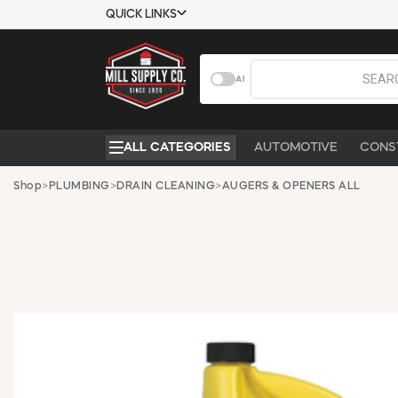
QUICK LINKS
USTOMER TOOLS
COMPANY
AI
EMPLOYEES
ABOUT US
MSD SHEETS
CONTACT US
ALL CATEGORIES
AUTOMOTIVE
CONS
CREDIT
REQUEST A
APPLICATION
CATALOG
Shop
>
PLUMBING
>
DRAIN CLEANING
>
AUGERS & OPENERS ALL
BECOME A
CUSTOMER