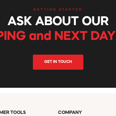
GETTING STARTED
ASK ABOUT OUR
PING and NEXT DAY
GET IN TOUCH
MER TOOLS
COMPANY