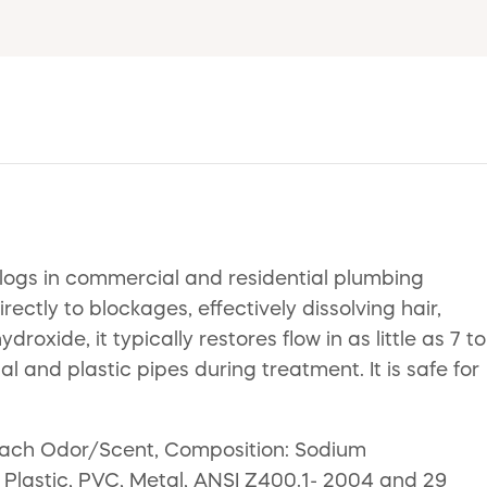
clogs in commercial and residential plumbing
ectly to blockages, effectively dissolving hair,
ide, it typically restores flow in as little as 7 to
l and plastic pipes during treatment. It is safe for
Bleach Odor/Scent, Composition: Sodium
: Plastic, PVC, Metal, ANSI Z400.1- 2004 and 29