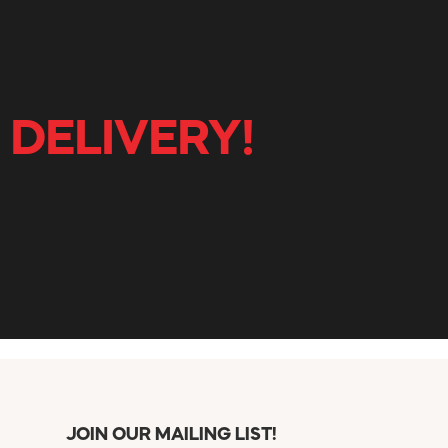
 DELIVERY!
JOIN OUR MAILING LIST!