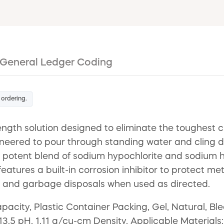
General Ledger Coding
 ordering.
ngth solution designed to eliminate the toughest 
ineered to pour through standing water and cling dir
tent blend of sodium hypochlorite and sodium hydrox
atures a built-in corrosion inhibitor to protect meta
s, and garbage disposals when used as directed.
pacity, Plastic Container Packing, Gel, Natural, 
13.5 pH, 1.11 g/cu-cm Density, Applicable Materials