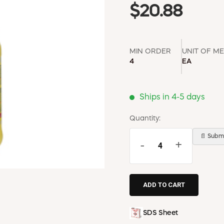
$20.88
MIN ORDER
UNIT OF M
4
EA
Ships in 4-5 days
Quantity:
📄 Submi
-
+
SDS Sheet