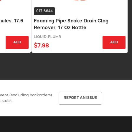
017-6644
ules, 17.6
Foaming Pipe Snake Drain Clog
Remover, 17 Oz Bottle
LIQUID-PLUMR
ADD
ADD
$7.98
pment (excluding backorders).
REPORT AN ISSUE
 stock.