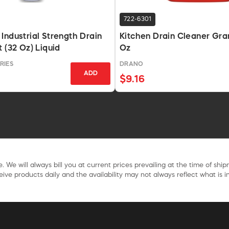
722-6301
Industrial Strength Drain
Kitchen Drain Cleaner Gran
 (32 Oz) Liquid
Oz
RIES
DRANO
ADD
$9.16
. We will always bill you at current prices prevailing at the time of shi
ive products daily and the availability may not always reflect what is in