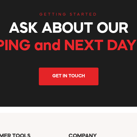
GETTING STARTED
ASK ABOUT OUR
PING and NEXT DAY
GET IN TOUCH
MER TOOLS
COMPANY