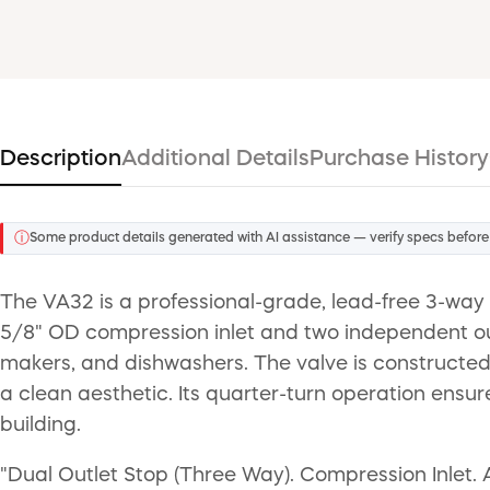
Description
Additional Details
Purchase History
ⓘ
Some product details generated with AI assistance — verify specs before
The VA32 is a professional-grade, lead-free 3-way
5/8" OD compression inlet and two independent outl
makers, and dishwashers. The valve is constructed 
a clean aesthetic. Its quarter-turn operation ensur
building.
"Dual Outlet Stop (Three Way). Compression Inlet. A