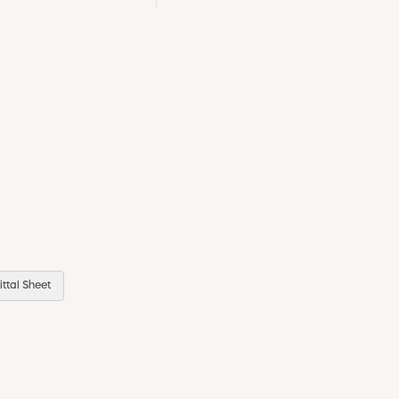
ttal Sheet