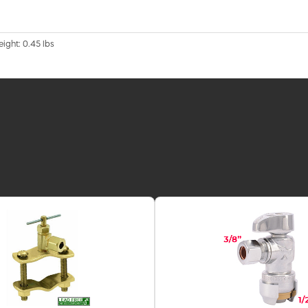
eight: 0.45 lbs