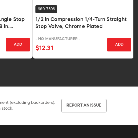
989-7596
ngle Stop
1/2 In Compression 1/4-Turn Straight
8 In.
Stop Valve, Chrome Plated
ted
- NO MANUFACTURER -
ADD
ADD
$12.31
pment (excluding backorders).
REPORT AN ISSUE
 stock.