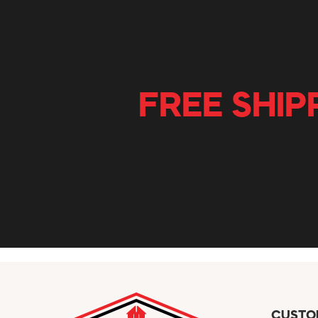
FREE SHIP
CUSTO