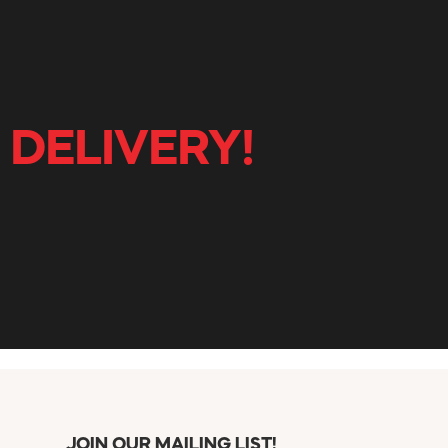
 DELIVERY!
JOIN OUR MAILING LIST!