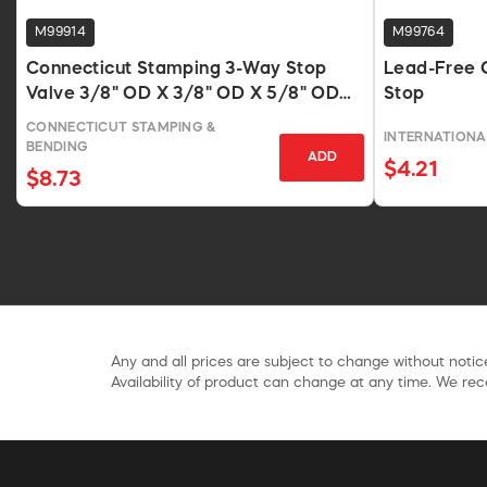
M99914
M99764
Connecticut Stamping 3-Way Stop
Lead-Free 
Valve 3/8" OD X 3/8" OD X 5/8" OD
Stop
Compression Fittings
CONNECTICUT STAMPING &
INTERNATIONA
BENDING
ADD
$4.21
$8.73
Any and all prices are subject to change without notice
Availability of product can change at any time. We rece