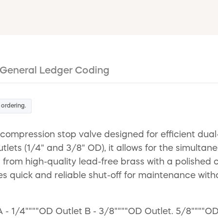
General Ledger Coding
 ordering.
 compression stop valve designed for efficient du
ets (1/4" and 3/8" OD), it allows for the simultane
from high-quality lead-free brass with a polished c
es quick and reliable shut-off for maintenance witho
 - 1/4""""OD Outlet B - 3/8""""OD Outlet. 5/8""""OD