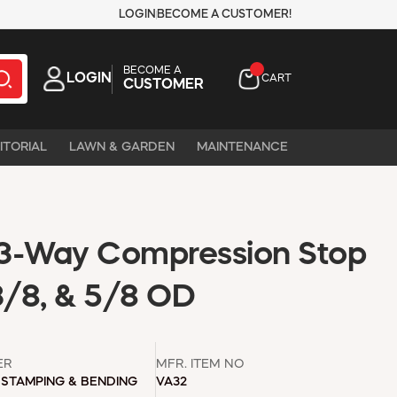
LOGIN
BECOME A CUSTOMER!
BECOME A
LOGIN
CART
CUSTOMER
ITORIAL
LAWN & GARDEN
MAINTENANCE
3-Way Compression Stop
3/8, & 5/8 OD
ER
MFR. ITEM NO
STAMPING & BENDING
VA32