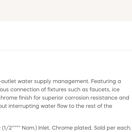
al-outlet water supply management. Featuring a
ous connection of fixtures such as faucets, ice
hrome finish for superior corrosion resistance and
ut interrupting water flow to the rest of the
 (1/2"""" Nom.) Inlet. Chrome plated. Sold per each.