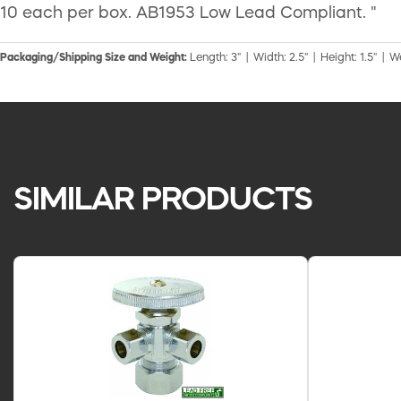
10 each per box. AB1953 Low Lead Compliant. "
Packaging/Shipping Size and Weight:
Length: 3" | Width: 2.5" | Height: 1.5" | W
SIMILAR PRODUCTS