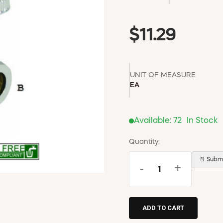
$11.29
UNIT OF MEASURE
EA
Available:
72
In Stock
Quantity:
📄 Submi
-
+