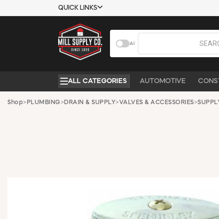
QUICK LINKS
USTOMER TOOLS
COMPANY
AI
EMPLOYEES
ABOUT US
MSD SHEETS
CONTACT US
ALL CATEGORIES
AUTOMOTIVE
CONS
CREDIT
REQUEST A
APPLICATION
CATALOG
Shop
>
PLUMBING
>
DRAIN & SUPPLY
>
VALVES & ACCESSORIES
>
SUPPL
BECOME A
CUSTOMER