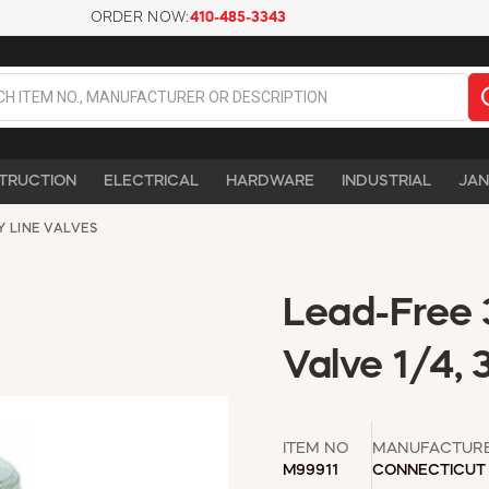
ORDER NOW:
410-485-3343
TRUCTION
ELECTRICAL
HARDWARE
INDUSTRIAL
JAN
Y LINE VALVES
Lead-Free 
Valve 1/4, 
ITEM NO
MANUFACTUR
M99911
CONNECTICUT 