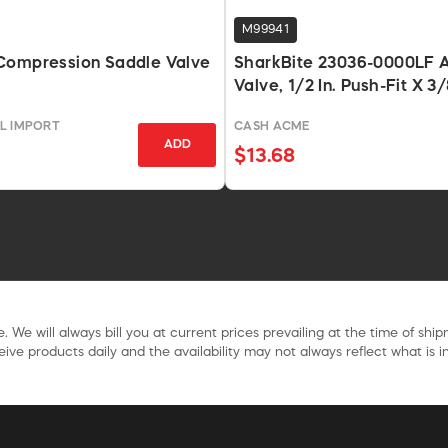
M99941
Compression Saddle Valve
SharkBite 23036-0000LF A
Valve, 1/2 In. Push-Fit X 3/
Compression, Chrome Pla
L IMPORT
CASH ACME
ADD
$13.68
. We will always bill you at current prices prevailing at the time of shi
ive products daily and the availability may not always reflect what is in