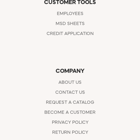
CUSTOMER TOOLS
EMPLOYEES
MSD SHEETS
CREDIT APPLICATION
COMPANY
ABOUT US
CONTACT US
REQUEST A CATALOG
BECOME A CUSTOMER
PRIVACY POLICY
RETURN POLICY