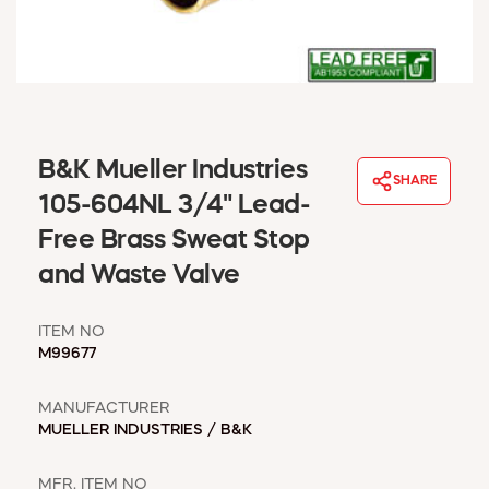
WINDOW COVERINGS
WINTER ESSENTIALS
BECOME A CUSTOMER
MY ACCOUNT
EMPLOYEES
MSD SHEETS
B&K Mueller Industries
SHARE
CREDIT APPLICATION
105-604NL 3/4" Lead-
Free Brass Sweat Stop
ABOUT US
and Waste Valve
CONTACT US
REQUEST A CATALOG
ITEM NO
M99677
MANUFACTURER
MUELLER INDUSTRIES / B&K
MFR. ITEM NO