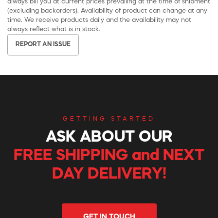
always bill you at current prices prevailing at the time of shipment
(excluding backorders). Availability of product can change at any
time. We receive products daily and the availability may not
always reflect what is in stock.
REPORT AN ISSUE
GETTING STARTED
ASK ABOUT OUR
FREE SHIPPING and NEXT
DAY DELIVERY!
GET IN TOUCH