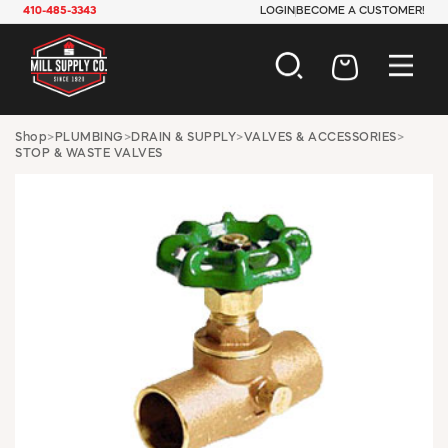
410-485-3343
LOGIN
BECOME A CUSTOMER!
AUTOMOTIVE
Shop
>
PLUMBING
>
DRAIN & SUPPLY
>
VALVES & ACCESSORIES
>
STOP & WASTE VALVES
CONSTRUCTION
ELECTRICAL
HARDWARE
INDUSTRIAL
JANITORIAL
LAWN & GARDEN
MAINTENANCE
OFFICE & STORE
PAINT & SUNDRIES
PLUMBING
SAFETY
TOOLS