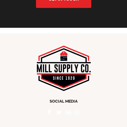
SOCIAL MEDIA