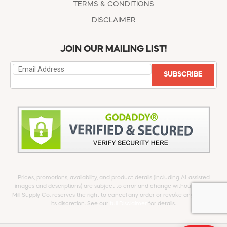
TERMS & CONDITIONS
DISCLAIMER
JOIN OUR MAILING LIST!
SUBSCRIBE
Prices, promotions, availability, and product details (including AI-assisted
images and descriptions) are subject to error and change without notice.
Mill Supply Co. reserves the right to cancel any order or revoke any offer at
its discretion. See our
full Disclaimer
for details.