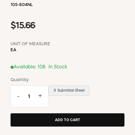
105-604NL
$15.66
UNIT OF MEASURE
EA
Available:
108
In Stock
Quantity:
📄 Submittal Sheet
-
+