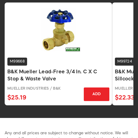
M99668
M99724
B&K Mueller Lead-Free 3/4 In. C X C
B&K Muel
Stop & Waste Valve
Sillcock 
MUELLER INDUSTRIES / B&K
MUELLER IN
ADD
$25.19
$22.33
Any and all prices are subject to change without notice. We will