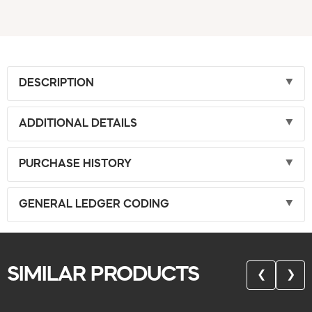
DESCRIPTION
ADDITIONAL DETAILS
PURCHASE HISTORY
GENERAL LEDGER CODING
SIMILAR PRODUCTS
❮
❯