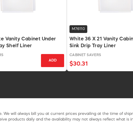
M76110
te Vanity Cabinet Under
White 36 X 21 Vanity Cabi
ay Shelf Liner
Sink Drip Tray Liner
RS
CABINET SAVERS
ADD
$30.31
. We will always bill you at current prices prevailing at the time of shi
ive products daily and the availability may not always reflect what is in