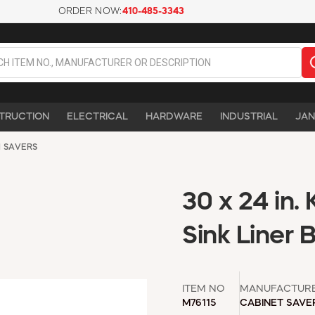
ORDER NOW:
410-485-3343
TRUCTION
ELECTRICAL
HARDWARE
INDUSTRIAL
JAN
 SAVERS
30 x 24 in.
Sink Liner 
ITEM NO
MANUFACTUR
M76115
CABINET SAVE