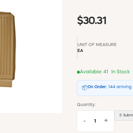
$30.31
UNIT OF MEASURE
EA
Available:
41
In Stock
On Order:
144 arriving
📦
Quantity:
📄 Submi
-
+