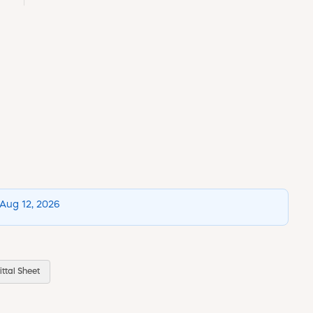
 Aug 12, 2026
ttal Sheet