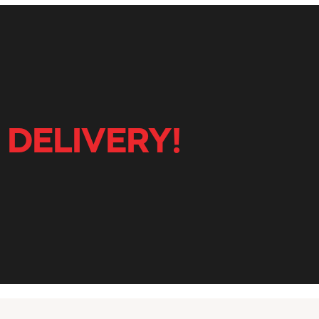
 DELIVERY!