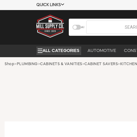
QUICK LINKS
USTOMER TOOLS
COMPANY
AI
EMPLOYEES
ABOUT US
MSD SHEETS
CONTACT US
ALL CATEGORIES
AUTOMOTIVE
CONS
CREDIT
REQUEST A
APPLICATION
CATALOG
Shop
>
PLUMBING
>
CABINETS & VANITIES
>
CABINET SAVERS
>
KITCHEN
BECOME A
CUSTOMER