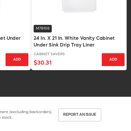
M76106
net Under
24 In. X 21 In. White Vanity Cabinet
Under Sink Drip Tray Liner
CABINET SAVERS
ADD
ADD
$30.31
pment (excluding backorders).
REPORT AN ISSUE
 stock.