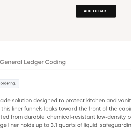
General Ledger Coding
 ordering.
-grade solution designed to protect kitchen and va
this liner funnels leaks toward the front of the cab
ted from durable, chemical-resistant low-density p
ige liner holds up to 3.1 quarts of liquid, safeguar