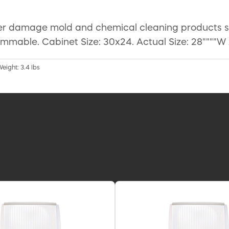
er damage mold and chemical cleaning products spi
mmable. Cabinet Size: 30x24. Actual Size: 28""""W x 
Weight: 3.4 lbs