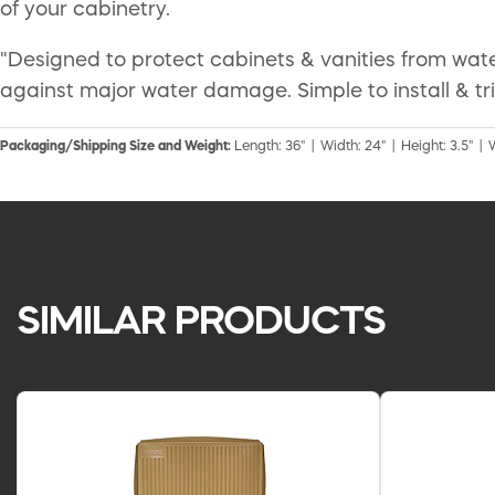
of your cabinetry.
"Designed to protect cabinets & vanities from wat
against major water damage. Simple to install & tri
Packaging/Shipping Size and Weight:
Length: 36" | Width: 24" | Height: 3.5" | 
SIMILAR PRODUCTS