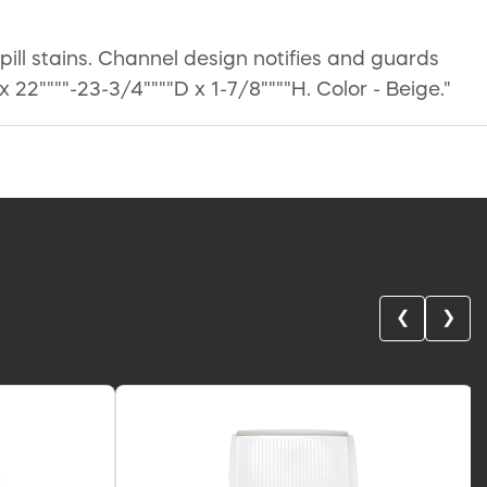
ll stains. Channel design notifies and guards
22""""-23-3/4""""D x 1-7/8""""H. Color - Beige."
❮
❯