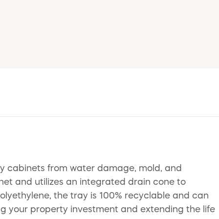
nity cabinets from water damage, mold, and
inet and utilizes an integrated drain cone to
olyethylene, the tray is 100% recyclable and can
ding your property investment and extending the life