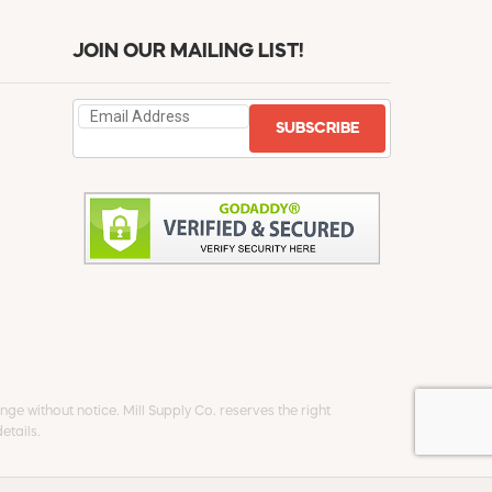
JOIN OUR MAILING LIST!
SUBSCRIBE
ge without notice. Mill Supply Co. reserves the right
etails.