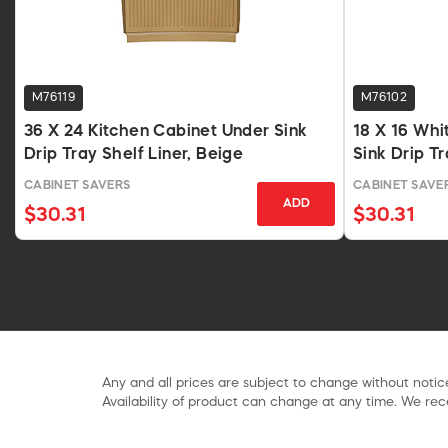
M76119
M76102
36 X 24 Kitchen Cabinet Under Sink
18 X 16 Whi
Drip Tray Shelf Liner, Beige
Sink Drip Tr
CABINET SAVERS
CABINET SAVE
ADD
$30.31
$30.31
Any and all prices are subject to change without notice
Availability of product can change at any time. We rece