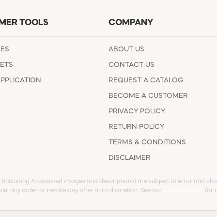
MER TOOLS
COMPANY
EES
ABOUT US
ETS
CONTACT US
APPLICATION
REQUEST A CATALOG
BECOME A CUSTOMER
PRIVACY POLICY
RETURN POLICY
TERMS & CONDITIONS
DISCLAIMER
s (including AI-assisted images and descriptions) are subject to error and chan
cel any order or revoke any offer at its discretion. See our
full Disclaimer
for d