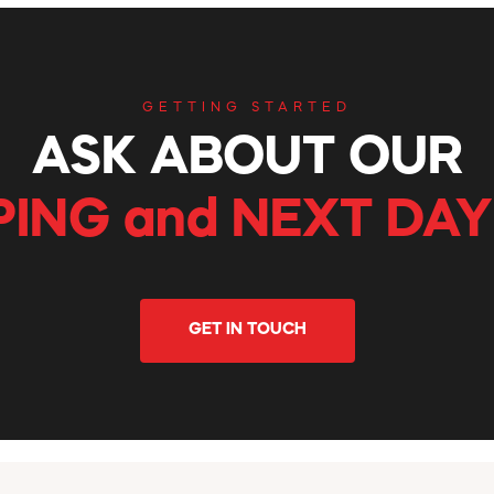
GETTING STARTED
ASK ABOUT OUR
PING and NEXT DAY
GET IN TOUCH