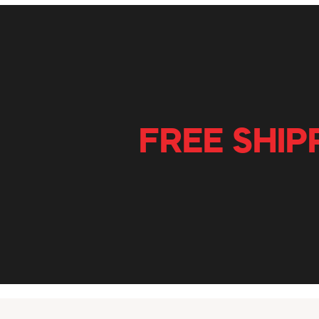
FREE SHIP