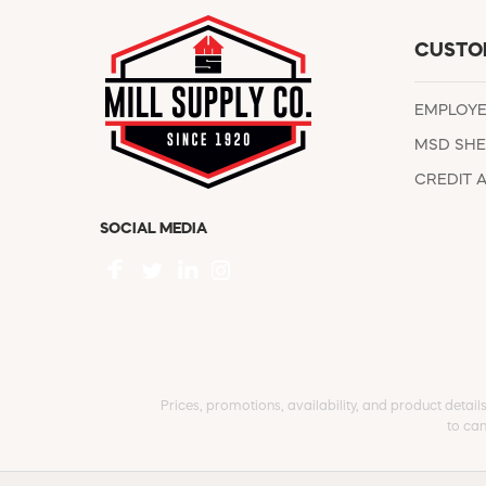
CUSTO
EMPLOY
MSD SHE
CREDIT 
SOCIAL MEDIA
Prices, promotions, availability, and product detail
to can