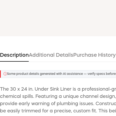
Description
Additional Details
Purchase History
ⓘ
Some product details generated with AI assistance — verify specs before
The 30 x 24 in. Under Sink Liner is a professional
chemical spills. Featuring a unique channel design, 
provide early warning of plumbing issues. Construc
be easily trimmed for a precise, custom fit. This be