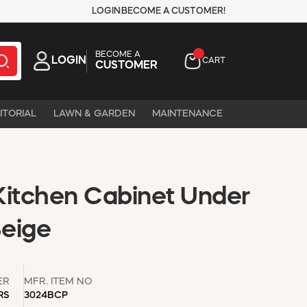
LOGIN
BECOME A CUSTOMER!
BECOME A
LOGIN
CART
CUSTOMER
ITORIAL
LAWN & GARDEN
MAINTENANCE
 Kitchen Cabinet Under
Beige
ER
MFR. ITEM NO
RS
3024BCP