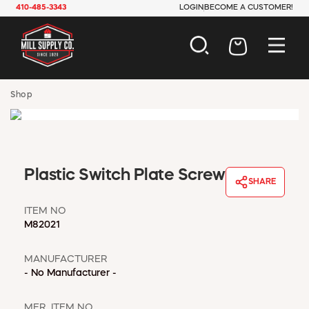
410-485-3343
LOGIN
BECOME A CUSTOMER!
AUTOMOTIVE
Shop
CONSTRUCTION
ELECTRICAL
HARDWARE
INDUSTRIAL
Plastic Switch Plate Screw
JANITORIAL
SHARE
LAWN & GARDEN
MAINTENANCE
ITEM NO
M82021
OFFICE & STORE
PAINT & SUNDRIES
MANUFACTURER
PLUMBING
- No Manufacturer -
SAFETY
TOOLS
MFR. ITEM NO