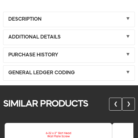
DESCRIPTION
ADDITIONAL DETAILS
PURCHASE HISTORY
GENERAL LEDGER CODING
SIMILAR PRODUCTS
❮
❯