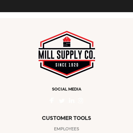
SOCIAL MEDIA
CUSTOMER TOOLS
EMPLOYEES