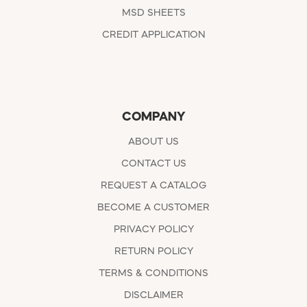
MSD SHEETS
CREDIT APPLICATION
COMPANY
ABOUT US
CONTACT US
REQUEST A CATALOG
BECOME A CUSTOMER
PRIVACY POLICY
RETURN POLICY
TERMS & CONDITIONS
DISCLAIMER