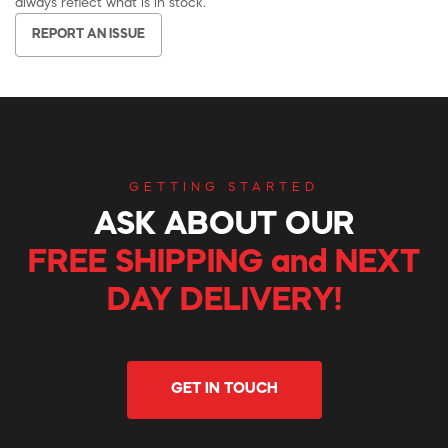
always reflect what is in stock.
REPORT AN ISSUE
GETTING STARTED
ASK ABOUT OUR
FREE SHIPPING and NEXT
DAY DELIVERY!
GET IN TOUCH