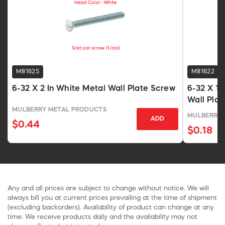
M81625
M81622
6-32 X 2 In White Metal Wall Plate Screw
6-32 X 1/
Wall Pla
MULBERRY METAL PRODUCTS
MULBERRY 
ADD
$0.44
$0.18
Any and all prices are subject to change without notice. We will
always bill you at current prices prevailing at the time of shipment
(excluding backorders). Availability of product can change at any
time. We receive products daily and the availability may not