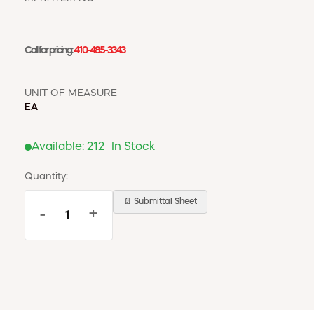
WINDOW COVERINGS
WINTER ESSENTIALS
Call for pricing:
410-485-3343
BECOME A CUSTOMER
MY ACCOUNT
EMPLOYEES
UNIT OF MEASURE
MSD SHEETS
EA
CREDIT APPLICATION
Available:
212
In Stock
ABOUT US
CONTACT US
Quantity:
REQUEST A CATALOG
📄 Submittal Sheet
-
+